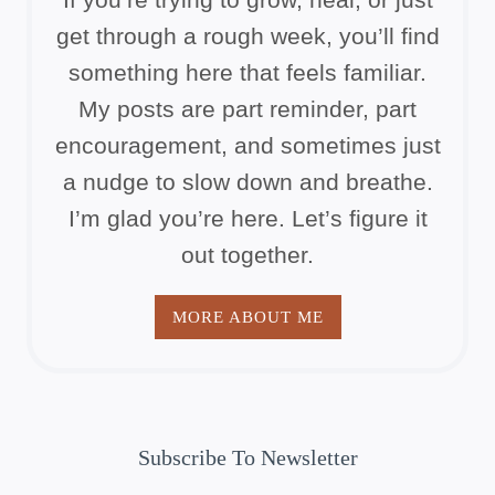
get through a rough week, you’ll find
something here that feels familiar.
My posts are part reminder, part
encouragement, and sometimes just
a nudge to slow down and breathe.
I’m glad you’re here. Let’s figure it
out together.
MORE ABOUT ME
Subscribe To Newsletter