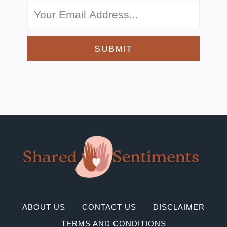
SUBMIT
ABOUT US
CONTACT US
DISCLAIMER
TERMS AND CONDITIONS