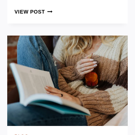
L’EXPÉRIENCE
VIEW POST
UTILISATEUR
SUR
MALINA
CASINO
VUE
PAR
UN
JOUEUR
ACTIF