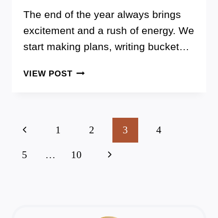
The end of the year always brings
excitement and a rush of energy. We
start making plans, writing bucket…
10
VIEW POST
HABITS
TO
START
BEFORE
Page
Previous
1
2
3
4
2026
Navigation
FOR
Page
Next
5
…
10
A
HEALTHY
Page
NEW
YEAR