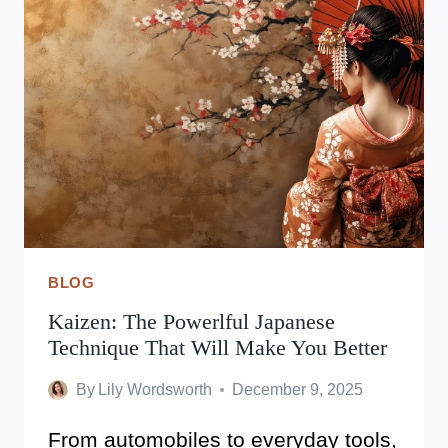
WASTING
ANOTHER
YEAR
BLOG
Kaizen: The Powerlful Japanese
Technique That Will Make You Better
By
Lily Wordsworth
December 9, 2025
From automobiles to everyday tools,