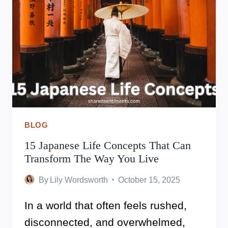
(WITHOUT
FEELING
AWKWARD
OR
SILENT)
BLOG
15 Japanese Life Concepts That Can
Transform The Way You Live
By
Lily Wordsworth
October 15, 2025
In a world that often feels rushed,
disconnected, and overwhelmed,