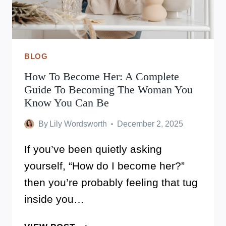
BLOG
How To Become Her: A Complete
Guide To Becoming The Woman You
Know You Can Be
By
Lily Wordsworth
December 2, 2025
If you’ve been quietly asking
yourself, “How do I become her?”
then you’re probably feeling that tug
inside you…
HOW