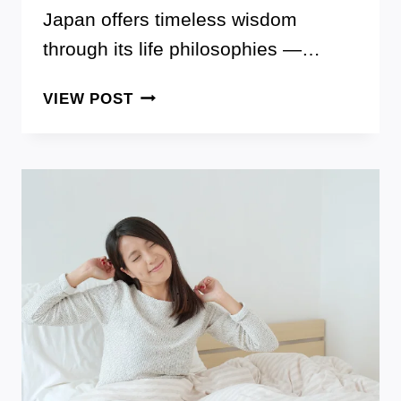
Japan offers timeless wisdom
through its life philosophies —…
15
VIEW POST
JAPANESE
LIFE
CONCEPTS
THAT
CAN
TRANSFORM
THE
WAY
YOU
LIVE