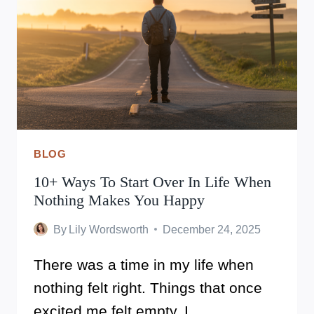
BLOG
10+ Ways To Start Over In Life When
Nothing Makes You Happy
By
Lily Wordsworth
December 24, 2025
There was a time in my life when
nothing felt right. Things that once
excited me felt empty. I…