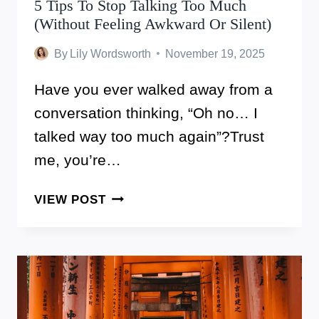
5 Tips To Stop Talking Too Much
(Without Feeling Awkward Or Silent)
By
Lily Wordsworth
November 19, 2025
Have you ever walked away from a
conversation thinking, “Oh no… I
talked way too much again”?Trust
me, you’re…
5
VIEW POST
TIPS
TO
STOP
TALKING
TOO
MUCH