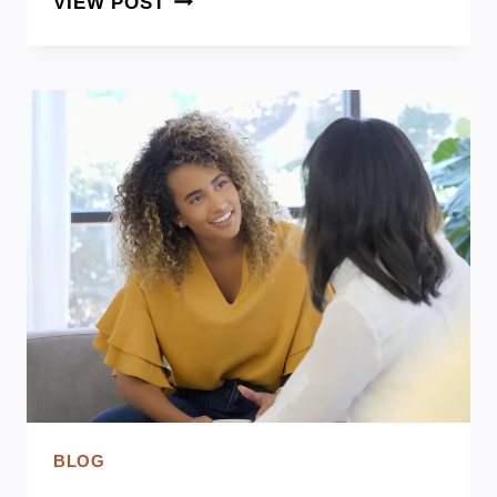
VIEW POST
TO
BECOME
HER:
A
COMPLETE
GUIDE
TO
BECOMING
THE
WOMAN
YOU
KNOW
YOU
CAN
BE
BLOG