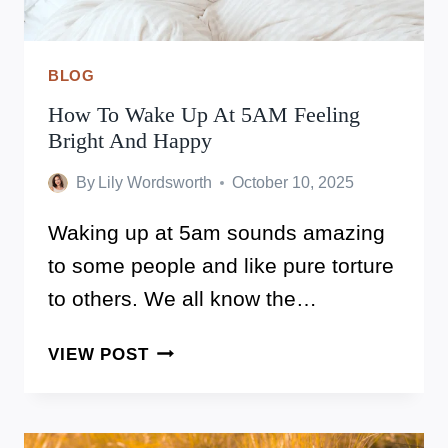
BLOG
How To Wake Up At 5AM Feeling
Bright And Happy
By
Lily Wordsworth
October 10, 2025
Waking up at 5am sounds amazing
to some people and like pure torture
to others. We all know the…
HOW
VIEW POST
TO
WAKE
UP