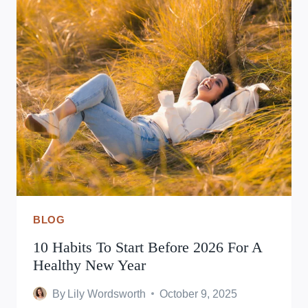
AT
5AM
FEELING
BRIGHT
AND
HAPPY
BLOG
10 Habits To Start Before 2026 For A
Healthy New Year
By
Lily Wordsworth
October 9, 2025