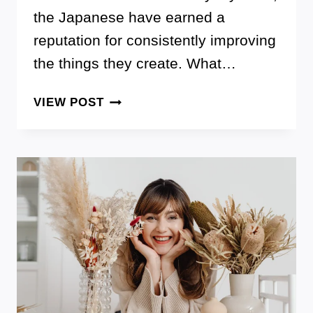
the Japanese have earned a
reputation for consistently improving
the things they create. What…
KAIZEN:
VIEW POST
THE
POWERLFUL
JAPANESE
TECHNIQUE
THAT
WILL
MAKE
YOU
BETTER