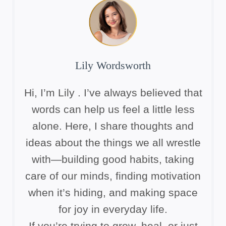
Lily Wordsworth
Hi, I’m Lily . I’ve always believed that
words can help us feel a little less
alone. Here, I share thoughts and
ideas about the things we all wrestle
with—building good habits, taking
care of our minds, finding motivation
when it’s hiding, and making space
for joy in everyday life.
If you’re trying to grow, heal, or just