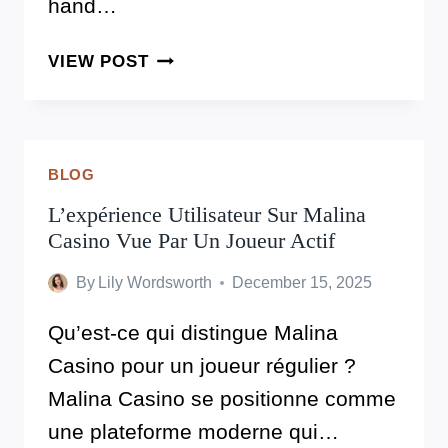
hand…
BOOMERANG
VIEW POST
CASINO:
BETROUWBAARHEID
EN
SPELVREUGDE
BLOG
L’expérience Utilisateur Sur Malina
Casino Vue Par Un Joueur Actif
By
Lily Wordsworth
December 15, 2025
Qu’est-ce qui distingue Malina
Casino pour un joueur régulier ?
Malina Casino se positionne comme
une plateforme moderne qui…