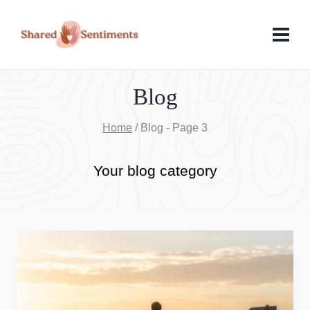
Skip
to
content
Blog
Home
/
Blog
- Page 3
Your blog category