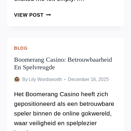
10+
VIEW POST
WAYS
TO
START
OVER
BLOG
IN
LIFE
Boomerang Casino: Betrouwbaarheid
WHEN
En Spelvreugde
NOTHING
By
Lily Wordsworth
December 16, 2025
MAKES
YOU
Het Boomerang Casino heeft zich
HAPPY
gepositioneerd als een betrouwbare
speler binnen de online gokwereld,
waar veiligheid en spelplezier