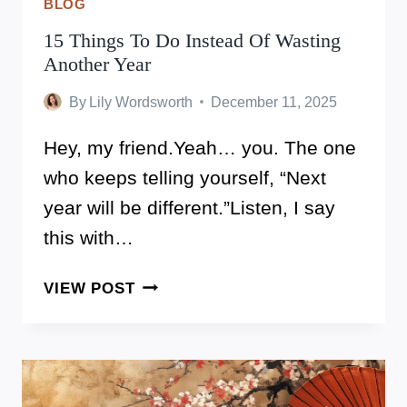
BLOG
15 Things To Do Instead Of Wasting
Another Year
By
Lily Wordsworth
December 11, 2025
Hey, my friend.Yeah… you. The one
who keeps telling yourself, “Next
year will be different.”Listen, I say
this with…
15
VIEW POST
THINGS
TO
DO
INSTEAD
OF