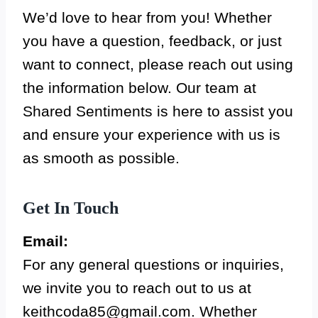
We’d love to hear from you! Whether
you have a question, feedback, or just
want to connect, please reach out using
the information below. Our team at
Shared Sentiments is here to assist you
and ensure your experience with us is
as smooth as possible.
Get In Touch
Email:
For any general questions or inquiries,
we invite you to reach out to us at
keithcoda85@gmail.com
. Whether