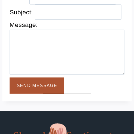
Subject:
Message:
SEND MESSAGE