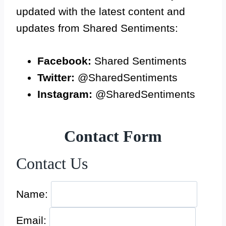
updated with the latest content and
updates from Shared Sentiments:
Facebook:
Shared Sentiments
Twitter:
@SharedSentiments
Instagram:
@SharedSentiments
Contact Form
Contact Us
Name:
Email: