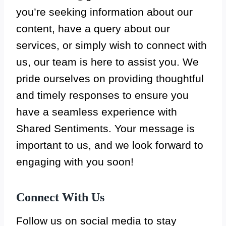
you’re seeking information about our
content, have a query about our
services, or simply wish to connect with
us, our team is here to assist you. We
pride ourselves on providing thoughtful
and timely responses to ensure you
have a seamless experience with
Shared Sentiments. Your message is
important to us, and we look forward to
engaging with you soon!
Connect With Us
Follow us on social media to stay