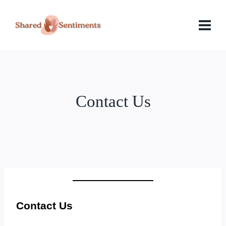
Skip
to
content
Contact Us
Contact Us