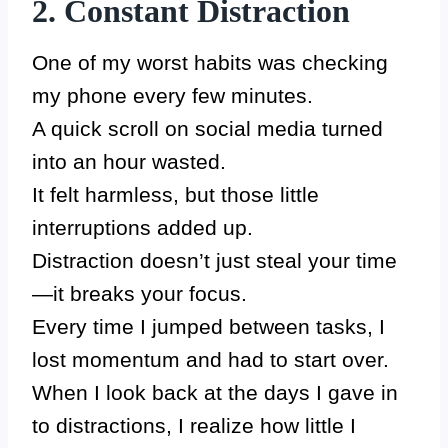
2. Constant Distraction
One of my worst habits was checking
my phone every few minutes.
A quick scroll on social media turned
into an hour wasted.
It felt harmless, but those little
interruptions added up.
Distraction doesn’t just steal your time
—it breaks your focus.
Every time I jumped between tasks, I
lost momentum and had to start over.
When I look back at the days I gave in
to distractions, I realize how little I