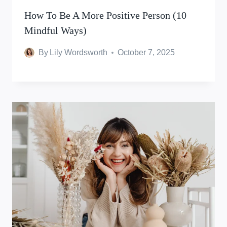
How To Be A More Positive Person (10
Mindful Ways)
By
Lily Wordsworth
October 7, 2025