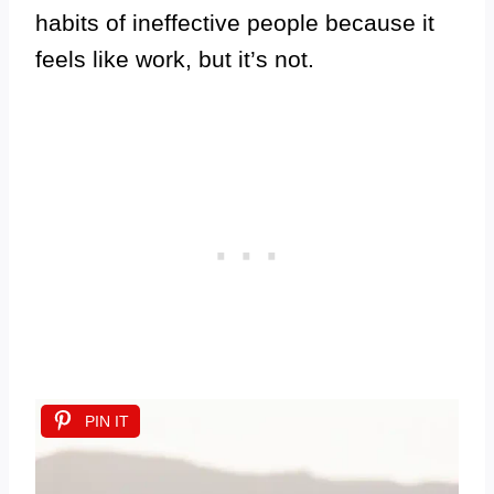
habits of ineffective people because it
feels like work, but it’s not.
PIN IT