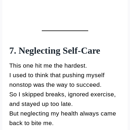
7. Neglecting Self-Care
This one hit me the hardest.
I used to think that pushing myself
nonstop was the way to succeed.
So I skipped breaks, ignored exercise,
and stayed up too late.
But neglecting my health always came
back to bite me.