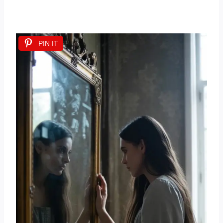
PIN IT