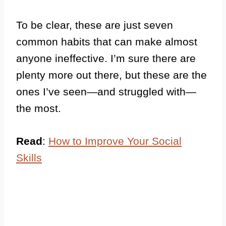
To be clear, these are just seven
common habits that can make almost
anyone ineffective. I’m sure there are
plenty more out there, but these are the
ones I’ve seen—and struggled with—
the most.
Read
:
How to Improve Your Social
Skills