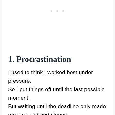
1. Procrastination
I used to think I worked best under
pressure.
So I put things off until the last possible
moment.
But waiting until the deadline only made
me stressed and sloppy.