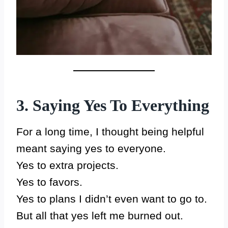
3. Saying Yes To Everything
For a long time, I thought being helpful
meant saying yes to everyone.
Yes to extra projects.
Yes to favors.
Yes to plans I didn’t even want to go to.
But all that yes left me burned out.