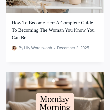
How To Become Her: A Complete Guide
To Becoming The Woman You Know You
Can Be
By
Lily Wordsworth
December 2, 2025