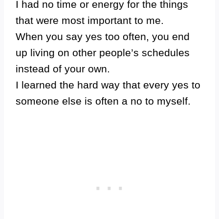
I had no time or energy for the things
that were most important to me.
When you say yes too often, you end
up living on other people’s schedules
instead of your own.
I learned the hard way that every yes to
someone else is often a no to myself.