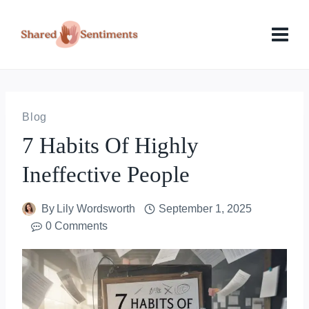
Skip
to
content
Blog
7 Habits Of Highly
Ineffective People
By
Lily Wordsworth
September 1, 2025
0 Comments