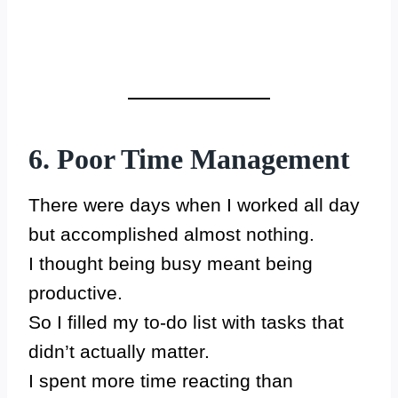
6. Poor Time Management
There were days when I worked all day
but accomplished almost nothing.
I thought being busy meant being
productive.
So I filled my to-do list with tasks that
didn’t actually matter.
I spent more time reacting than