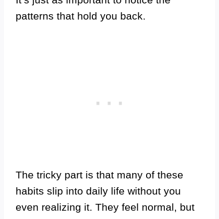
patterns that hold you back.
The tricky part is that many of these
habits slip into daily life without you
even realizing it. They feel normal, but