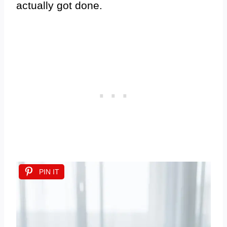
actually got done.
PIN IT