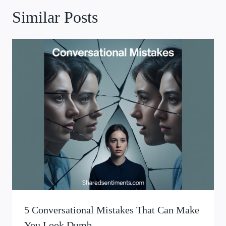
Similar Posts
5 Conversational Mistakes That Can Make
You Look Dumb