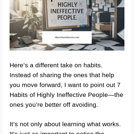
Here’s a different take on habits.
Instead of sharing the ones that help
you move forward, I want to point out 7
Habits of Highly Ineffective People—the
ones you’re better off avoiding.
It’s not only about learning what works.
It’s just as important to notice the