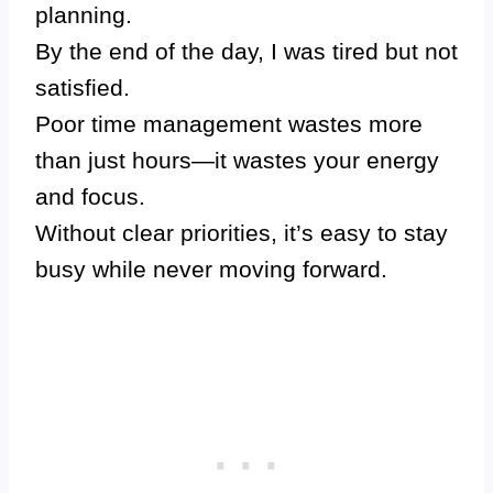
planning.
By the end of the day, I was tired but not
satisfied.
Poor time management wastes more
than just hours—it wastes your energy
and focus.
Without clear priorities, it’s easy to stay
busy while never moving forward.