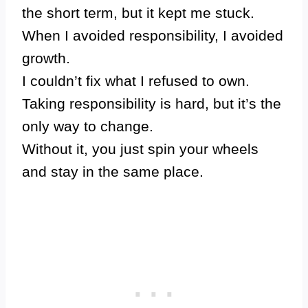
the short term, but it kept me stuck.
When I avoided responsibility, I avoided
growth.
I couldn’t fix what I refused to own.
Taking responsibility is hard, but it’s the
only way to change.
Without it, you just spin your wheels
and stay in the same place.