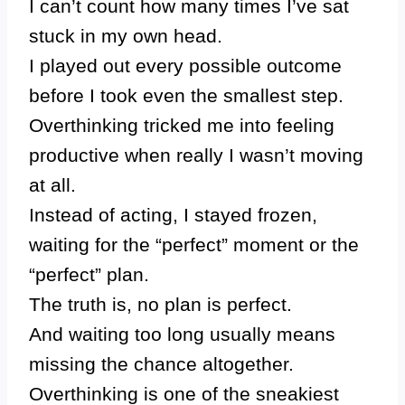
I can’t count how many times I’ve sat
stuck in my own head.
I played out every possible outcome
before I took even the smallest step.
Overthinking tricked me into feeling
productive when really I wasn’t moving
at all.
Instead of acting, I stayed frozen,
waiting for the “perfect” moment or the
“perfect” plan.
The truth is, no plan is perfect.
And waiting too long usually means
missing the chance altogether.
Overthinking is one of the sneakiest