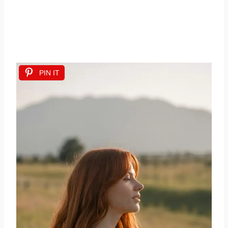
PIN IT