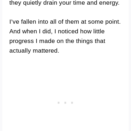
they quietly drain your time and energy.
I’ve fallen into all of them at some point.
And when I did, I noticed how little
progress I made on the things that
actually mattered.