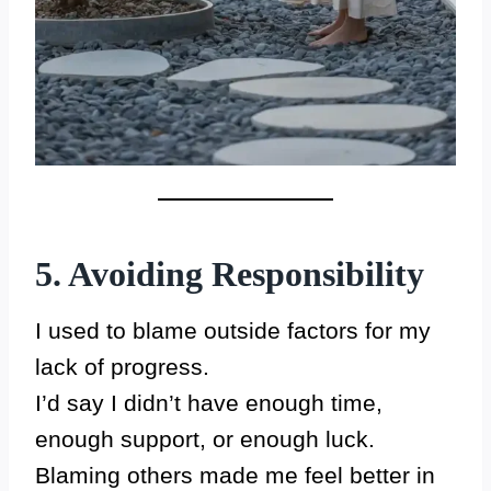
5. Avoiding Responsibility
I used to blame outside factors for my
lack of progress.
I’d say I didn’t have enough time,
enough support, or enough luck.
Blaming others made me feel better in