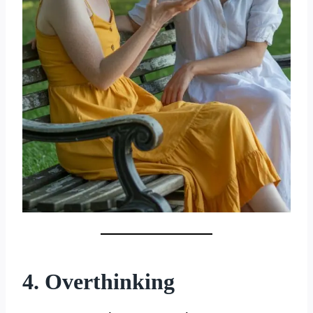
4. Overthinking