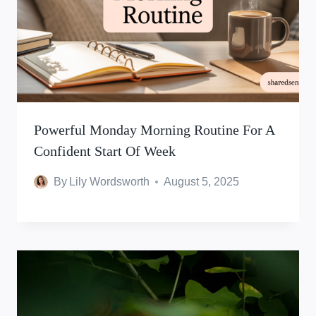
Powerful Monday Morning Routine For A
Confident Start Of Week
By
Lily Wordsworth
August 5, 2025