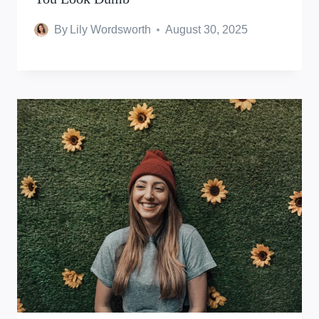
By
Lily Wordsworth
August 30, 2025