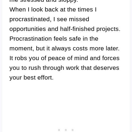
When I look back at the times I
procrastinated, I see missed
opportunities and half-finished projects.
Procrastination feels safe in the
moment, but it always costs more later.
It robs you of peace of mind and forces
you to rush through work that deserves
your best effort.