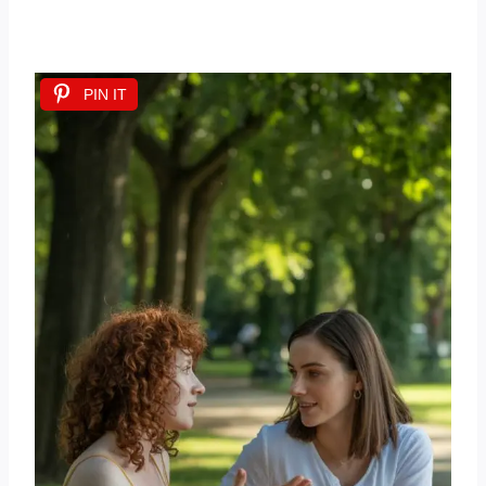
PIN IT