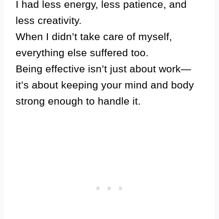
I had less energy, less patience, and
less creativity.
When I didn’t take care of myself,
everything else suffered too.
Being effective isn’t just about work—
it’s about keeping your mind and body
strong enough to handle it.