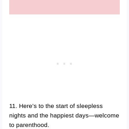
11. Here’s to the start of sleepless
nights and the happiest days—welcome
to parenthood.