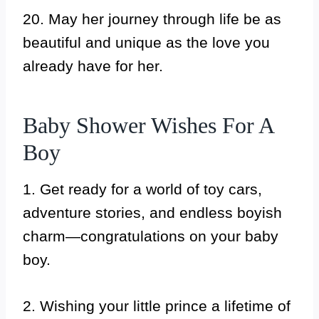
20. May her journey through life be as
beautiful and unique as the love you
already have for her.
Baby Shower Wishes For A
Boy
1. Get ready for a world of toy cars,
adventure stories, and endless boyish
charm—congratulations on your baby
boy.
2. Wishing your little prince a lifetime of