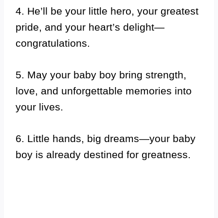
4. He’ll be your little hero, your greatest
pride, and your heart’s delight—
congratulations.
5. May your baby boy bring strength,
love, and unforgettable memories into
your lives.
6. Little hands, big dreams—your baby
boy is already destined for greatness.