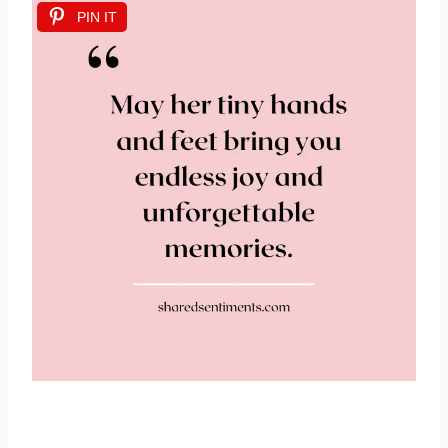
PIN IT