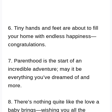
6. Tiny hands and feet are about to fill
your home with endless happiness—
congratulations.
7. Parenthood is the start of an
incredible adventure; may it be
everything you’ve dreamed of and
more.
8. There’s nothing quite like the love a
baby brings—wishing you all the