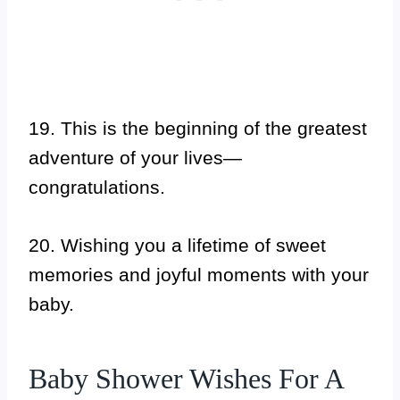
19. This is the beginning of the greatest
adventure of your lives—
congratulations.
20. Wishing you a lifetime of sweet
memories and joyful moments with your
baby.
Baby Shower Wishes For A