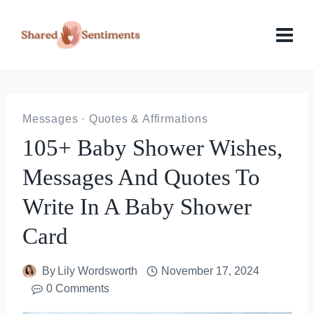
Skip
to
content
Messages
·
Quotes & Affirmations
105+ Baby Shower Wishes,
Messages And Quotes To
Write In A Baby Shower
Card
By
Lily Wordsworth
November 17, 2024
0 Comments