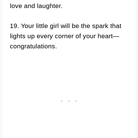
love and laughter.
19. Your little girl will be the spark that
lights up every corner of your heart—
congratulations.