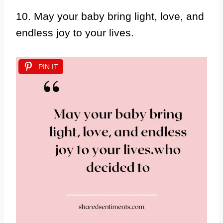
10. May your baby bring light, love, and
endless joy to your lives.
PIN IT