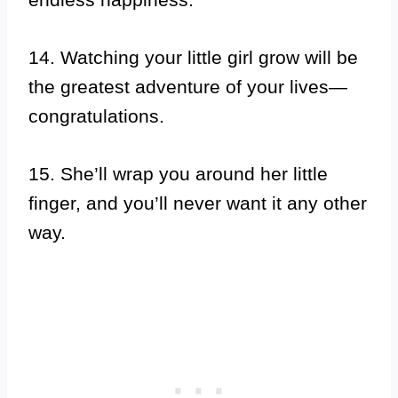
14. Watching your little girl grow will be
the greatest adventure of your lives—
congratulations.
15. She’ll wrap you around her little
finger, and you’ll never want it any other
way.