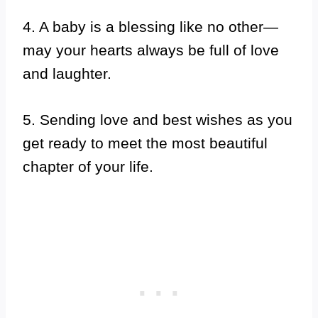
4. A baby is a blessing like no other—
may your hearts always be full of love
and laughter.
5. Sending love and best wishes as you
get ready to meet the most beautiful
chapter of your life.