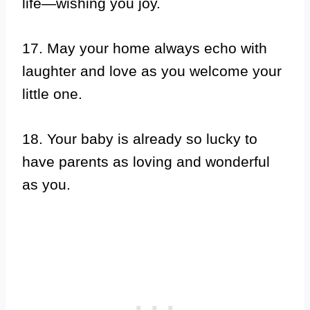
life—wishing you joy.
17. May your home always echo with
laughter and love as you welcome your
little one.
18. Your baby is already so lucky to
have parents as loving and wonderful
as you.