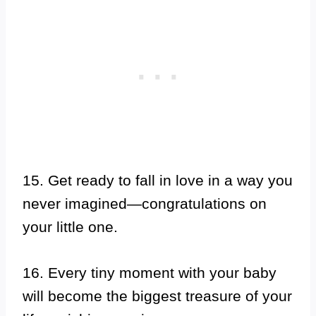
15. Get ready to fall in love in a way you
never imagined—congratulations on
your little one.
16. Every tiny moment with your baby
will become the biggest treasure of your