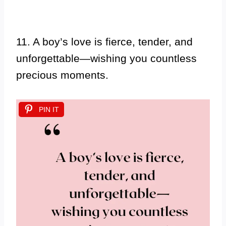
11. A boy’s love is fierce, tender, and
unforgettable—wishing you countless
precious moments.
PIN IT