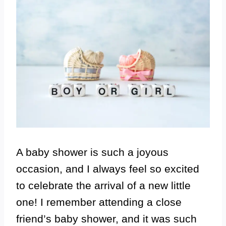
A baby shower is such a joyous
occasion, and I always feel so excited
to celebrate the arrival of a new little
one! I remember attending a close
friend’s baby shower, and it was such