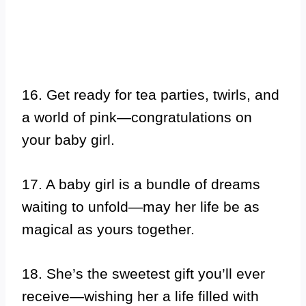
16. Get ready for tea parties, twirls, and
a world of pink—congratulations on
your baby girl.
17. A baby girl is a bundle of dreams
waiting to unfold—may her life be as
magical as yours together.
18. She’s the sweetest gift you’ll ever
receive—wishing her a life filled with