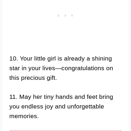
10. Your little girl is already a shining
star in your lives—congratulations on
this precious gift.
11. May her tiny hands and feet bring
you endless joy and unforgettable
memories.