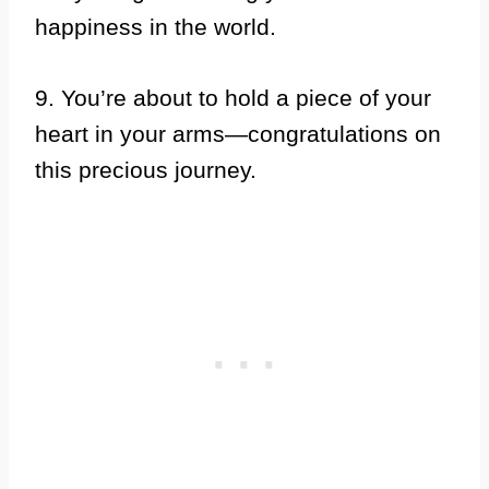
happiness in the world.
9. You’re about to hold a piece of your
heart in your arms—congratulations on
this precious journey.