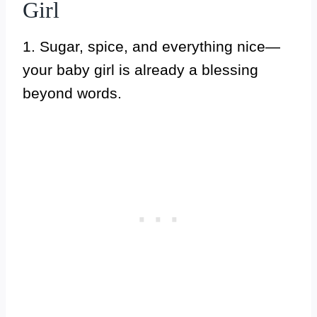
Girl
1. Sugar, spice, and everything nice—
your baby girl is already a blessing
beyond words.