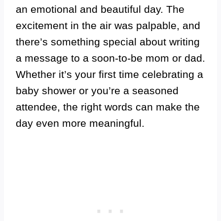
an emotional and beautiful day. The
excitement in the air was palpable, and
there’s something special about writing
a message to a soon-to-be mom or dad.
Whether it’s your first time celebrating a
baby shower or you’re a seasoned
attendee, the right words can make the
day even more meaningful.