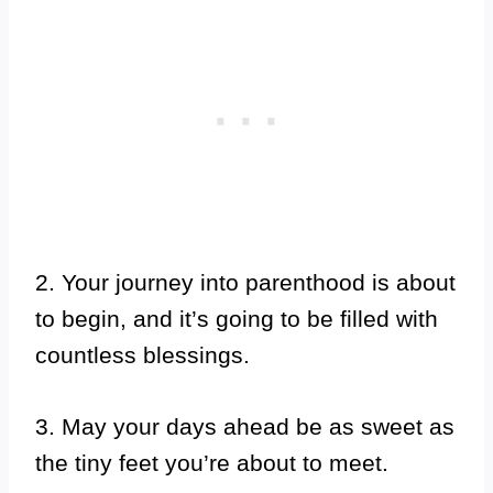
2. Your journey into parenthood is about
to begin, and it’s going to be filled with
countless blessings.
3. May your days ahead be as sweet as
the tiny feet you’re about to meet.