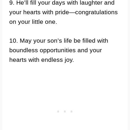
9. He’ll fill your days with laughter and
your hearts with pride—congratulations
on your little one.
10. May your son’s life be filled with
boundless opportunities and your
hearts with endless joy.