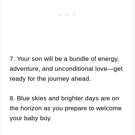
7. Your son will be a bundle of energy,
adventure, and unconditional love—get
ready for the journey ahead.
8. Blue skies and brighter days are on
the horizon as you prepare to welcome
your baby boy.