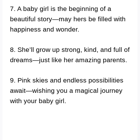
7. A baby girl is the beginning of a
beautiful story—may hers be filled with
happiness and wonder.
8. She’ll grow up strong, kind, and full of
dreams—just like her amazing parents.
9. Pink skies and endless possibilities
await—wishing you a magical journey
with your baby girl.