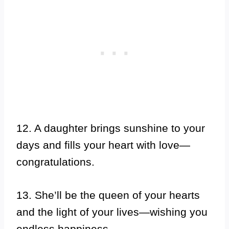
12. A daughter brings sunshine to your
days and fills your heart with love—
congratulations.
13. She’ll be the queen of your hearts
and the light of your lives—wishing you
endless happiness.