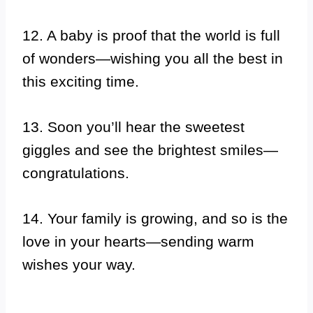
12. A baby is proof that the world is full
of wonders—wishing you all the best in
this exciting time.
13. Soon you’ll hear the sweetest
giggles and see the brightest smiles—
congratulations.
14. Your family is growing, and so is the
love in your hearts—sending warm
wishes your way.