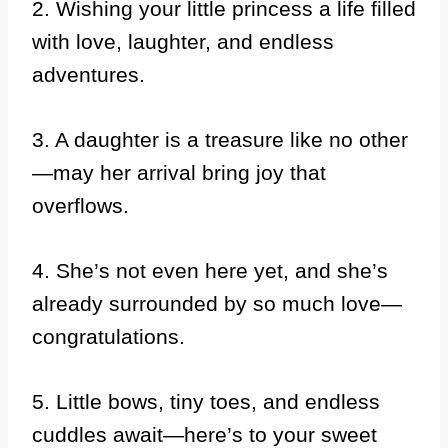
2. Wishing your little princess a life filled
with love, laughter, and endless
adventures.
3. A daughter is a treasure like no other
—may her arrival bring joy that
overflows.
4. She’s not even here yet, and she’s
already surrounded by so much love—
congratulations.
5. Little bows, tiny toes, and endless
cuddles await—here’s to your sweet