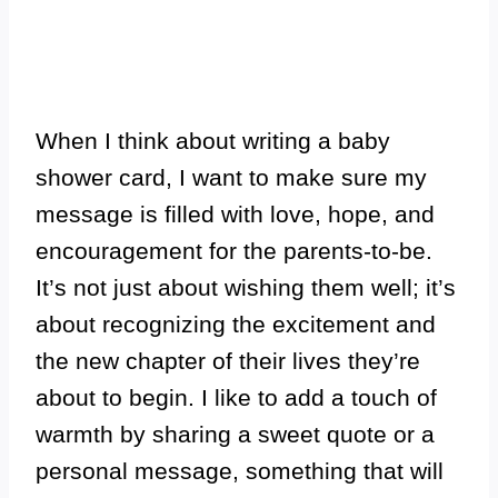
When I think about writing a baby
shower card, I want to make sure my
message is filled with love, hope, and
encouragement for the parents-to-be.
It’s not just about wishing them well; it’s
about recognizing the excitement and
the new chapter of their lives they’re
about to begin. I like to add a touch of
warmth by sharing a sweet quote or a
personal message, something that will