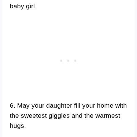
baby girl.
6. May your daughter fill your home with
the sweetest giggles and the warmest
hugs.