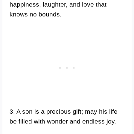
happiness, laughter, and love that
knows no bounds.
3. A son is a precious gift; may his life
be filled with wonder and endless joy.