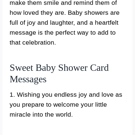
make them smile and remind them of
how loved they are. Baby showers are
full of joy and laughter, and a heartfelt
message is the perfect way to add to
that celebration.
Sweet Baby Shower Card
Messages
1. Wishing you endless joy and love as
you prepare to welcome your little
miracle into the world.