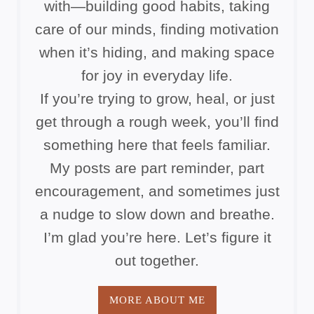
with—building good habits, taking
care of our minds, finding motivation
when it’s hiding, and making space
for joy in everyday life.
If you’re trying to grow, heal, or just
get through a rough week, you’ll find
something here that feels familiar.
My posts are part reminder, part
encouragement, and sometimes just
a nudge to slow down and breathe.
I’m glad you’re here. Let’s figure it
out together.
MORE ABOUT ME