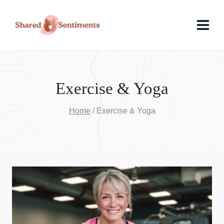
Skip
to
content
Exercise & Yoga
Home
/
Exercise & Yoga