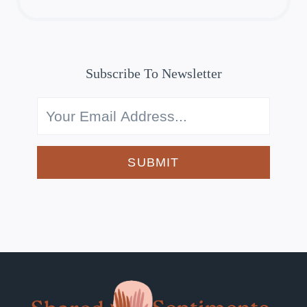
Subscribe To Newsletter
SUBMIT