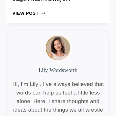
7
VIEW POST
GENTLE
MORNING
STRETCHES
FOR
OLDER
WOMEN
Lily Wordsworth
Hi, I’m Lily . I’ve always believed that
words can help us feel a little less
alone. Here, I share thoughts and
ideas about the things we all wrestle