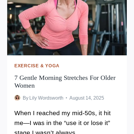
EXERCISE & YOGA
7 Gentle Morning Stretches For Older
Women
By
Lily Wordsworth
August 14, 2025
When I reached my mid-50s, it hit
me—I was in the “use it or lose it”
stage.I wasn’t always…