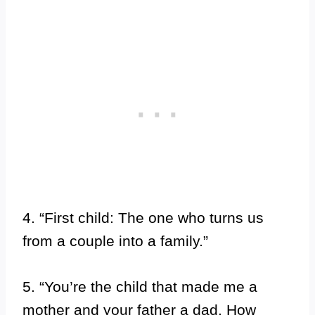
4. “First child: The one who turns us
from a couple into a family.”
5. “You’re the child that made me a
mother and your father a dad. How