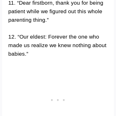
11. “Dear firstborn, thank you for being
patient while we figured out this whole
parenting thing.”
12. “Our eldest: Forever the one who
made us realize we knew nothing about
babies.”