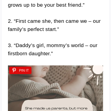
grows up to be your best friend.”
2. “First came she, then came we – our
family’s perfect start.”
3. “Daddy’s girl, mommy’s world – our
firstborn daughter.”
PIN IT