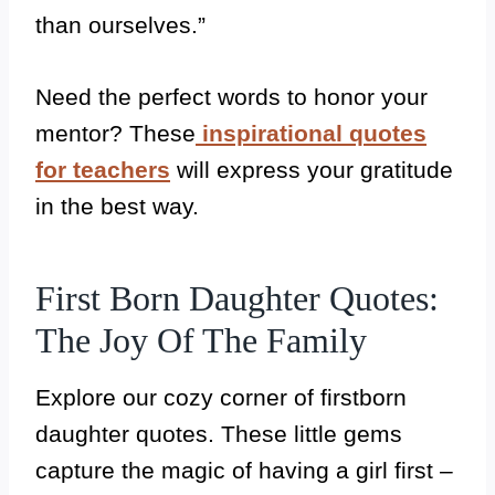
than ourselves.”
Need the perfect words to honor your
mentor? These
inspirational quotes
for teachers
will express your gratitude
in the best way.
First Born Daughter Quotes:
The Joy Of The Family
Explore our cozy corner of firstborn
daughter quotes. These little gems
capture the magic of having a girl first –