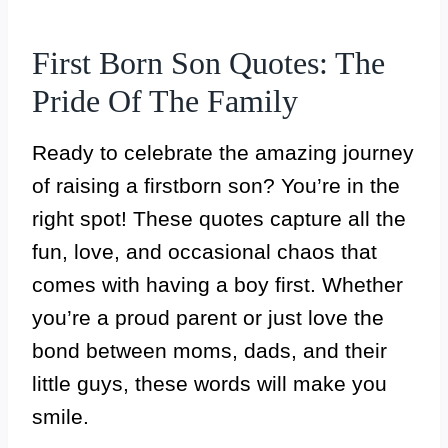
First Born Son Quotes: The
Pride Of The Family
Ready to celebrate the amazing journey
of raising a firstborn son? You’re in the
right spot! These quotes capture all the
fun, love, and occasional chaos that
comes with having a boy first. Whether
you’re a proud parent or just love the
bond between moms, dads, and their
little guys, these words will make you
smile.