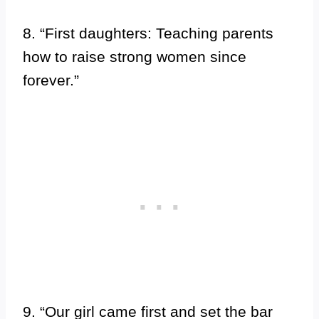
8. “First daughters: Teaching parents
how to raise strong women since
forever.”
9. “Our girl came first and set the bar