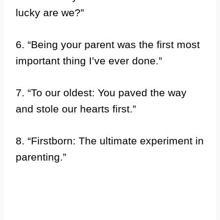
lucky are we?”
6. “Being your parent was the first most
important thing I’ve ever done.”
7. “To our oldest: You paved the way
and stole our hearts first.”
8. “Firstborn: The ultimate experiment in
parenting.”