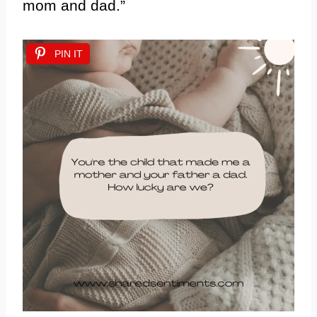
mom and dad.”
PIN IT