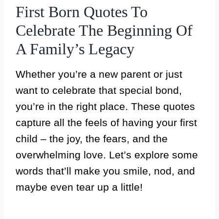
First Born Quotes To
Celebrate The Beginning Of
A Family’s Legacy
Whether you’re a new parent or just
want to celebrate that special bond,
you’re in the right place. These quotes
capture all the feels of having your first
child – the joy, the fears, and the
overwhelming love. Let’s explore some
words that’ll make you smile, nod, and
maybe even tear up a little!