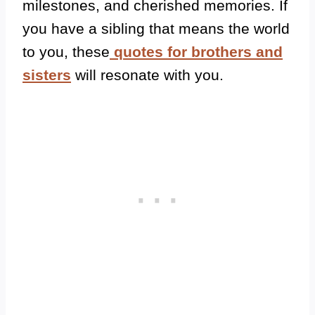
milestones, and cherished memories.
If
you have a sibling that means the world
to you, these
quotes for brothers and
sisters
will resonate with you.