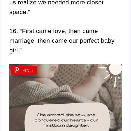
us realize we needed more closet
space.”
16. “First came love, then came
marriage, then came our perfect baby
girl.”
PIN IT