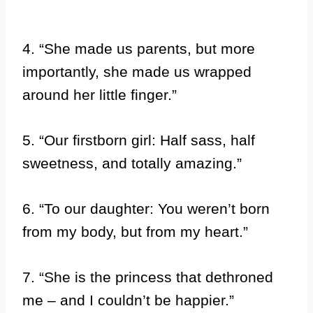
4. “She made us parents, but more
importantly, she made us wrapped
around her little finger.”
5. “Our firstborn girl: Half sass, half
sweetness, and totally amazing.”
6. “To our daughter: You weren’t born
from my body, but from my heart.”
7. “She is the princess that dethroned
me – and I couldn’t be happier.”