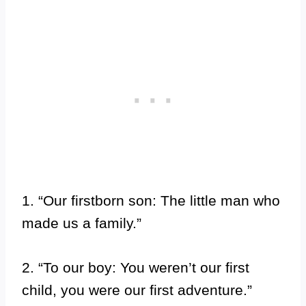
1. “Our firstborn son: The little man who
made us a family.”
2. “To our boy: You weren’t our first
child, you were our first adventure.”