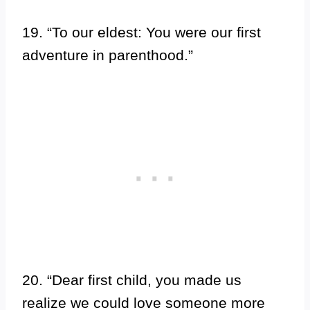
19. “To our eldest: You were our first
adventure in parenthood.”
20. “Dear first child, you made us
realize we could love someone more