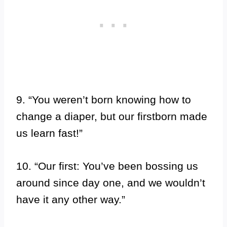
9. “You weren’t born knowing how to
change a diaper, but our firstborn made
us learn fast!”
10. “Our first: You’ve been bossing us
around since day one, and we wouldn’t
have it any other way.”