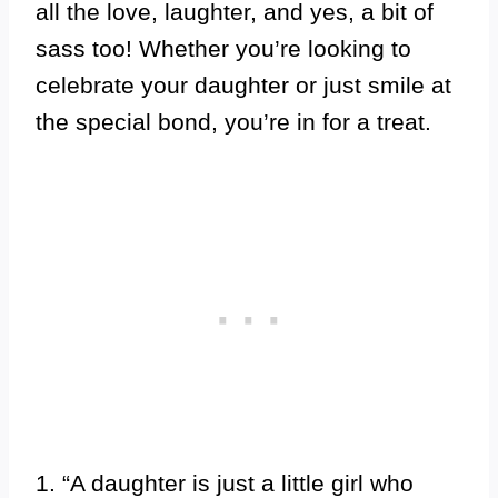
all the love, laughter, and yes, a bit of
sass too! Whether you’re looking to
celebrate your daughter or just smile at
the special bond, you’re in for a treat.
1. “A daughter is just a little girl who