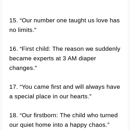
15. “Our number one taught us love has
no limits.”
16. “First child: The reason we suddenly
became experts at 3 AM diaper
changes.”
17. “You came first and will always have
a special place in our hearts.”
18. “Our firstborn: The child who turned
our quiet home into a happy chaos.”