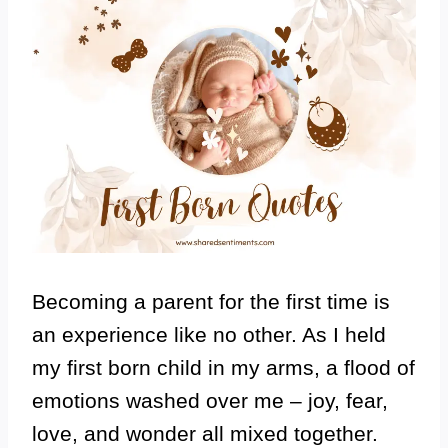
Becoming a parent for the first time is
an experience like no other. As I held
my first born child in my arms, a flood of
emotions washed over me – joy, fear,
love, and wonder all mixed together.