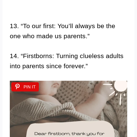
13. “To our first: You’ll always be the
one who made us parents.”
14. “Firstborns: Turning clueless adults
into parents since forever.”
PIN IT