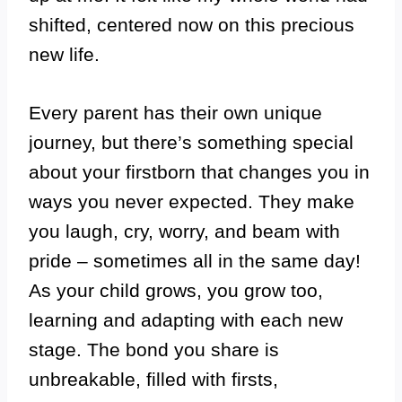
shifted, centered now on this precious
new life.
Every parent has their own unique
journey, but there’s something special
about your firstborn that changes you in
ways you never expected. They make
you laugh, cry, worry, and beam with
pride – sometimes all in the same day!
As your child grows, you grow too,
learning and adapting with each new
stage. The bond you share is
unbreakable, filled with firsts,