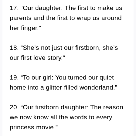
17. “Our daughter: The first to make us
parents and the first to wrap us around
her finger.”
18. “She’s not just our firstborn, she’s
our first love story.”
19. “To our girl: You turned our quiet
home into a glitter-filled wonderland.”
20. “Our firstborn daughter: The reason
we now know all the words to every
princess movie.”