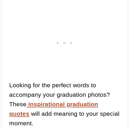
Looking for the perfect words to
accompany your graduation photos?
These
inspirational graduation
quotes
will add meaning to your special
moment.