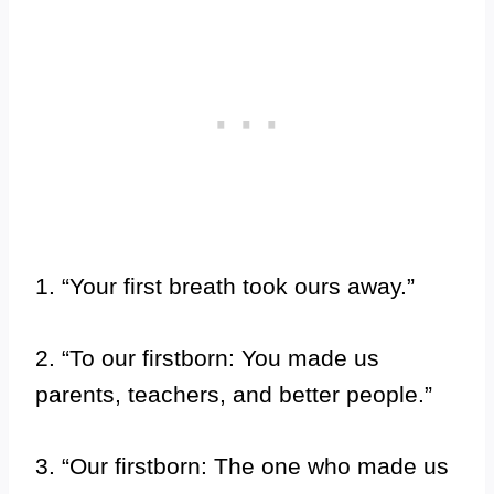
1. “Your first breath took ours away.”
2. “To our firstborn: You made us
parents, teachers, and better people.”
3. “Our firstborn: The one who made us