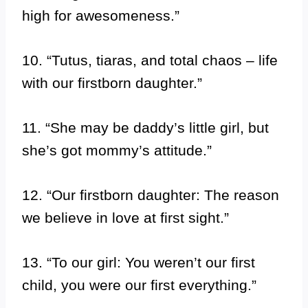
high for awesomeness.”
10. “Tutus, tiaras, and total chaos – life
with our firstborn daughter.”
11. “She may be daddy’s little girl, but
she’s got mommy’s attitude.”
12. “Our firstborn daughter: The reason
we believe in love at first sight.”
13. “To our girl: You weren’t our first
child, you were our first everything.”