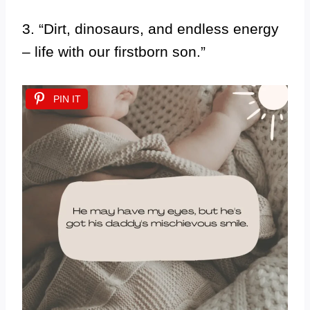
3. “Dirt, dinosaurs, and endless energy
– life with our firstborn son.”
PIN IT