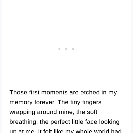
Those first moments are etched in my
memory forever. The tiny fingers
wrapping around mine, the soft
breathing, the perfect little face looking
up at me. It felt like my whole world had