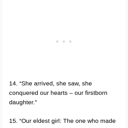
14. “She arrived, she saw, she
conquered our hearts – our firstborn
daughter.”
15. “Our eldest girl: The one who made