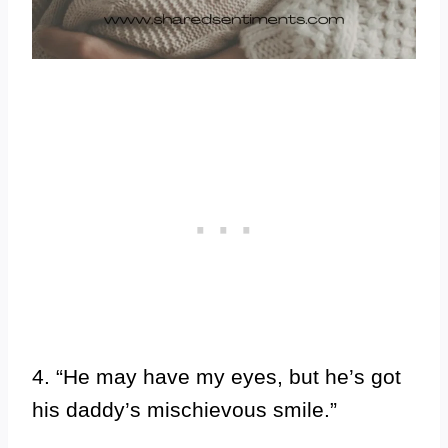
4. “He may have my eyes, but he’s got
his daddy’s mischievous smile.”