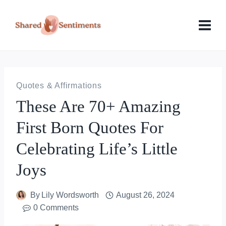
Skip
to
content
Quotes & Affirmations
These Are 70+ Amazing
First Born Quotes For
Celebrating Life’s Little
Joys
By
Lily Wordsworth
August 26, 2024
0 Comments