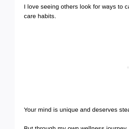
I love seeing others look for ways to c
care habits.
Your mind is unique and deserves stea
But through my own wellness journey, I