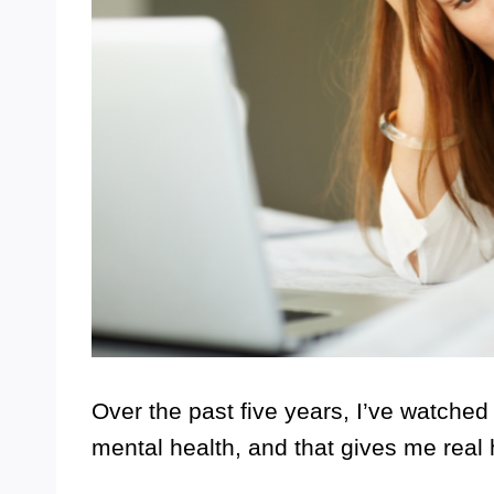
Over the past five years, I’ve watch
mental health, and that gives me real