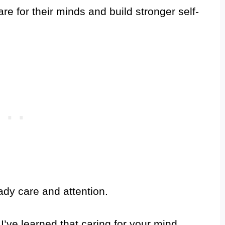
are for their minds and build stronger self-
dy care and attention.
’ve learned that caring for your mind