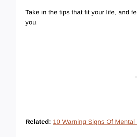
Take in the tips that fit your life, and 
you.
Related:
10 Warning Signs Of Mental 