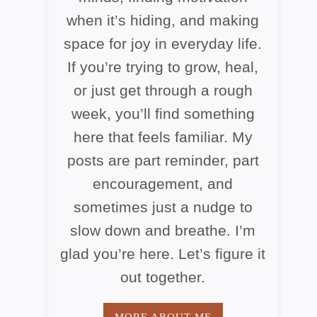
when it’s hiding, and making
space for joy in everyday life.
If you’re trying to grow, heal,
or just get through a rough
week, you’ll find something
here that feels familiar. My
posts are part reminder, part
encouragement, and
sometimes just a nudge to
slow down and breathe. I’m
glad you’re here. Let’s figure it
out together.
MORE ABOUT ME