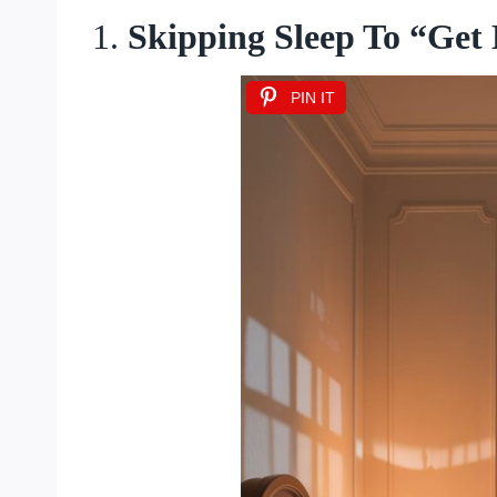
1.
Skipping Sleep To “Get
PIN IT