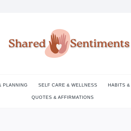
& PLANNING
SELF CARE & WELLNESS
HABITS &
QUOTES & AFFIRMATIONS