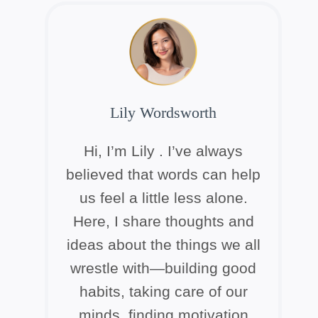
Lily Wordsworth
Hi, I’m Lily . I’ve always
believed that words can help
us feel a little less alone.
Here, I share thoughts and
ideas about the things we all
wrestle with—building good
habits, taking care of our
minds, finding motivation