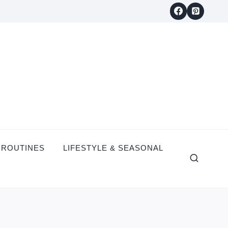
 ROUTINES
LIFESTYLE & SEASONAL