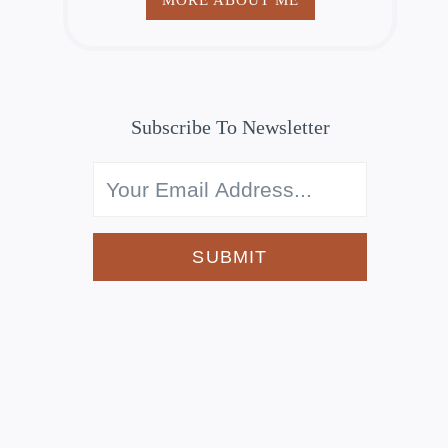
Subscribe To Newsletter
SUBMIT