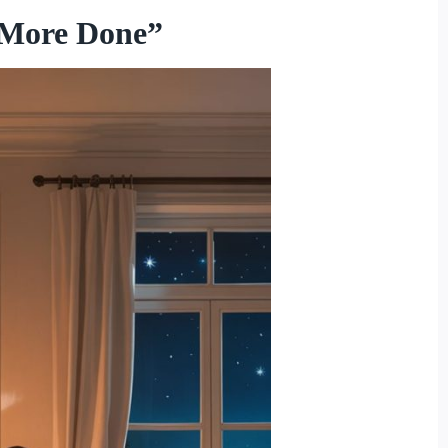
 More Done”