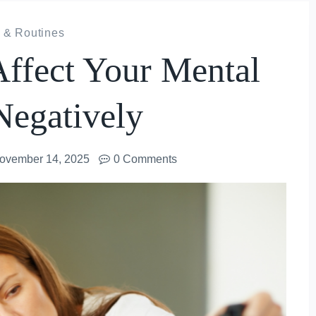
 & Routines
Affect Your Mental
Negatively
ovember 14, 2025
0 Comments