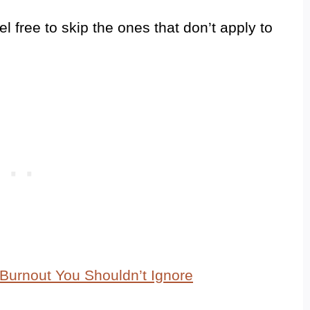
feel free to skip the ones that don’t apply to
Burnout You Shouldn’t Ignore