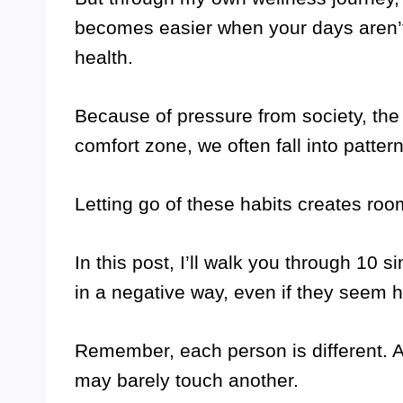
becomes easier when your days aren’t
health.
Because of pressure from society, the i
comfort zone, we often fall into patter
Letting go of these habits creates room
In this post, I’ll walk you through 10 s
in a negative way, even if they seem ha
Remember, each person is different. A
may barely touch another.