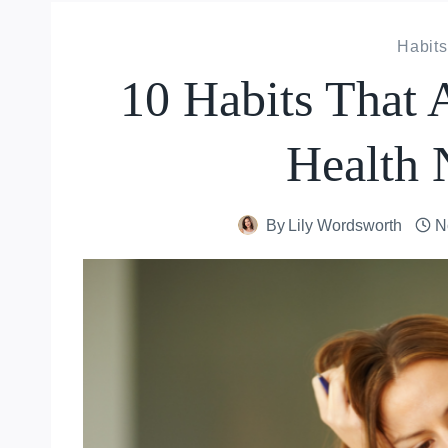
Habits
10 Habits That 
Health 
By
Lily Wordsworth
N