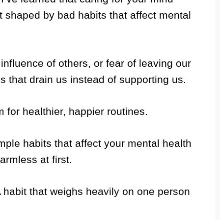
 shaped by bad habits that affect mental
nfluence of others, or fear of leaving our
ns that drain us instead of supporting us.
 for healthier, happier routines.
imple habits that affect your mental health
rmless at first.
 habit that weighs heavily on one person