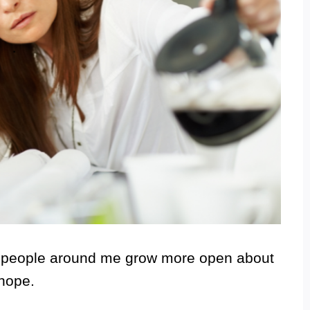
ed people around me grow more open about
 hope.