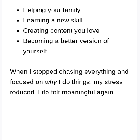
Helping your family
Learning a new skill
Creating content you love
Becoming a better version of
yourself
When I stopped chasing everything and
focused on
why
I do things, my stress
reduced. Life felt meaningful again.