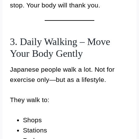
stop. Your body will thank you.
3. Daily Walking – Move
Your Body Gently
Japanese people walk a lot. Not for
exercise only—but as a lifestyle.
They walk to:
Shops
Stations