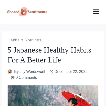
Skip
to
content
Habits & Routines
5 Japanese Healthy Habits
For A Better Life
By
Lily Wordsworth
December 22, 2025
0 Comments