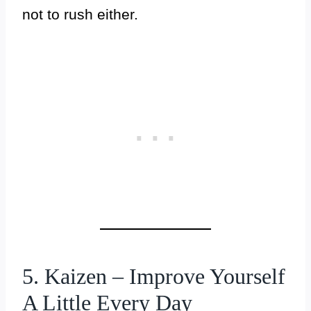
not to rush either.
5. Kaizen – Improve Yourself
A Little Every Day