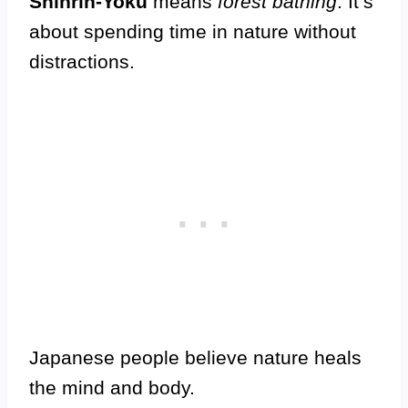
Shinrin-Yoku
means
forest bathing
. It’s
about spending time in nature without
distractions.
Japanese people believe nature heals
the mind and body.