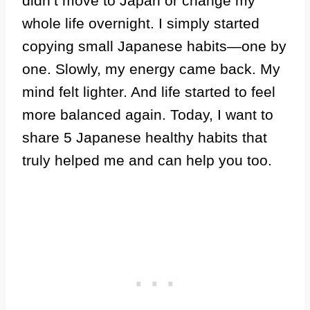
didn’t move to Japan or change my
whole life overnight. I simply started
copying small Japanese habits—one by
one. Slowly, my energy came back. My
mind felt lighter. And life started to feel
more balanced again. Today, I want to
share 5 Japanese healthy habits that
truly helped me and can help you too.