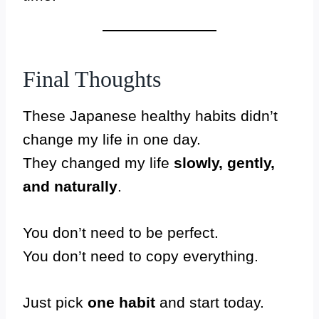
Final Thoughts
These Japanese healthy habits didn’t
change my life in one day.
They changed my life
slowly, gently,
and naturally
.
You don’t need to be perfect.
You don’t need to copy everything.
Just pick
one habit
and start today.