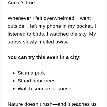
And it’s true.
Whenever I felt overwhelmed, I went
outside. I left my phone in my pocket. I
listened to birds. I watched the sky. My
stress slowly melted away.
You can try this even in a city:
Sit in a park
Stand near trees
Watch sunrise or sunset
Nature doesn’t rush—and it teaches us