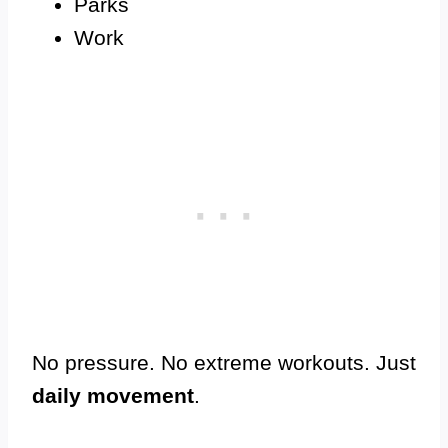
Parks
Work
No pressure. No extreme workouts. Just
daily movement
.