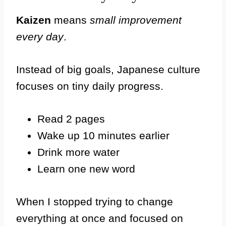
Kaizen
means
small improvement
every day
.
Instead of big goals, Japanese culture
focuses on tiny daily progress.
Read 2 pages
Wake up 10 minutes earlier
Drink more water
Learn one new word
When I stopped trying to change
everything at once and focused on