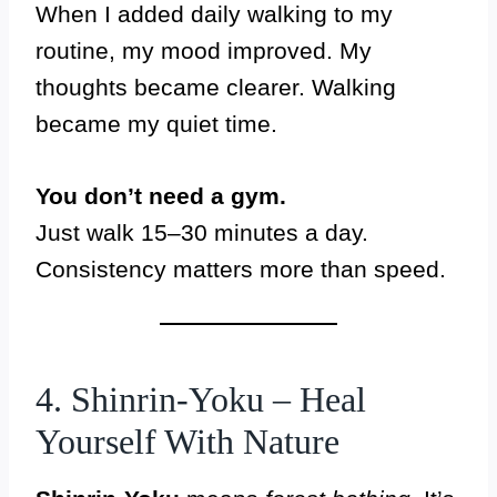
When I added daily walking to my
routine, my mood improved. My
thoughts became clearer. Walking
became my quiet time.
You don’t need a gym.
Just walk 15–30 minutes a day.
Consistency matters more than speed.
4. Shinrin-Yoku – Heal
Yourself With Nature