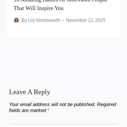
That Will Inspire You
By
Lily Wordsworth
November 12, 2025
Leave A Reply
Your email address will not be published.
Required
fields are marked
*