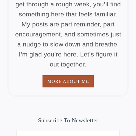
get through a rough week, you’ll find
something here that feels familiar.
My posts are part reminder, part
encouragement, and sometimes just
a nudge to slow down and breathe.
I’m glad you’re here. Let’s figure it
out together.
MORE ABOUT ME
Subscribe To Newsletter