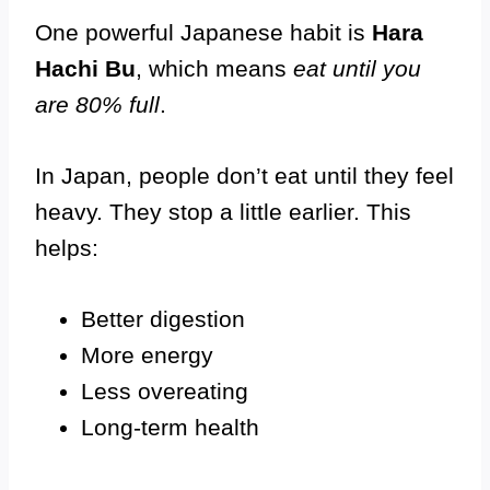
One powerful Japanese habit is
Hara
Hachi Bu
, which means
eat until you
are 80% full
.
In Japan, people don’t eat until they feel
heavy. They stop a little earlier. This
helps:
Better digestion
More energy
Less overeating
Long-term health