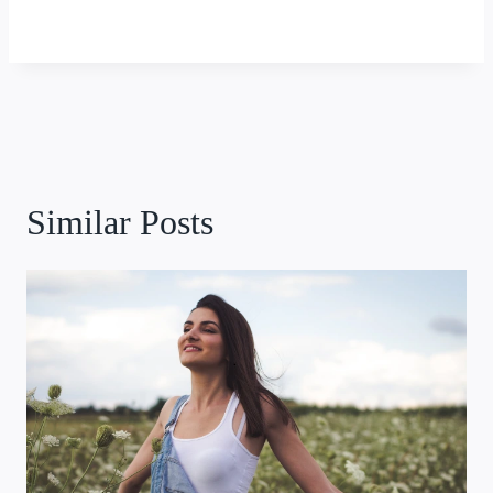
Similar Posts