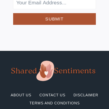
SUBMIT
ABOUT US
CONTACT US
DISCLAIMER
TERMS AND CONDITIONS