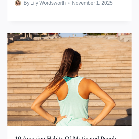
By
Lily Wordsworth
November 1, 2025
10 Amazing Habits Of Motivated People