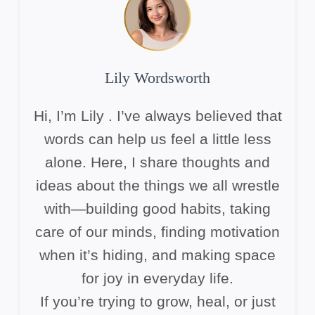
Lily Wordsworth
Hi, I’m Lily . I’ve always believed that
words can help us feel a little less
alone. Here, I share thoughts and
ideas about the things we all wrestle
with—building good habits, taking
care of our minds, finding motivation
when it’s hiding, and making space
for joy in everyday life.
If you’re trying to grow, heal, or just