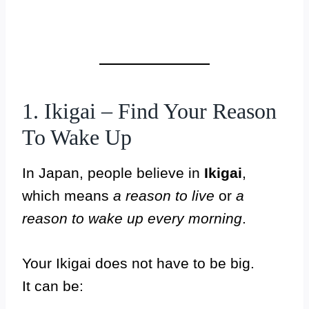
1. Ikigai – Find Your Reason
To Wake Up
In Japan, people believe in
Ikigai
,
which means
a reason to live
or
a
reason to wake up every morning
.
Your Ikigai does not have to be big.
It can be: