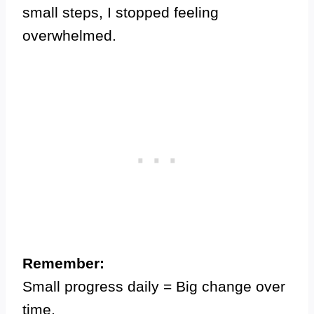
small steps, I stopped feeling
overwhelmed.
Remember:
Small progress daily = Big change over
time.