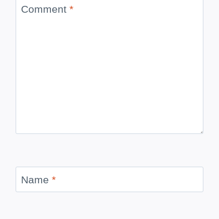
Comment
*
Name
*