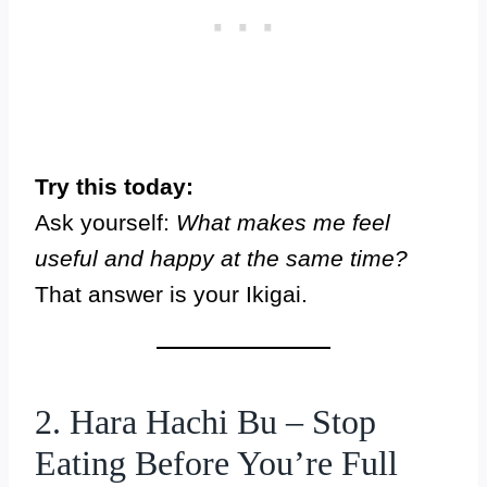
Try this today:
Ask yourself:
What makes me feel
useful and happy at the same time?
That answer is your Ikigai.
2. Hara Hachi Bu – Stop
Eating Before You’re Full