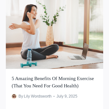
5 Amazing Benefits Of Morning Exercise
(That You Need For Good Health)
By
Lily Wordsworth
July 9, 2025