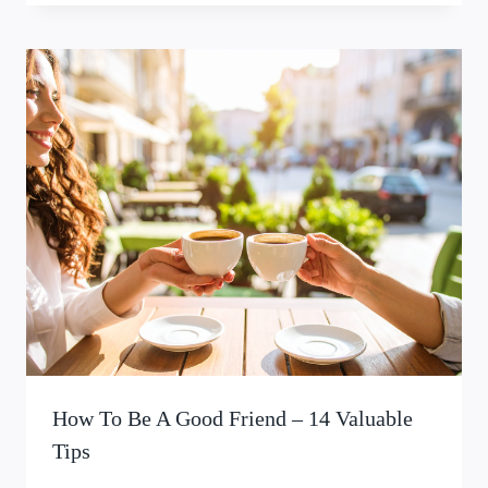
How To Be A Good Friend – 14 Valuable
Tips