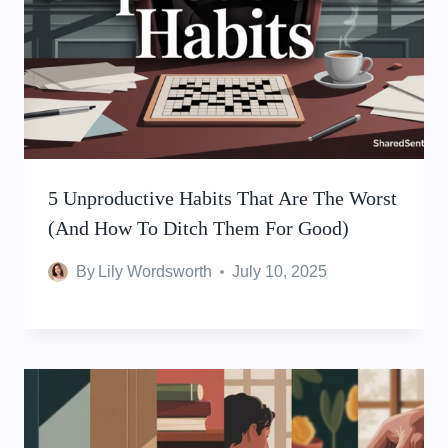
5 Unproductive Habits That Are The Worst
(And How To Ditch Them For Good)
By
Lily Wordsworth
July 10, 2025