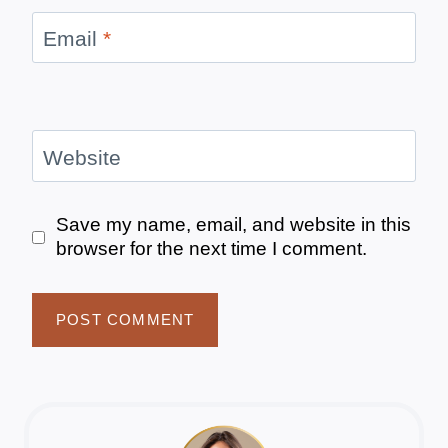
Email
*
Website
Save my name, email, and website in this
browser for the next time I comment.