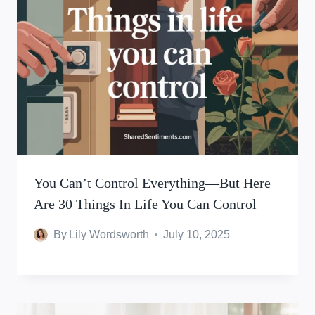
You Can’t Control Everything—But Here
Are 30 Things In Life You Can Control
By
Lily Wordsworth
July 10, 2025