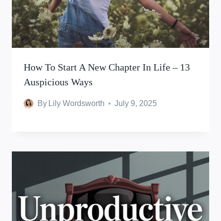
How To Start A New Chapter In Life – 13
Auspicious Ways
By
Lily Wordsworth
July 9, 2025