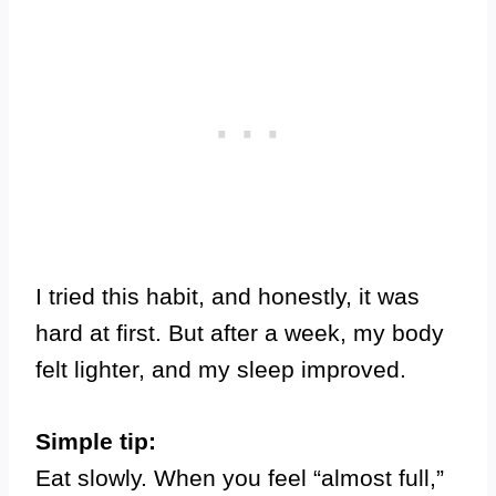
I tried this habit, and honestly, it was
hard at first. But after a week, my body
felt lighter, and my sleep improved.
Simple tip:
Eat slowly. When you feel “almost full,”