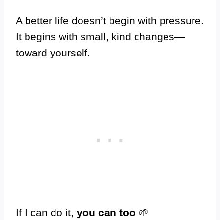
A better life doesn’t begin with pressure.
It begins with small, kind changes—
toward yourself.
If I can do it,
you can too
🌱