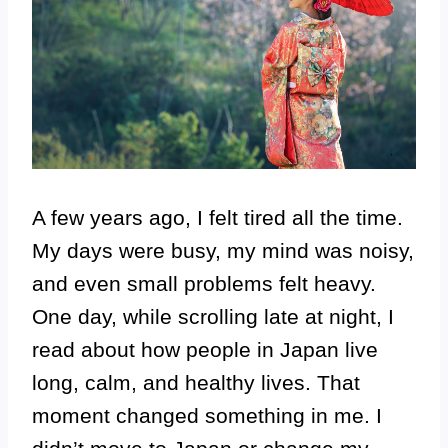
A few years ago, I felt tired all the time.
My days were busy, my mind was noisy,
and even small problems felt heavy.
One day, while scrolling late at night, I
read about how people in Japan live
long, calm, and healthy lives. That
moment changed something in me. I