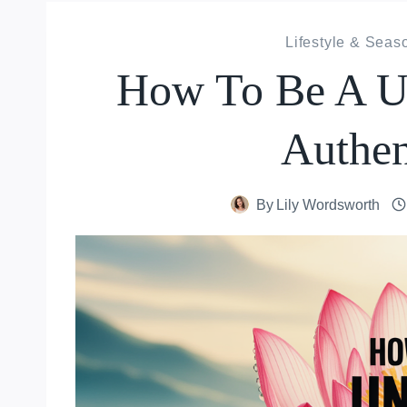
Lifestyle & Seas
How To Be A Un
Authen
By
Lily Wordsworth