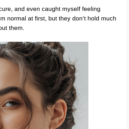
secure, and even caught myself feeling
m normal at first, but they don’t hold much
out them.