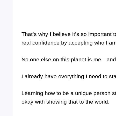
That’s why I believe it’s so important t
real confidence by accepting who I am
No one else on this planet is me—and
I already have everything I need to s
Learning how to be a unique person s
okay with showing that to the world.