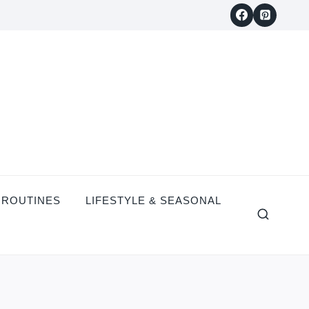
 ROUTINES
LIFESTYLE & SEASONAL