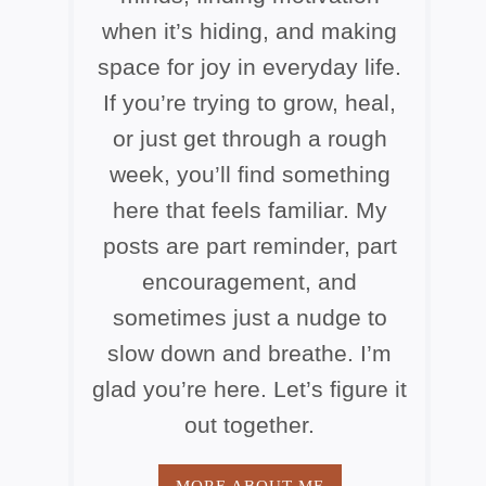
when it’s hiding, and making
space for joy in everyday life.
If you’re trying to grow, heal,
or just get through a rough
week, you’ll find something
here that feels familiar. My
posts are part reminder, part
encouragement, and
sometimes just a nudge to
slow down and breathe. I’m
glad you’re here. Let’s figure it
out together.
MORE ABOUT ME