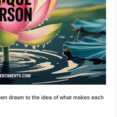
been drawn to the idea of what makes each