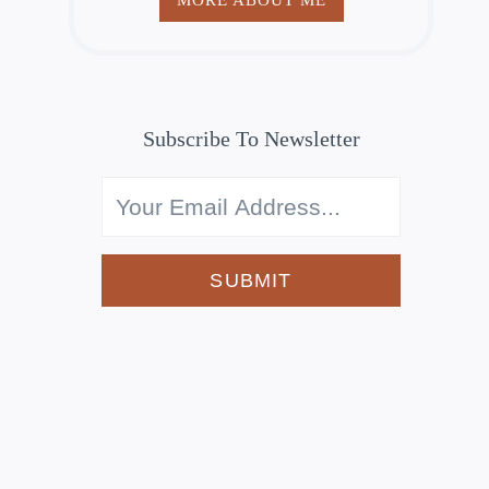
Subscribe To Newsletter
SUBMIT