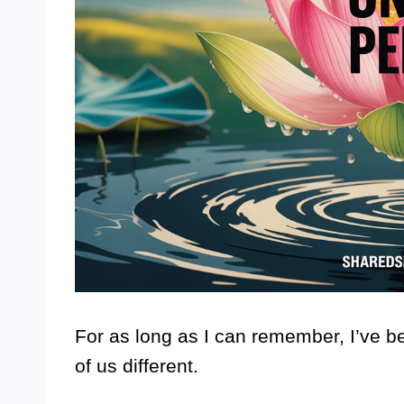
For as long as I can remember, I’ve 
of us different.