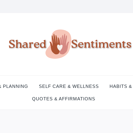
& PLANNING
SELF CARE & WELLNESS
HABITS &
QUOTES & AFFIRMATIONS