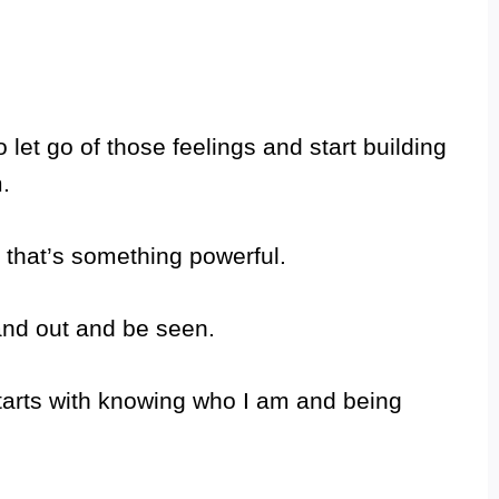
o let go of those feelings and start building
.
 that’s something powerful.
tand out and be seen.
tarts with knowing who I am and being