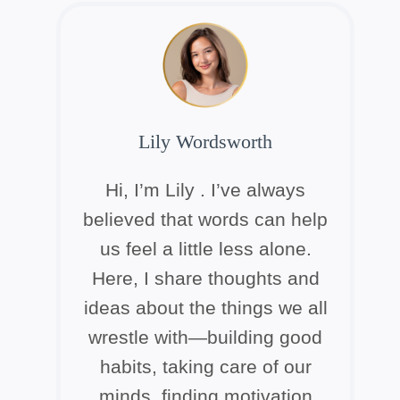
Lily Wordsworth
Hi, I’m Lily . I’ve always
believed that words can help
us feel a little less alone.
Here, I share thoughts and
ideas about the things we all
wrestle with—building good
habits, taking care of our
minds, finding motivation