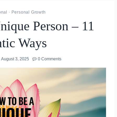
onal
·
Personal Growth
ique Person – 11
tic Ways
August 3, 2025
0 Comments