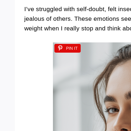
I’ve struggled with self-doubt, felt in
jealous of others. These emotions see
weight when I really stop and think ab
PIN IT