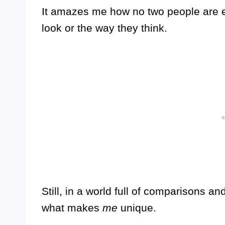
It amazes me how no two people are e
look or the way they think.
Still, in a world full of comparisons and
what makes
me
unique.