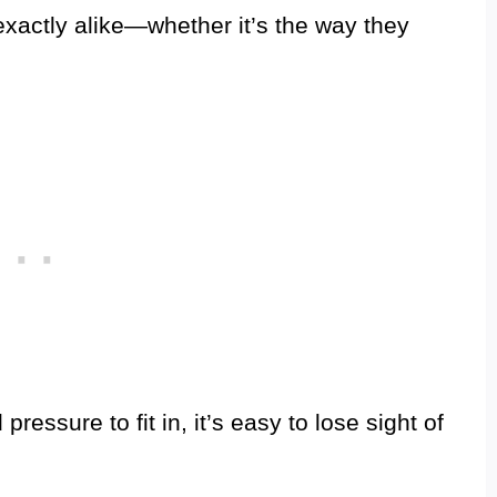
xactly alike—whether it’s the way they
 pressure to fit in, it’s easy to lose sight of