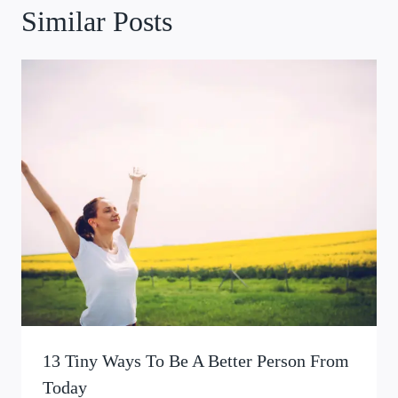
Similar Posts
13 Tiny Ways To Be A Better Person From
Today