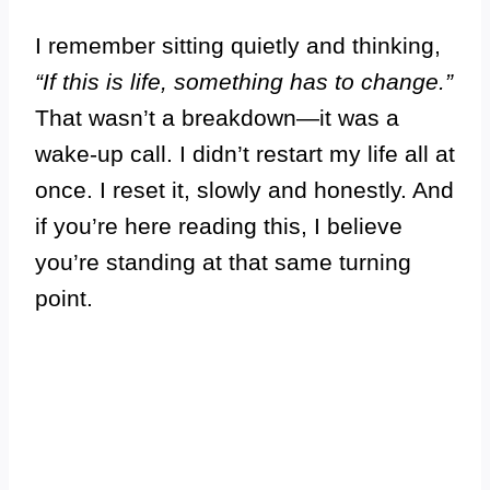
I remember sitting quietly and thinking,
“If this is life, something has to change.”
That wasn’t a breakdown—it was a
wake-up call. I didn’t restart my life all at
once. I reset it, slowly and honestly. And
if you’re here reading this, I believe
you’re standing at that same turning
point.