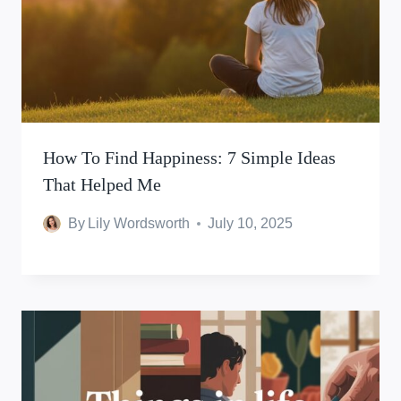
How To Find Happiness: 7 Simple Ideas
That Helped Me
By
Lily Wordsworth
July 10, 2025