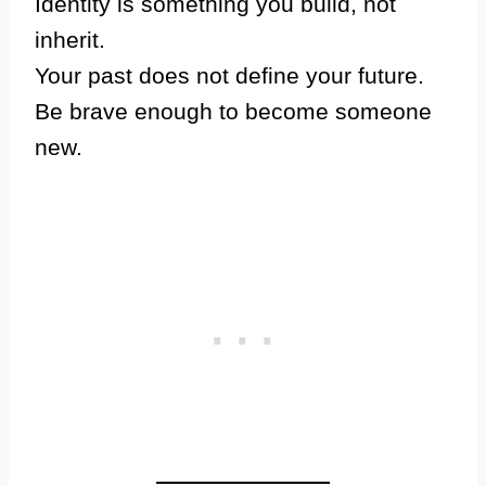
Identity is something you build, not
inherit.
Your past does not define your future.
Be brave enough to become someone
new.