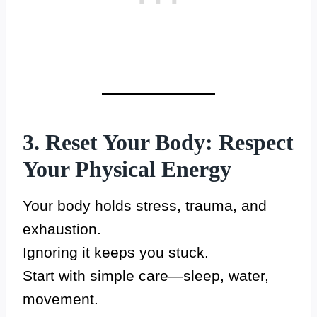
3. Reset Your Body: Respect
Your Physical Energy
Your body holds stress, trauma, and
exhaustion.
Ignoring it keeps you stuck.
Start with simple care—sleep, water,
movement.