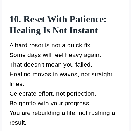
10. Reset With Patience:
Healing Is Not Instant
A hard reset is not a quick fix.
Some days will feel heavy again.
That doesn’t mean you failed.
Healing moves in waves, not straight
lines.
Celebrate effort, not perfection.
Be gentle with your progress.
You are rebuilding a life, not rushing a
result.