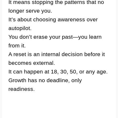
It means stopping the patterns that no
longer serve you.
It’s about choosing awareness over
autopilot.
You don’t erase your past—you learn
from it.
A reset is an internal decision before it
becomes external.
It can happen at 18, 30, 50, or any age.
Growth has no deadline, only
readiness.