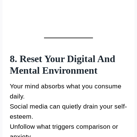
8. Reset Your Digital And
Mental Environment
Your mind absorbs what you consume
daily.
Social media can quietly drain your self-
esteem.
Unfollow what triggers comparison or
anxiety.