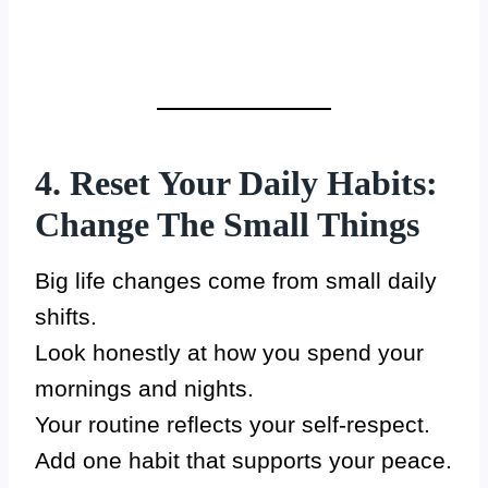
4. Reset Your Daily Habits:
Change The Small Things
Big life changes come from small daily
shifts.
Look honestly at how you spend your
mornings and nights.
Your routine reflects your self-respect.
Add one habit that supports your peace.