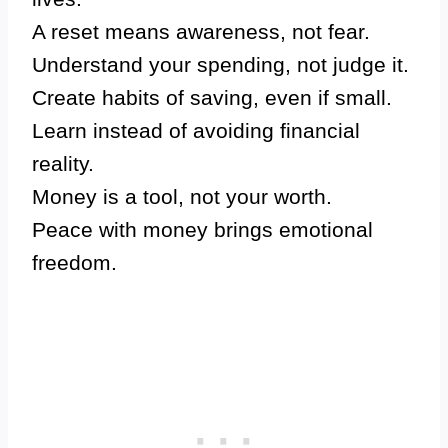
A reset means awareness, not fear.
Understand your spending, not judge it.
Create habits of saving, even if small.
Learn instead of avoiding financial
reality.
Money is a tool, not your worth.
Peace with money brings emotional
freedom.