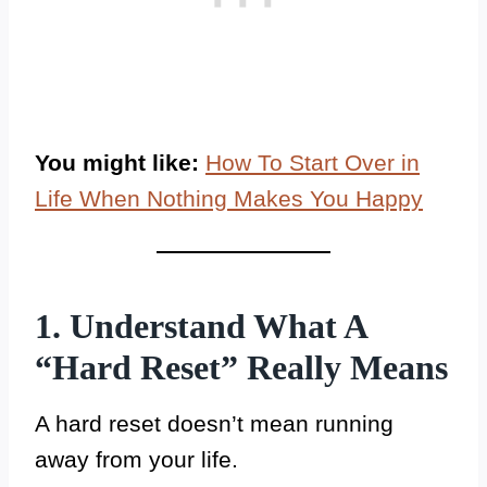
You might like:
How To Start Over in
Life When Nothing Makes You Happy
1. Understand What A
“Hard Reset” Really Means
A hard reset doesn’t mean running
away from your life.