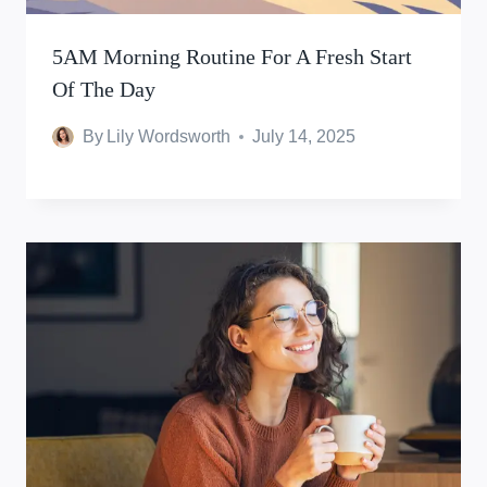
5AM Morning Routine For A Fresh Start
Of The Day
By
Lily Wordsworth
July 14, 2025