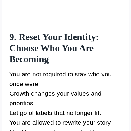
9. Reset Your Identity:
Choose Who You Are
Becoming
You are not required to stay who you
once were.
Growth changes your values and
priorities.
Let go of labels that no longer fit.
You are allowed to rewrite your story.