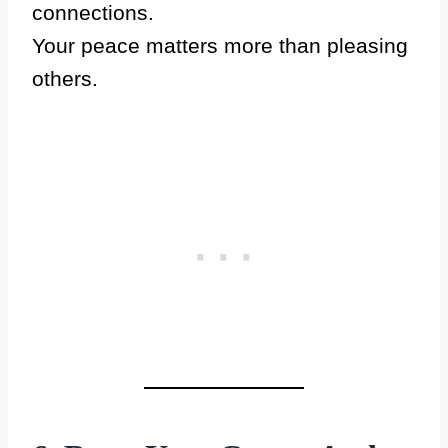
connections.
Your peace matters more than pleasing
others.