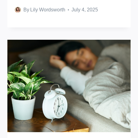
By
Lily Wordsworth
July 4, 2025