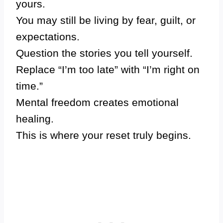
yours.
You may still be living by fear, guilt, or
expectations.
Question the stories you tell yourself.
Replace “I’m too late” with “I’m right on
time.”
Mental freedom creates emotional
healing.
This is where your reset truly begins.