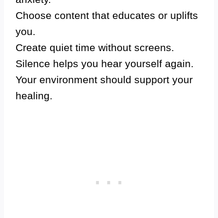
Choose content that educates or uplifts
you.
Create quiet time without screens.
Silence helps you hear yourself again.
Your environment should support your
healing.