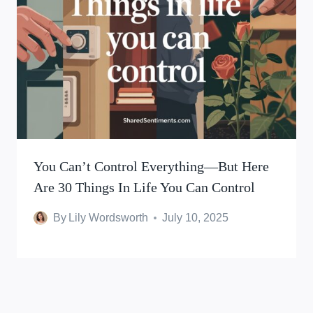
You Can’t Control Everything—But Here
Are 30 Things In Life You Can Control
By
Lily Wordsworth
July 10, 2025