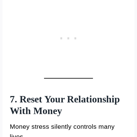
7. Reset Your Relationship
With Money
Money stress silently controls many
lives.