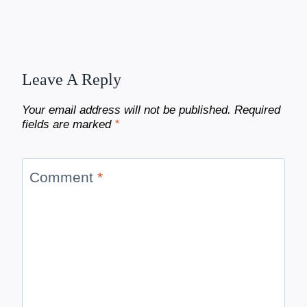
Leave A Reply
Your email address will not be published.
Required
fields are marked
*
Comment
*