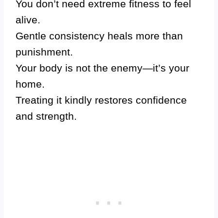
You don’t need extreme fitness to feel
alive.
Gentle consistency heals more than
punishment.
Your body is not the enemy—it’s your
home.
Treating it kindly restores confidence
and strength.