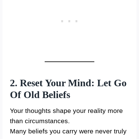
2. Reset Your Mind: Let Go
Of Old Beliefs
Your thoughts shape your reality more
than circumstances.
Many beliefs you carry were never truly