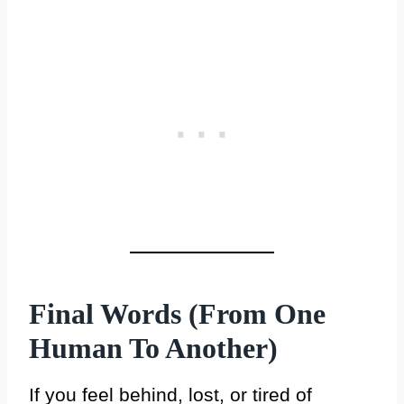
Final Words (From One
Human To Another)
If you feel behind, lost, or tired of