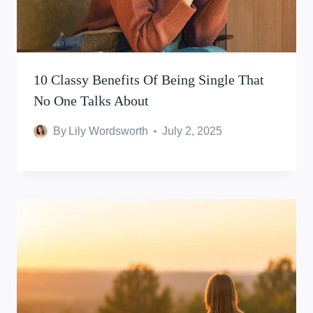
10 Classy Benefits Of Being Single That
No One Talks About
By
Lily Wordsworth
July 2, 2025