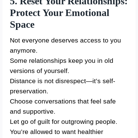
5. Reset Your Relationships:
Protect Your Emotional
Space
Not everyone deserves access to you
anymore.
Some relationships keep you in old
versions of yourself.
Distance is not disrespect—it’s self-
preservation.
Choose conversations that feel safe
and supportive.
Let go of guilt for outgrowing people.
You’re allowed to want healthier