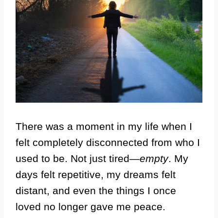
There was a moment in my life when I
felt completely disconnected from who I
used to be. Not just tired—
empty
. My
days felt repetitive, my dreams felt
distant, and even the things I once
loved no longer gave me peace.