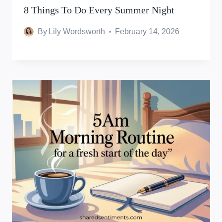
8 Things To Do Every Summer Night
By
Lily Wordsworth
February 14, 2026