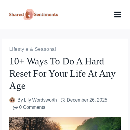
Skip
to
content
Lifestyle & Seasonal
10+ Ways To Do A Hard
Reset For Your Life At Any
Age
By
Lily Wordsworth
December 26, 2025
0 Comments