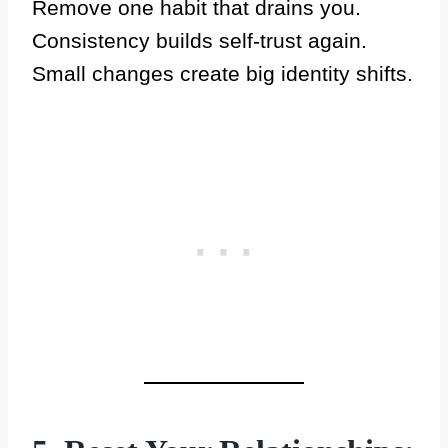
Remove one habit that drains you.
Consistency builds self-trust again.
Small changes create big identity shifts.