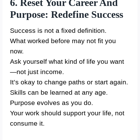
6. Reset Your Career And
Purpose: Redefine Success
Success is not a fixed definition.
What worked before may not fit you
now.
Ask yourself what kind of life you want
—not just income.
It’s okay to change paths or start again.
Skills can be learned at any age.
Purpose evolves as you do.
Your work should support your life, not
consume it.