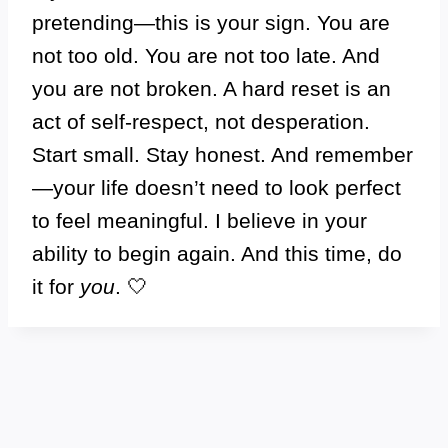
pretending—this is your sign. You are
not too old. You are not too late. And
you are not broken. A hard reset is an
act of self-respect, not desperation.
Start small. Stay honest. And remember
—your life doesn’t need to look perfect
to feel meaningful. I believe in your
ability to begin again. And this time, do
it for
you
. 🤍