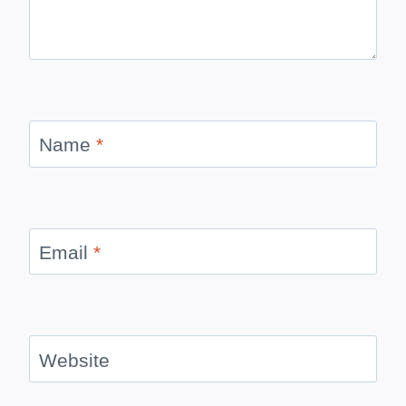
Name
*
Email
*
Website