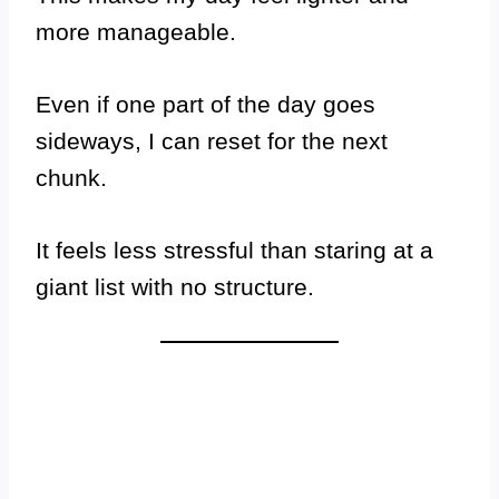
more manageable.
Even if one part of the day goes
sideways, I can reset for the next
chunk.
It feels less stressful than staring at a
giant list with no structure.