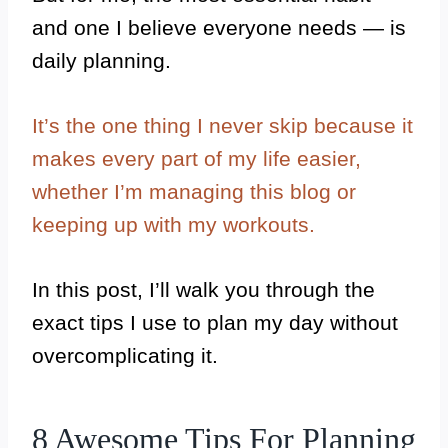
and one I believe everyone needs — is
daily planning.
It’s the one thing I never skip because it
makes every part of my life easier,
whether I’m managing this blog or
keeping up with my workouts.
In this post, I’ll walk you through the
exact tips I use to plan my day without
overcomplicating it.
8 Awesome Tips For Planning