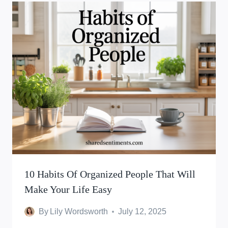
10 Habits Of Organized People That Will
Make Your Life Easy
By
Lily Wordsworth
July 12, 2025