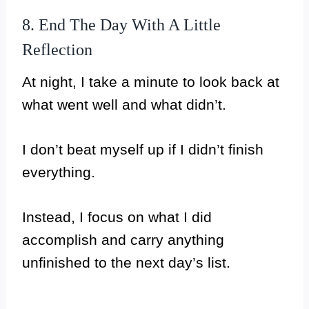
8. End The Day With A Little
Reflection
At night, I take a minute to look back at
what went well and what didn’t.
I don’t beat myself up if I didn’t finish
everything.
Instead, I focus on what I did
accomplish and carry anything
unfinished to the next day’s list.