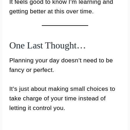
It feels good to know I’m learning and
getting better at this over time.
One Last Thought…
Planning your day doesn’t need to be
fancy or perfect.
It’s just about making small choices to
take charge of your time instead of
letting it control you.