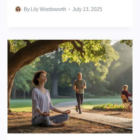
By
Lily Wordsworth
July 13, 2025