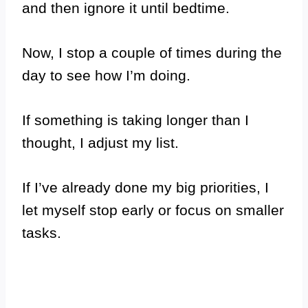
and then ignore it until bedtime.
Now, I stop a couple of times during the
day to see how I’m doing.
If something is taking longer than I
thought, I adjust my list.
If I’ve already done my big priorities, I
let myself stop early or focus on smaller
tasks.