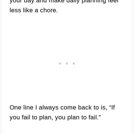
your day and make daily planning feel
less like a chore.
One line I always come back to is, “If
you fail to plan, you plan to fail.”