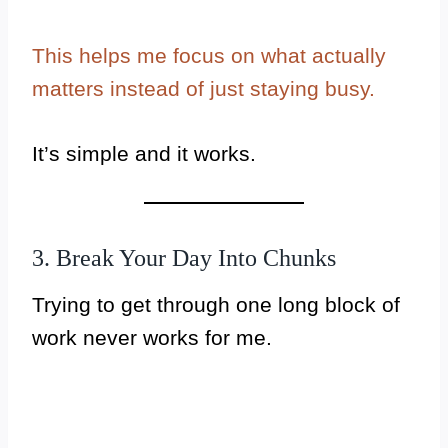
This helps me focus on what actually
matters instead of just staying busy.
It’s simple and it works.
3. Break Your Day Into Chunks
Trying to get through one long block of
work never works for me.