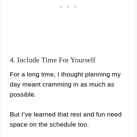
4. Include Time For Yourself
For a long time, I thought planning my
day meant cramming in as much as
possible.
But I’ve learned that rest and fun need
space on the schedule too.