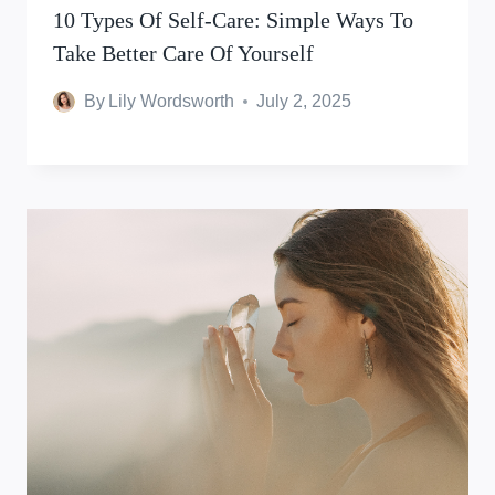
10 Types Of Self-Care: Simple Ways To
Take Better Care Of Yourself
By
Lily Wordsworth
July 2, 2025