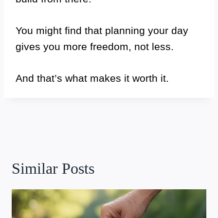
You might find that planning your day
gives you more freedom, not less.
And that’s what makes it worth it.
Similar Posts