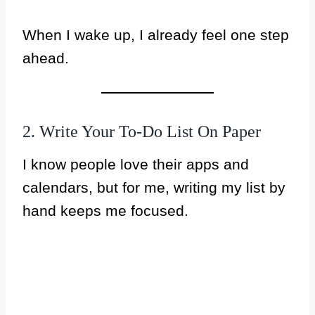
When I wake up, I already feel one step
ahead.
2. Write Your To-Do List On Paper
I know people love their apps and
calendars, but for me, writing my list by
hand keeps me focused.