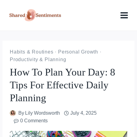
Skip
to
content
Habits & Routines
·
Personal Growth
·
Productivity & Planning
How To Plan Your Day: 8
Tips For Effective Daily
Planning
By
Lily Wordsworth
July 4, 2025
0 Comments