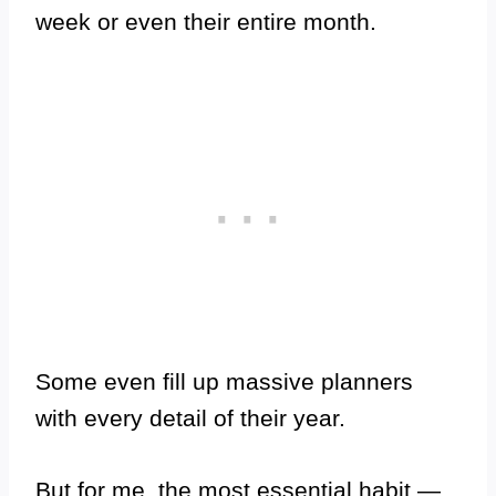
week or even their entire month.
Some even fill up massive planners
with every detail of their year.
But for me, the most essential habit —