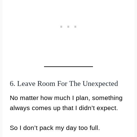
6. Leave Room For The Unexpected
No matter how much I plan, something
always comes up that I didn’t expect.
So I don’t pack my day too full.