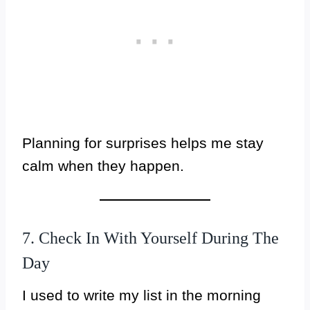
Planning for surprises helps me stay
calm when they happen.
7. Check In With Yourself During The
Day
I used to write my list in the morning