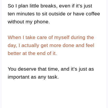
So I plan little breaks, even if it’s just
ten minutes to sit outside or have coffee
without my phone.
When I take care of myself during the
day, I actually get more done and feel
better at the end of it.
You deserve that time, and it’s just as
important as any task.