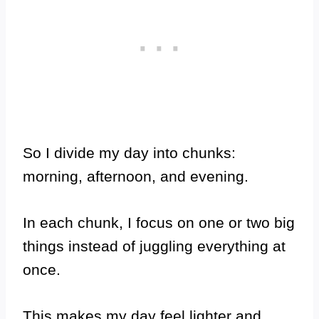
So I divide my day into chunks:
morning, afternoon, and evening.
In each chunk, I focus on one or two big
things instead of juggling everything at
once.
This makes my day feel lighter and