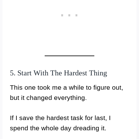
5. Start With The Hardest Thing
This one took me a while to figure out,
but it changed everything.
If I save the hardest task for last, I
spend the whole day dreading it.