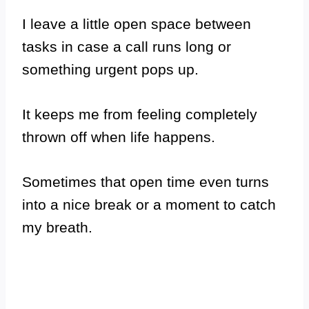
I leave a little open space between
tasks in case a call runs long or
something urgent pops up.
It keeps me from feeling completely
thrown off when life happens.
Sometimes that open time even turns
into a nice break or a moment to catch
my breath.