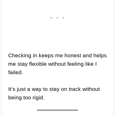
Checking in keeps me honest and helps
me stay flexible without feeling like I
failed.
It’s just a way to stay on track without
being too rigid.