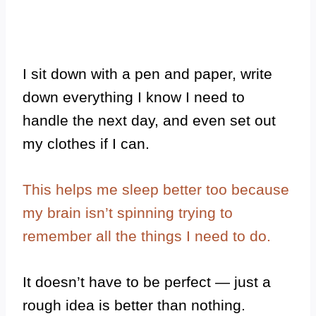
I sit down with a pen and paper, write
down everything I know I need to
handle the next day, and even set out
my clothes if I can.
This helps me sleep better too because
my brain isn’t spinning trying to
remember all the things I need to do.
It doesn’t have to be perfect — just a
rough idea is better than nothing.