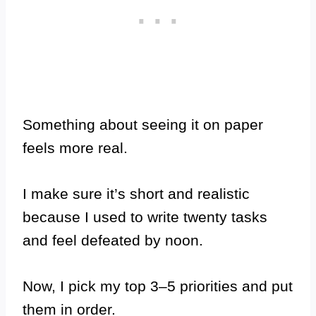
Something about seeing it on paper
feels more real.
I make sure it’s short and realistic
because I used to write twenty tasks
and feel defeated by noon.
Now, I pick my top 3–5 priorities and put
them in order.