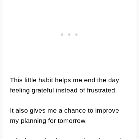
This little habit helps me end the day
feeling grateful instead of frustrated.
It also gives me a chance to improve
my planning for tomorrow.