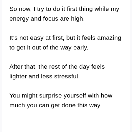
So now, I try to do it first thing while my
energy and focus are high.
It’s not easy at first, but it feels amazing
to get it out of the way early.
After that, the rest of the day feels
lighter and less stressful.
You might surprise yourself with how
much you can get done this way.