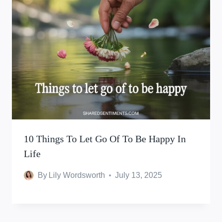
10 Things To Let Go Of To Be Happy In
Life
By
Lily Wordsworth
July 13, 2025