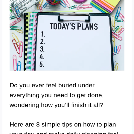
Do you ever feel buried under
everything you need to get done,
wondering how you’ll finish it all?
Here are 8 simple tips on how to plan