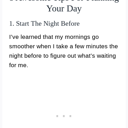
Your Day
1. Start The Night Before
I’ve learned that my mornings go
smoother when I take a few minutes the
night before to figure out what’s waiting
for me.