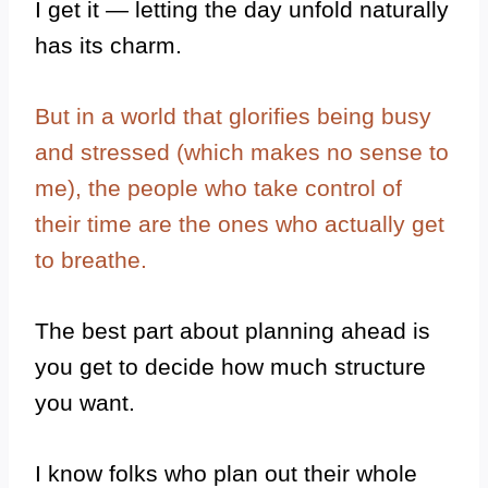
I get it — letting the day unfold naturally
has its charm.
But in a world that glorifies being busy
and stressed (which makes no sense to
me), the people who take control of
their time are the ones who actually get
to breathe.
The best part about planning ahead is
you get to decide how much structure
you want.
I know folks who plan out their whole