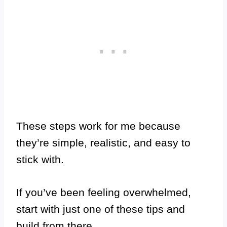
These steps work for me because
they’re simple, realistic, and easy to
stick with.
If you’ve been feeling overwhelmed,
start with just one of these tips and
build from there.