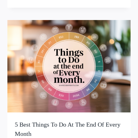
5 Best Things To Do At The End Of Every
Month