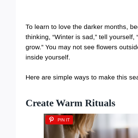
To learn to love the darker months, be
thinking, “Winter is sad,” tell yoursel
grow.” You may not see flowers outsid
inside yourself.
Here are simple ways to make this se
Create Warm Rituals
PIN IT