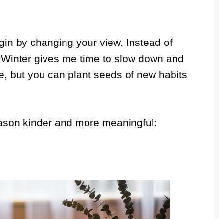
gin by changing your view. Instead of
f, “Winter gives me time to slow down and
e, but you can plant seeds of new habits
ason kinder and more meaningful: