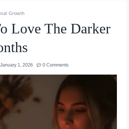
nal Growth
o Love The Darker
nths
January 1, 2026
0 Comments