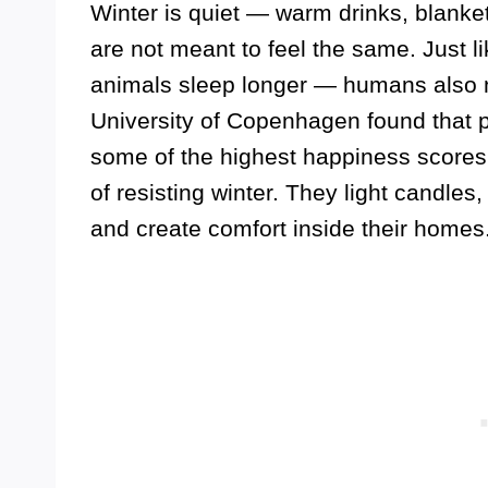
Winter is quiet — warm drinks, blanke
are not meant to feel the same. Just l
animals sleep longer — humans also n
University of Copenhagen found that p
some of the highest happiness scores b
of resisting winter. They light candles
and create comfort inside their homes