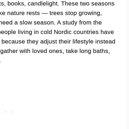
ts, books, candlelight. These two seasons
ike nature rests — trees stop growing,
eed a slow season. A study from the
eople living in cold Nordic countries have
ecause they adjust their lifestyle instead
, gather with loved ones, take long baths,
.