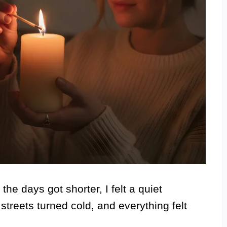
e days got shorter, I felt a quiet
streets turned cold, and everything felt