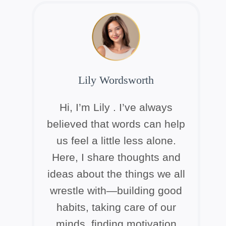
Lily Wordsworth
Hi, I’m Lily . I’ve always
believed that words can help
us feel a little less alone.
Here, I share thoughts and
ideas about the things we all
wrestle with—building good
habits, taking care of our
minds, finding motivation