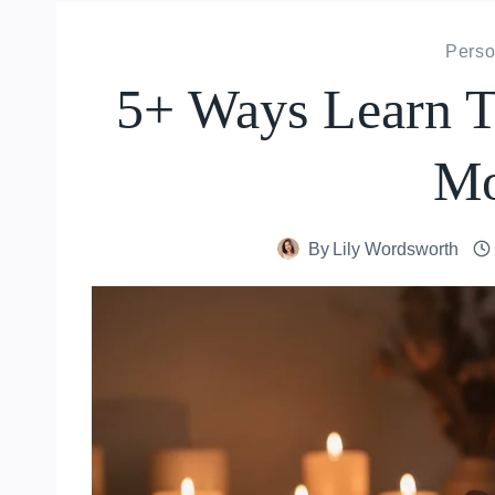
Perso
5+ Ways Learn T
Mo
By
Lily Wordsworth