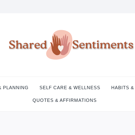
& PLANNING
SELF CARE & WELLNESS
HABITS &
QUOTES & AFFIRMATIONS