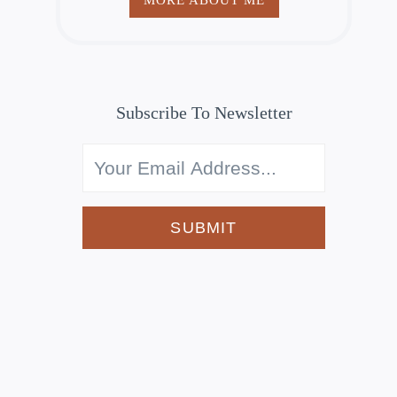
Subscribe To Newsletter
SUBMIT