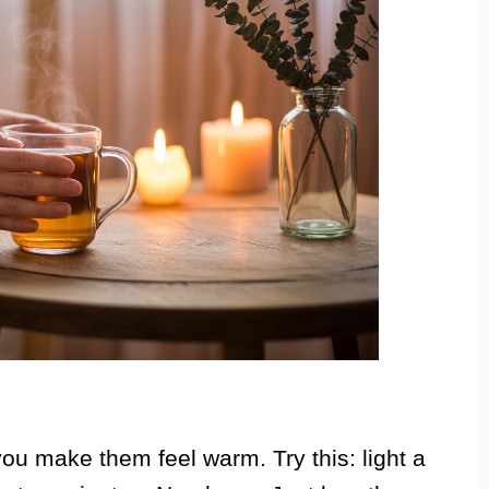
u make them feel warm. Try this: light a