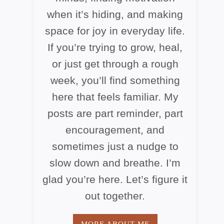
when it’s hiding, and making
space for joy in everyday life.
If you’re trying to grow, heal,
or just get through a rough
week, you’ll find something
here that feels familiar. My
posts are part reminder, part
encouragement, and
sometimes just a nudge to
slow down and breathe. I’m
glad you’re here. Let’s figure it
out together.
MORE ABOUT ME