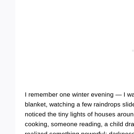
I remember one winter evening — I wa
blanket, watching a few raindrops slide 
noticed the tiny lights of houses aro
cooking, someone reading, a child dra
realized something powerful: darknes