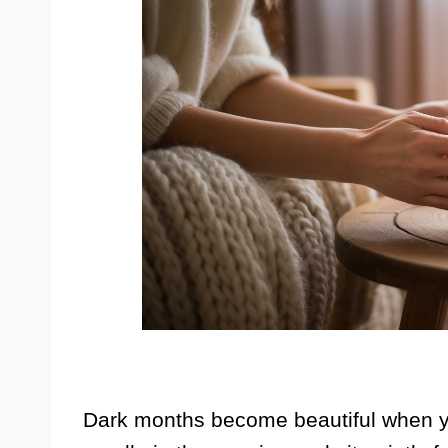
Dark months become beautiful when yo