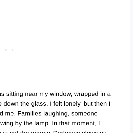
s sitting near my window, wrapped in a
down the glass. I felt lonely, but then I
und me. Families laughing, someone
wing by the lamp. In that moment, I
s is not the enemy. Darkness slows us