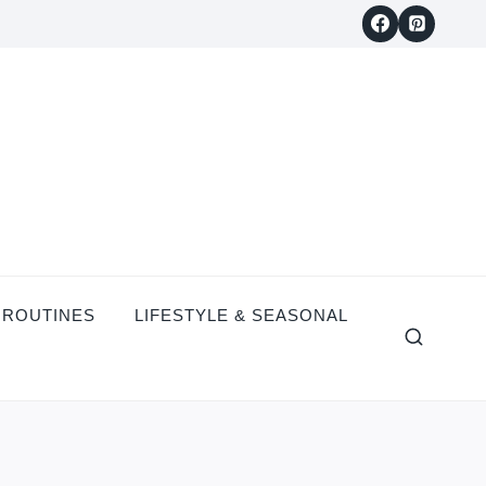
 ROUTINES
LIFESTYLE & SEASONAL