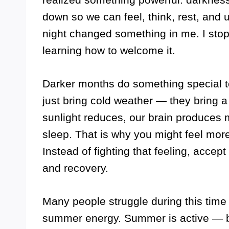
down so we can feel, think, rest, and u
night changed something in me. I stop
learning how to welcome it.
Darker months do something special 
just bring cold weather — they bring 
sunlight reduces, our brain produces 
sleep. That is why you might feel more 
Instead of fighting that feeling, accept
and recovery.
Many people struggle during this tim
summer energy. Summer is active — b