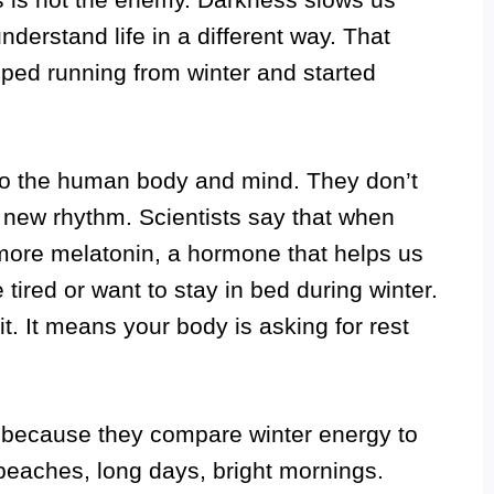
nderstand life in a different way. That
ped running from winter and started
to the human body and mind. They don’t
a new rhythm. Scientists say that when
more melatonin, a hormone that helps us
tired or want to stay in bed during winter.
 it. It means your body is asking for rest
e because they compare winter energy to
eaches, long days, bright mornings.