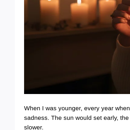
When I was younger, every year when th
sadness. The sun would set early, the 
slower.