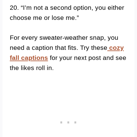
20. “I’m not a second option, you either
choose me or lose me.”
For every sweater-weather snap, you
need a caption that fits. Try these
cozy
fall captions
for your next post and see
the likes roll in.