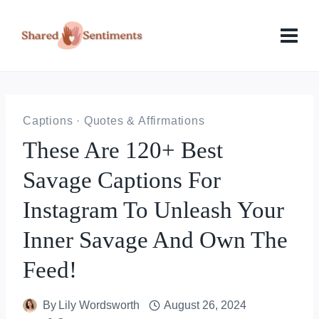
Skip
to
content
Captions
·
Quotes & Affirmations
These Are 120+ Best
Savage Captions For
Instagram To Unleash Your
Inner Savage And Own The
Feed!
By
Lily Wordsworth
August 26, 2024