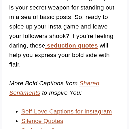
is your secret weapon for standing out
in a sea of basic posts. So, ready to
spice up your Insta game and leave
your followers shook?
If you’re feeling
daring, these
seduction quotes
will
help you express your bold side with
flair.
More Bold Captions from
Shared
Sentiments
to Inspire You:
Self-Love Captions for Instagram
Silence Quotes