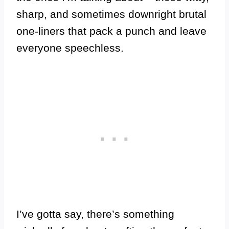
sharp, and sometimes downright brutal
one-liners that pack a punch and leave
everyone speechless.
I’ve gotta say, there’s something