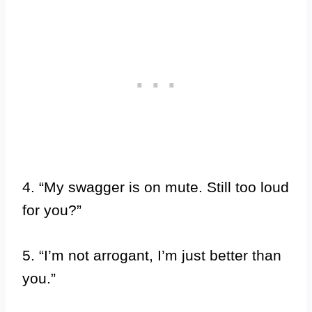
4. “My swagger is on mute. Still too loud
for you?”
5. “I’m not arrogant, I’m just better than
you.”