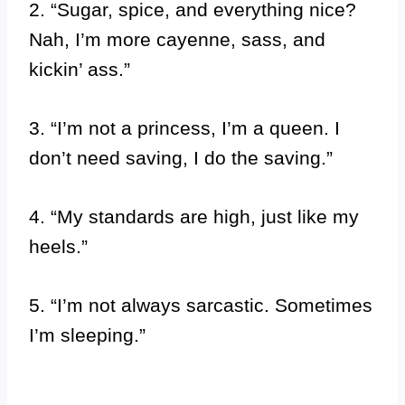
2. “Sugar, spice, and everything nice?
Nah, I’m more cayenne, sass, and
kickin’ ass.”
3. “I’m not a princess, I’m a queen. I
don’t need saving, I do the saving.”
4. “My standards are high, just like my
heels.”
5. “I’m not always sarcastic. Sometimes
I’m sleeping.”