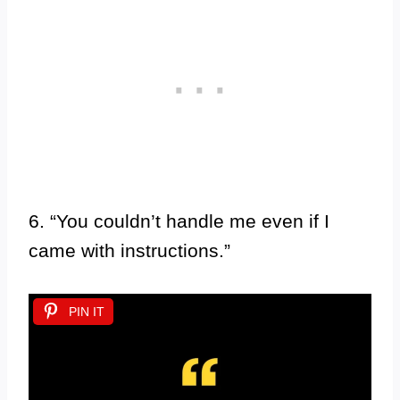
6. “You couldn’t handle me even if I
came with instructions.”
PIN IT