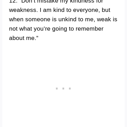
12. “Don’t mistake my kindness for
weakness. I am kind to everyone, but
when someone is unkind to me, weak is
not what you’re going to remember
about me.”