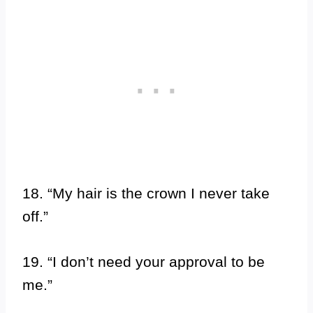
18. “My hair is the crown I never take
off.”
19. “I don’t need your approval to be
me.”