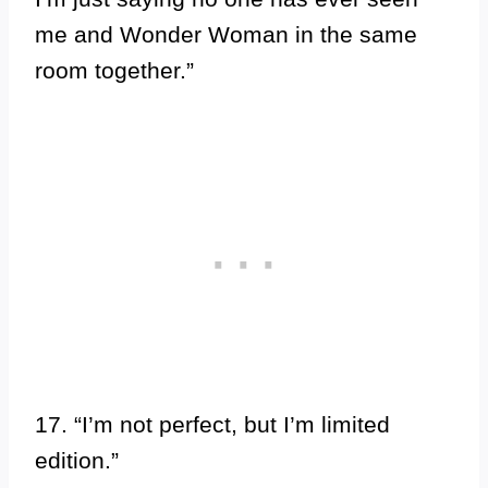
me and Wonder Woman in the same
room together.”
17. “I’m not perfect, but I’m limited
edition.”