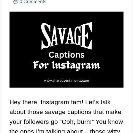
0 Comments
Hey there, Instagram fam! Let’s talk
about those savage captions that make
your followers go “Ooh, burn!” You know
the ones I’m talking about – those witty,