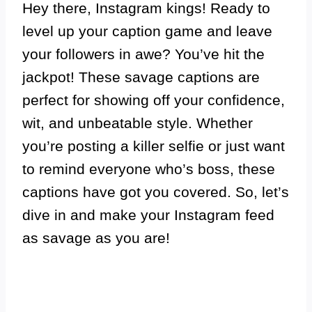
Hey there, Instagram kings! Ready to
level up your caption game and leave
your followers in awe? You’ve hit the
jackpot! These savage captions are
perfect for showing off your confidence,
wit, and unbeatable style. Whether
you’re posting a killer selfie or just want
to remind everyone who’s boss, these
captions have got you covered. So, let’s
dive in and make your Instagram feed
as savage as you are!