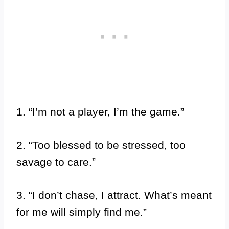
1. “I’m not a player, I’m the game.”
2. “Too blessed to be stressed, too
savage to care.”
3. “I don’t chase, I attract. What’s meant
for me will simply find me.”