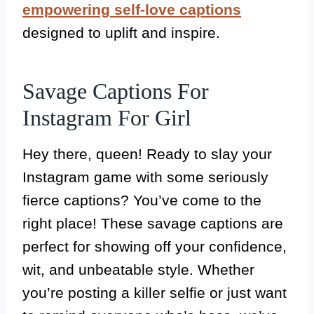
empowering self-love captions
designed to uplift and inspire.
Savage Captions For
Instagram For Girl
Hey there, queen! Ready to slay your
Instagram game with some seriously
fierce captions? You’ve come to the
right place! These savage captions are
perfect for showing off your confidence,
wit, and unbeatable style. Whether
you’re posting a killer selfie or just want