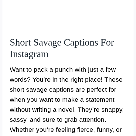
Short Savage Captions For
Instagram
Want to pack a punch with just a few
words? You’re in the right place! These
short savage captions are perfect for
when you want to make a statement
without writing a novel. They’re snappy,
sassy, and sure to grab attention.
Whether you’re feeling fierce, funny, or