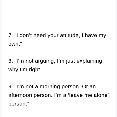
7. “I don’t need your attitude, I have my
own.”
8. “I’m not arguing, I’m just explaining
why I’m right.”
9. “I’m not a morning person. Or an
afternoon person. I’m a ‘leave me alone’
person.”