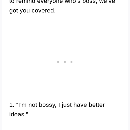
to remind everyone who’s boss, we’ve
got you covered.
1. “I’m not bossy, I just have better
ideas.”