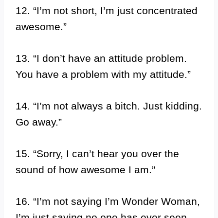
12. “I’m not short, I’m just concentrated
awesome.”
13. “I don’t have an attitude problem.
You have a problem with my attitude.”
14. “I’m not always a bitch. Just kidding.
Go away.”
15. “Sorry, I can’t hear you over the
sound of how awesome I am.”
16. “I’m not saying I’m Wonder Woman,
I’m just saying no one has ever seen