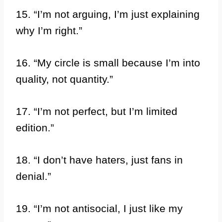
15. “I’m not arguing, I’m just explaining
why I’m right.”
16. “My circle is small because I’m into
quality, not quantity.”
17. “I’m not perfect, but I’m limited
edition.”
18. “I don’t have haters, just fans in
denial.”
19. “I’m not antisocial, I just like my