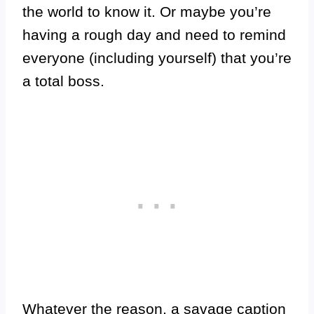
the world to know it. Or maybe you’re
having a rough day and need to remind
everyone (including yourself) that you’re
a total boss.
Whatever the reason, a savage caption