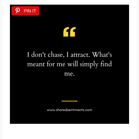
PIN IT