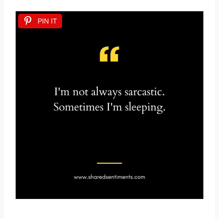
PIN IT