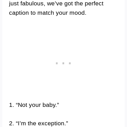
just fabulous, we’ve got the perfect
caption to match your mood.
1. “Not your baby.”
2. “I’m the exception.”