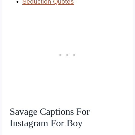
Seduction Quotes
Savage Captions For
Instagram For Boy