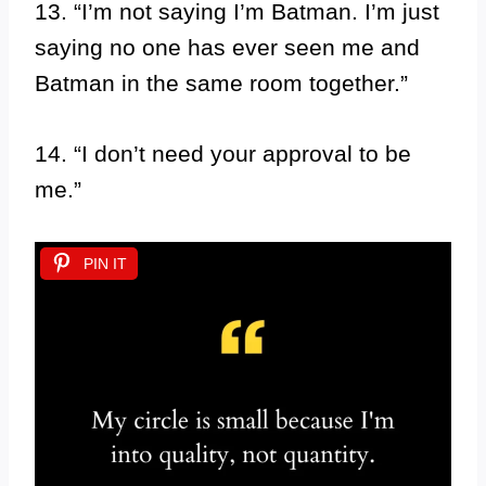
13. “I’m not saying I’m Batman. I’m just
saying no one has ever seen me and
Batman in the same room together.”
14. “I don’t need your approval to be
me.”
PIN IT