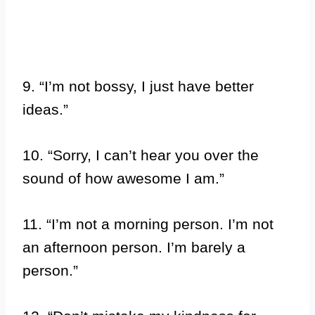
9. “I’m not bossy, I just have better
ideas.”
10. “Sorry, I can’t hear you over the
sound of how awesome I am.”
11. “I’m not a morning person. I’m not
an afternoon person. I’m barely a
person.”