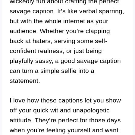
wickedly fun about crafting the perfect
savage caption. It’s like verbal sparring,
but with the whole internet as your
audience. Whether you’re clapping
back at haters, serving some self-
confident realness, or just being
playfully sassy, a good savage caption
can turn a simple selfie into a
statement.
I love how these captions let you show
off your quick wit and unapologetic
attitude. They’re perfect for those days
when you’re feeling yourself and want