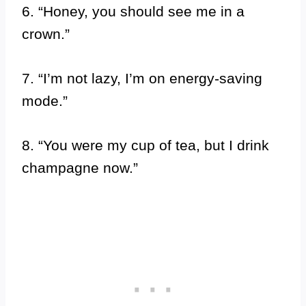
6. “Honey, you should see me in a
crown.”
7. “I’m not lazy, I’m on energy-saving
mode.”
8. “You were my cup of tea, but I drink
champagne now.”