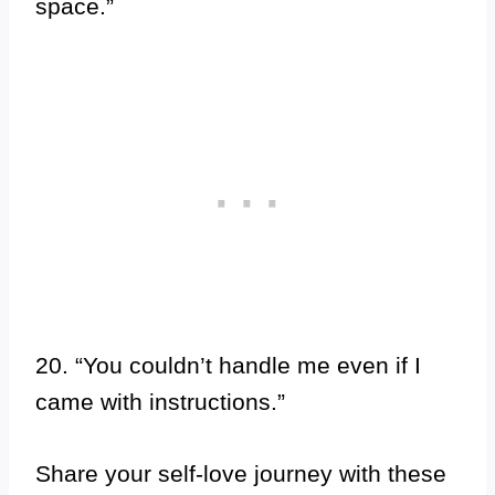
space.”
20. “You couldn’t handle me even if I
came with instructions.”
Share your self-love journey with these