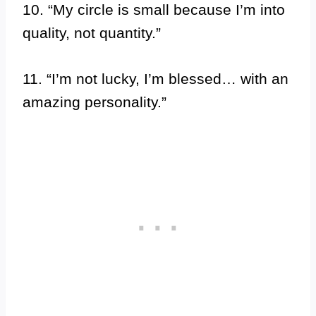
10. “My circle is small because I’m into
quality, not quantity.”
11. “I’m not lucky, I’m blessed… with an
amazing personality.”