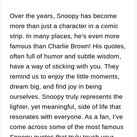
Over the years, Snoopy has become
more than just a character in a comic
strip. In many places, he’s even more
famous than Charlie Brown! His quotes,
often full of humor and subtle wisdom,
have a way of sticking with you. They
remind us to enjoy the little moments,
dream big, and find joy in being
ourselves. Snoopy truly represents the
lighter, yet meaningful, side of life that
resonates with everyone. As a fan, I’ve
come across some of the most famous
Snoopy quotes that truly touch your