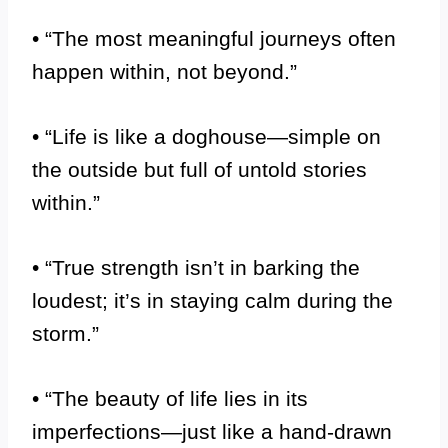
• “The most meaningful journeys often
happen within, not beyond.”
• “Life is like a doghouse—simple on
the outside but full of untold stories
within.”
• “True strength isn’t in barking the
loudest; it’s in staying calm during the
storm.”
• “The beauty of life lies in its
imperfections—just like a hand-drawn