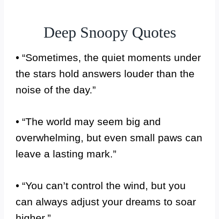
Deep Snoopy Quotes
• “Sometimes, the quiet moments under
the stars hold answers louder than the
noise of the day.”
• “The world may seem big and
overwhelming, but even small paws can
leave a lasting mark.”
• “You can’t control the wind, but you
can always adjust your dreams to soar
higher.”