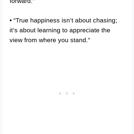
forward.”
• “True happiness isn’t about chasing;
it’s about learning to appreciate the
view from where you stand.”