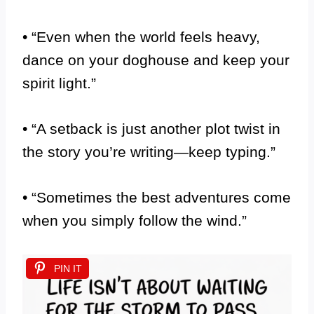
• “Even when the world feels heavy,
dance on your doghouse and keep your
spirit light.”
• “A setback is just another plot twist in
the story you’re writing—keep typing.”
• “Sometimes the best adventures come
when you simply follow the wind.”
PIN IT