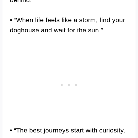
• “When life feels like a storm, find your
doghouse and wait for the sun.”
• “The best journeys start with curiosity,