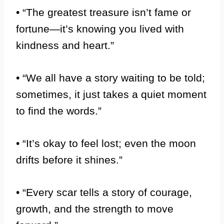
• “The greatest treasure isn’t fame or
fortune—it’s knowing you lived with
kindness and heart.”
• “We all have a story waiting to be told;
sometimes, it just takes a quiet moment
to find the words.”
• “It’s okay to feel lost; even the moon
drifts before it shines.”
• “Every scar tells a story of courage,
growth, and the strength to move