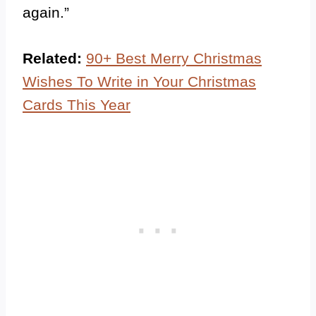
again.”
Related:
90+ Best Merry Christmas
Wishes To Write in Your Christmas
Cards This Year