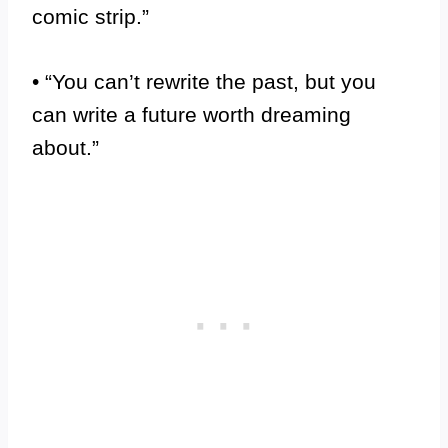
comic strip.”
• “You can’t rewrite the past, but you
can write a future worth dreaming
about.”