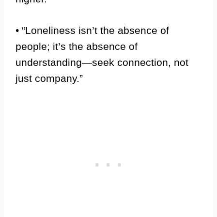
• “Loneliness isn’t the absence of
people; it’s the absence of
understanding—seek connection, not
just company.”