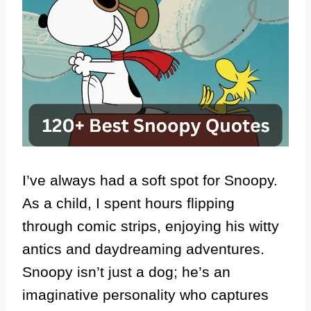
I’ve always had a soft spot for Snoopy.
As a child, I spent hours flipping
through comic strips, enjoying his witty
antics and daydreaming adventures.
Snoopy isn’t just a dog; he’s an
imaginative personality who captures