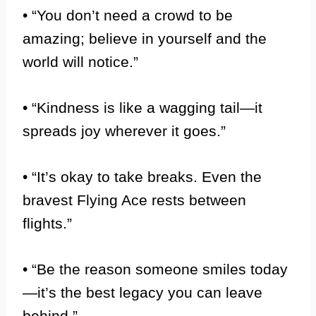
• “You don’t need a crowd to be
amazing; believe in yourself and the
world will notice.”
• “Kindness is like a wagging tail—it
spreads joy wherever it goes.”
• “It’s okay to take breaks. Even the
bravest Flying Ace rests between
flights.”
• “Be the reason someone smiles today
—it’s the best legacy you can leave
behind.”