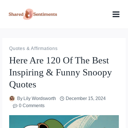
Skip
to
content
Quotes & Affirmations
Here Are 120 Of The Best
Inspiring & Funny Snoopy
Quotes
By
Lily Wordsworth
December 15, 2024
0 Comments