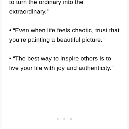
to turn the ordinary into the
extraordinary.”
• “Even when life feels chaotic, trust that
you’re painting a beautiful picture.”
• “The best way to inspire others is to
live your life with joy and authenticity.”