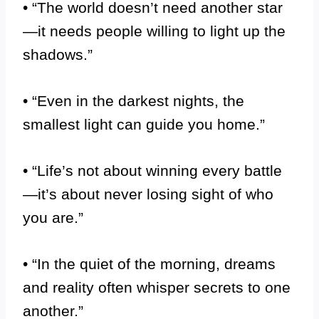
• “The world doesn’t need another star
—it needs people willing to light up the
shadows.”
• “Even in the darkest nights, the
smallest light can guide you home.”
• “Life’s not about winning every battle
—it’s about never losing sight of who
you are.”
• “In the quiet of the morning, dreams
and reality often whisper secrets to one
another.”