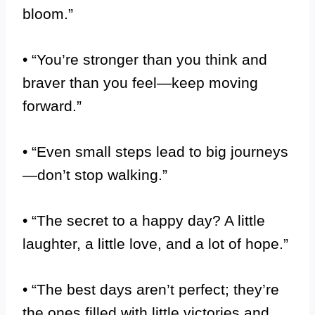
bloom.”
• “You’re stronger than you think and
braver than you feel—keep moving
forward.”
• “Even small steps lead to big journeys
—don’t stop walking.”
• “The secret to a happy day? A little
laughter, a little love, and a lot of hope.”
• “The best days aren’t perfect; they’re
the ones filled with little victories and