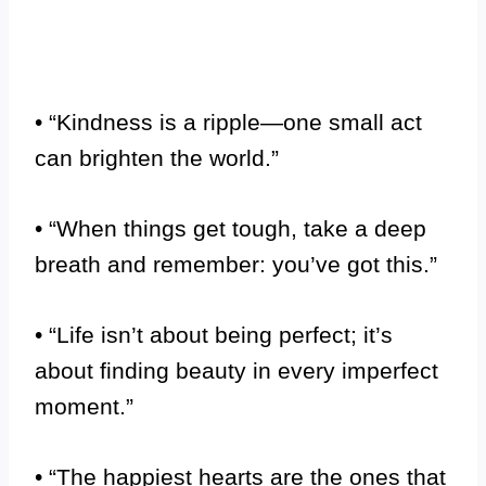
• “Kindness is a ripple—one small act
can brighten the world.”
• “When things get tough, take a deep
breath and remember: you’ve got this.”
• “Life isn’t about being perfect; it’s
about finding beauty in every imperfect
moment.”
• “The happiest hearts are the ones that