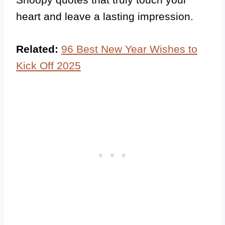
heart and leave a lasting impression.
Related:
96 Best New Year Wishes to
Kick Off 2025