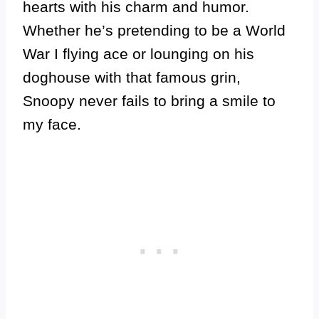
hearts with his charm and humor.
Whether he’s pretending to be a World
War I flying ace or lounging on his
doghouse with that famous grin,
Snoopy never fails to bring a smile to
my face.