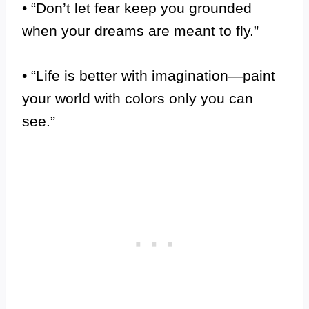
• “Don’t let fear keep you grounded
when your dreams are meant to fly.”
• “Life is better with imagination—paint
your world with colors only you can
see.”