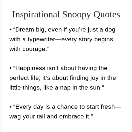
Inspirational Snoopy Quotes
• “Dream big, even if you’re just a dog
with a typewriter—every story begins
with courage.”
• “Happiness isn’t about having the
perfect life; it’s about finding joy in the
little things, like a nap in the sun.”
• “Every day is a chance to start fresh—
wag your tail and embrace it.”