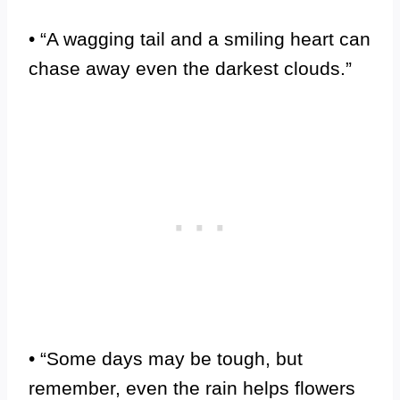
• “A wagging tail and a smiling heart can
chase away even the darkest clouds.”
• “Some days may be tough, but
remember, even the rain helps flowers