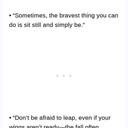
• “Sometimes, the bravest thing you can
do is sit still and simply be.”
• “Don’t be afraid to leap, even if your
wings aren’t ready—the fall often