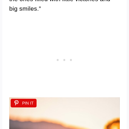
big smiles.”
PIN IT