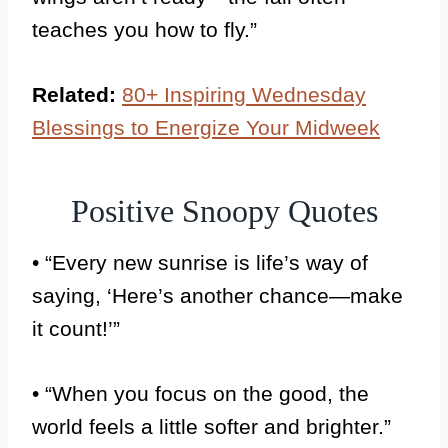
teaches you how to fly.”
Related:
80+ Inspiring Wednesday
Blessings to Energize Your Midweek
Positive Snoopy Quotes
• “Every new sunrise is life’s way of
saying, ‘Here’s another chance—make
it count!’”
• “When you focus on the good, the
world feels a little softer and brighter.”