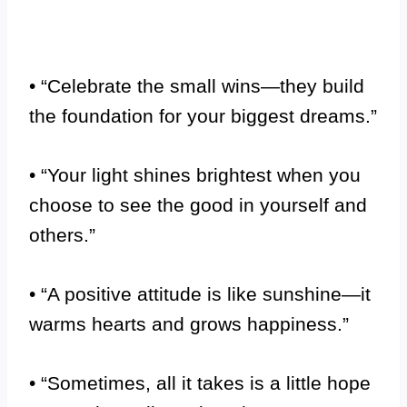
• “Celebrate the small wins—they build
the foundation for your biggest dreams.”
• “Your light shines brightest when you
choose to see the good in yourself and
others.”
• “A positive attitude is like sunshine—it
warms hearts and grows happiness.”
• “Sometimes, all it takes is a little hope