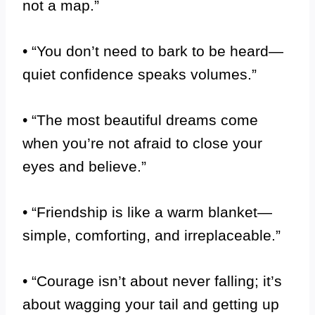
not a map.”
• “You don’t need to bark to be heard—
quiet confidence speaks volumes.”
• “The most beautiful dreams come
when you’re not afraid to close your
eyes and believe.”
• “Friendship is like a warm blanket—
simple, comforting, and irreplaceable.”
• “Courage isn’t about never falling; it’s
about wagging your tail and getting up