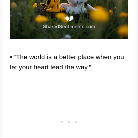
• “The world is a better place when you
let your heart lead the way.”