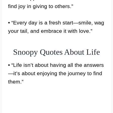
find joy in giving to others.”
• “Every day is a fresh start—smile, wag
your tail, and embrace it with love.”
Snoopy Quotes About Life
• “Life isn’t about having all the answers
—it’s about enjoying the journey to find
them.”