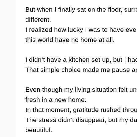
But when I finally sat on the floor, su
different.
I realized how lucky I was to have ev
this world have no home at all.
I didn’t have a kitchen set up, but I had
That simple choice made me pause and 
Even though my living situation felt unc
fresh in a new home.
In that moment, gratitude rushed thro
The stress didn’t disappear, but my day
beautiful.