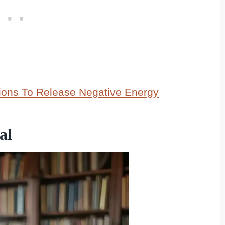
tions To Release Negative Energy
al