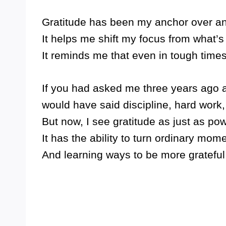
Gratitude has been my anchor over an
It helps me shift my focus from what’s
It reminds me that even in tough times,
If you had asked me three years ago abo
would have said discipline, hard work,
But now, I see gratitude as just as p
It has the ability to turn ordinary mome
And learning ways to be more grateful