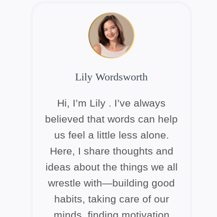
Lily Wordsworth
Hi, I’m Lily . I’ve always
believed that words can help
us feel a little less alone.
Here, I share thoughts and
ideas about the things we all
wrestle with—building good
habits, taking care of our
minds, finding motivation