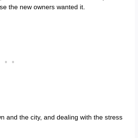
se the new owners wanted it.
and the city, and dealing with the stress