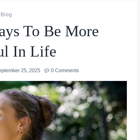
Blog
Ways To Be More
ul In Life
eptember 25, 2025
0 Comments