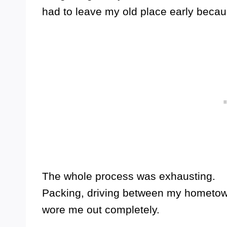
had to leave my old place early becau
The whole process was exhausting.
Packing, driving between my hometown 
wore me out completely.