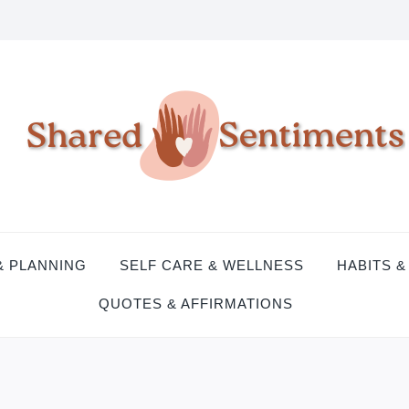
& PLANNING
SELF CARE & WELLNESS
HABITS &
QUOTES & AFFIRMATIONS