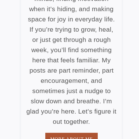
when it’s hiding, and making
space for joy in everyday life.
If you’re trying to grow, heal,
or just get through a rough
week, you’ll find something
here that feels familiar. My
posts are part reminder, part
encouragement, and
sometimes just a nudge to
slow down and breathe. I’m
glad you’re here. Let’s figure it
out together.
MORE ABOUT ME