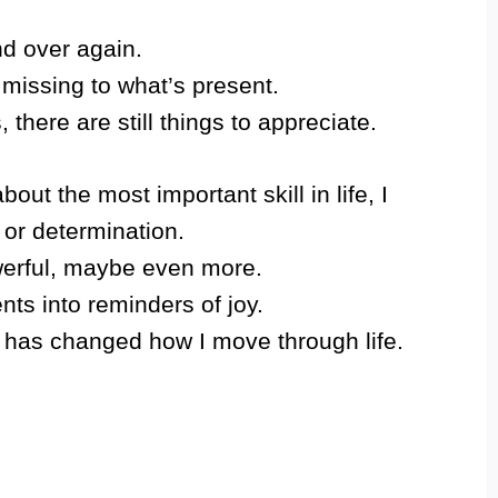
d over again.
 missing to what’s present.
 there are still things to appreciate.
ut the most important skill in life, I
 or determination.
owerful, maybe even more.
nts into reminders of joy.
 has changed how I move through life.