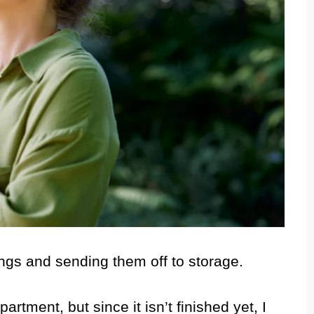
ings and sending them off to storage.
rtment, but since it isn’t finished yet, I