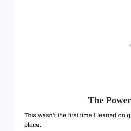
The Power
This wasn’t the first time I leaned on g
place.