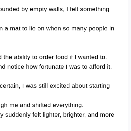
rrounded by empty walls, I felt something
en a mat to lie on when so many people in
 the ability to order food if I wanted to.
notice how fortunate I was to afford it.
ertain, I was still excited about starting
ugh me and shifted everything.
 suddenly felt lighter, brighter, and more