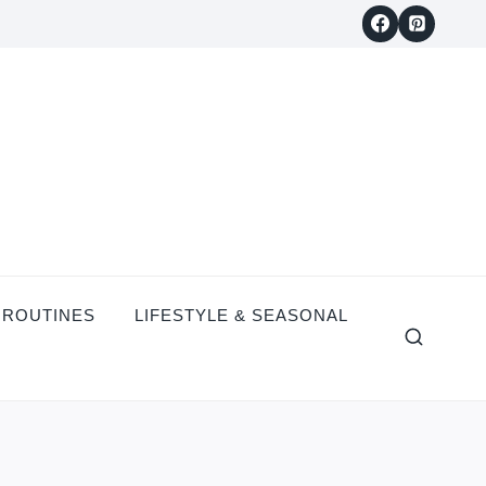
 ROUTINES
LIFESTYLE & SEASONAL