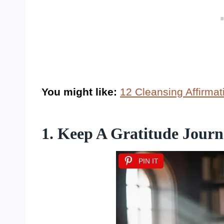
You might like:
12 Cleansing Affirma
1. Keep A Gratitude Journ
PIN IT