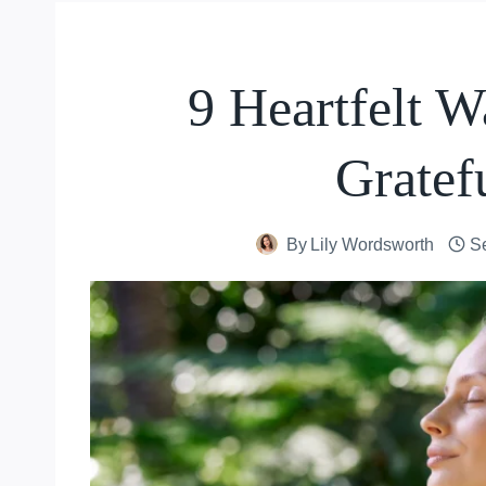
9 Heartfelt 
Gratef
By
Lily Wordsworth
S