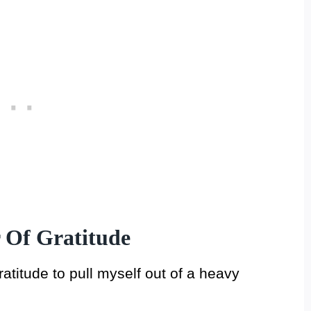
 Of Gratitude
ratitude to pull myself out of a heavy