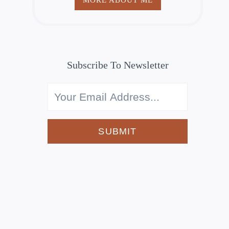
Subscribe To Newsletter
SUBMIT