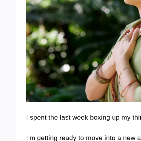
I spent the last week boxing up my th
I’m getting ready to move into a new apa