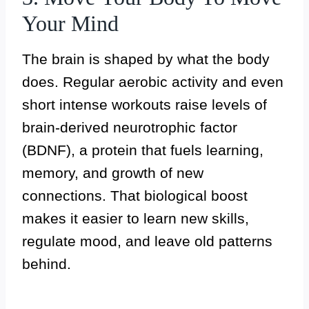
Your Mind
The brain is shaped by what the body
does. Regular aerobic activity and even
short intense workouts raise levels of
brain-derived neurotrophic factor
(BDNF), a protein that fuels learning,
memory, and growth of new
connections. That biological boost
makes it easier to learn new skills,
regulate mood, and leave old patterns
behind.