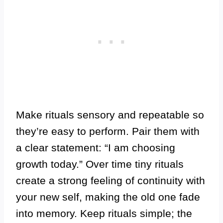
Make rituals sensory and repeatable so
they’re easy to perform. Pair them with
a clear statement: “I am choosing
growth today.” Over time tiny rituals
create a strong feeling of continuity with
your new self, making the old one fade
into memory. Keep rituals simple; the