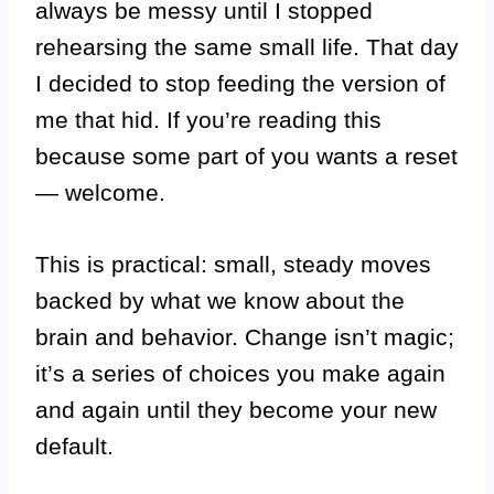
always be messy until I stopped
rehearsing the same small life. That day
I decided to stop feeding the version of
me that hid. If you’re reading this
because some part of you wants a reset
— welcome.
This is practical: small, steady moves
backed by what we know about the
brain and behavior. Change isn’t magic;
it’s a series of choices you make again
and again until they become your new
default.