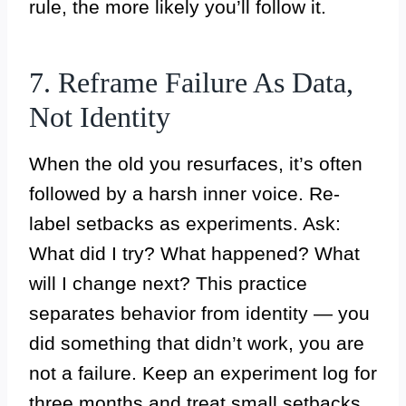
rule, the more likely you’ll follow it.
7. Reframe Failure As Data,
Not Identity
When the old you resurfaces, it’s often
followed by a harsh inner voice. Re-
label setbacks as experiments. Ask:
What did I try? What happened? What
will I change next? This practice
separates behavior from identity — you
did something that didn’t work, you are
not a failure. Keep an experiment log for
three months and treat small setbacks