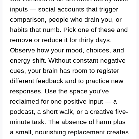
inputs — social accounts that trigger
comparison, people who drain you, or
habits that numb. Pick one of these and
remove or reduce it for thirty days.
Observe how your mood, choices, and
energy shift. Without constant negative
cues, your brain has room to register
different feedback and to practice new
responses. Use the space you’ve
reclaimed for one positive input — a
podcast, a short walk, or a creative five-
minute task. The absence of harm plus
a small, nourishing replacement creates