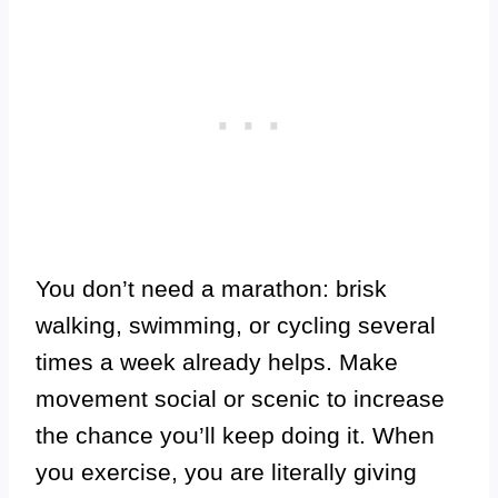
You don’t need a marathon: brisk
walking, swimming, or cycling several
times a week already helps. Make
movement social or scenic to increase
the chance you’ll keep doing it. When
you exercise, you are literally giving