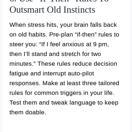
Outsmart Old Instincts
When stress hits, your brain falls back
on old habits. Pre-plan “if-then” rules to
steer you: “If I feel anxious at 9 pm,
then I’ll stand and stretch for two
minutes.” These rules reduce decision
fatigue and interrupt auto-pilot
responses. Make at least three tailored
rules for common triggers in your life.
Test them and tweak language to keep
them doable.