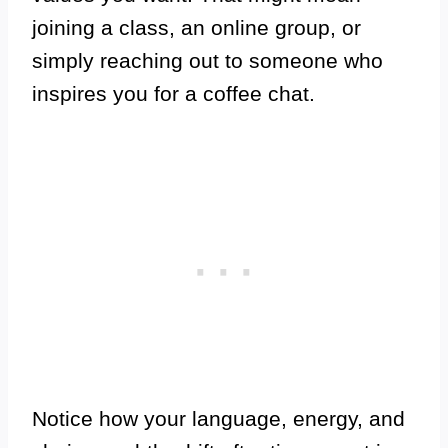
joining a class, an online group, or
simply reaching out to someone who
inspires you for a coffee chat.
Notice how your language, energy, and