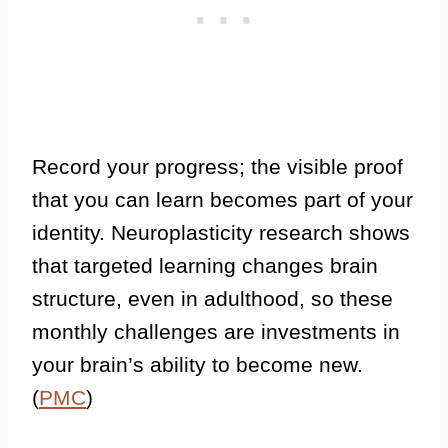
Record your progress; the visible proof
that you can learn becomes part of your
identity. Neuroplasticity research shows
that targeted learning changes brain
structure, even in adulthood, so these
monthly challenges are investments in
your brain’s ability to become new.
(
PMC
)