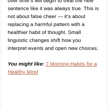
over time it will begin to treat the new
sentence like it was always true. This is
not about false cheer — it’s about
replacing a harmful pattern with a
healthier habit of thought. Small
linguistic changes shift how you
interpret events and open new choices.
You might like:
7 Morning Habits for a
Healthy Mind