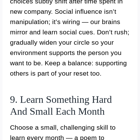
choices subtly shift after time spent in
new company. Social influence isn’t
manipulation; it’s wiring — our brains
mirror and learn social cues. Don’t rush;
gradually widen your circle so your
environment supports the person you
want to be. Keep a balance: supporting
others is part of your reset too.
9. Learn Something Hard
And Small Each Month
Choose a small, challenging skill to
learn every month — a poem to