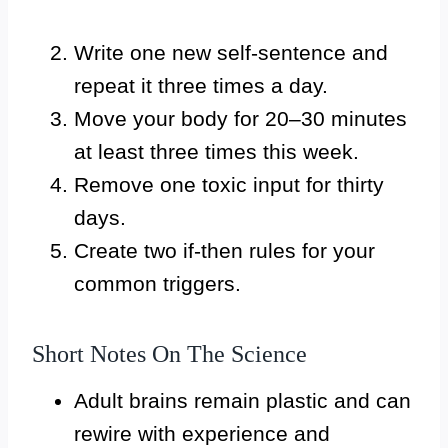
Write one new self-sentence and
repeat it three times a day.
Move your body for 20–30 minutes
at least three times this week.
Remove one toxic input for thirty
days.
Create two if-then rules for your
common triggers.
Short Notes On The Science
Adult brains remain plastic and can
rewire with experience and