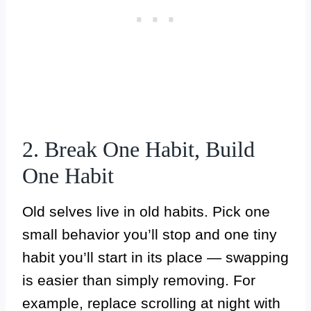
2. Break One Habit, Build
One Habit
Old selves live in old habits. Pick one
small behavior you’ll stop and one tiny
habit you’ll start in its place — swapping
is easier than simply removing. For
example, replace scrolling at night with