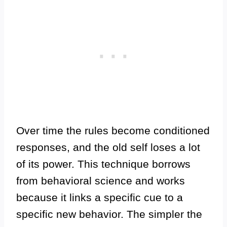
Over time the rules become conditioned
responses, and the old self loses a lot
of its power. This technique borrows
from behavioral science and works
because it links a specific cue to a
specific new behavior. The simpler the