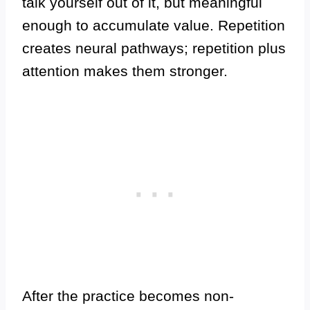
talk yourself out of it, but meaningful
enough to accumulate value. Repetition
creates neural pathways; repetition plus
attention makes them stronger.
After the practice becomes non-