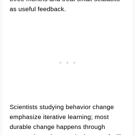
as useful feedback.
Scientists studying behavior change
emphasize iterative learning; most
durable change happens through