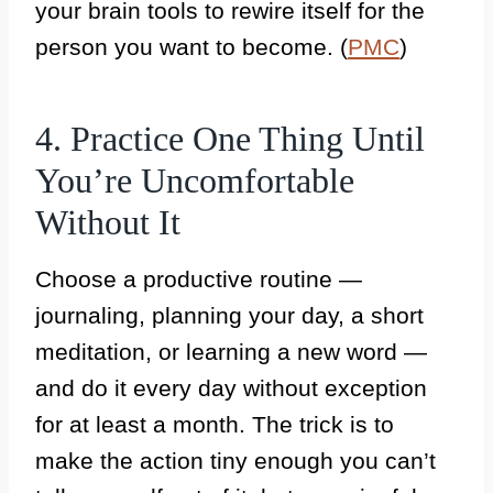
your brain tools to rewire itself for the
person you want to become. (
PMC
)
4. Practice One Thing Until
You’re Uncomfortable
Without It
Choose a productive routine —
journaling, planning your day, a short
meditation, or learning a new word —
and do it every day without exception
for at least a month. The trick is to
make the action tiny enough you can’t