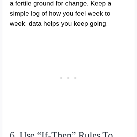
a fertile ground for change. Keep a
simple log of how you feel week to
week; data helps you keep going.
6. Use “If-Then” Rules To