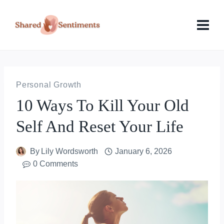
Skip
to
content
Personal Growth
10 Ways To Kill Your Old
Self And Reset Your Life
By
Lily Wordsworth
January 6, 2026
0 Comments