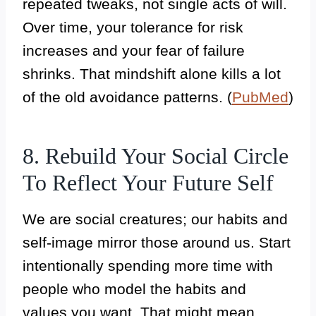
repeated tweaks, not single acts of will.
Over time, your tolerance for risk
increases and your fear of failure
shrinks. That mindshift alone kills a lot
of the old avoidance patterns. (
PubMed
)
8. Rebuild Your Social Circle
To Reflect Your Future Self
We are social creatures; our habits and
self-image mirror those around us. Start
intentionally spending more time with
people who model the habits and
values you want. That might mean