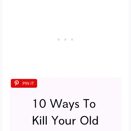
PIN IT