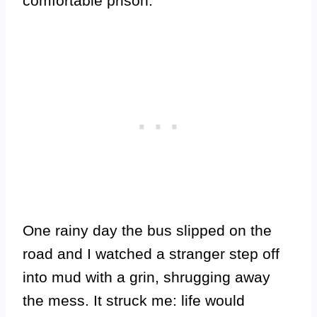
comfortable prison.
One rainy day the bus slipped on the
road and I watched a stranger step off
into mud with a grin, shrugging away
the mess. It struck me: life would