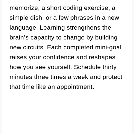
memorize, a short coding exercise, a
simple dish, or a few phrases in a new
language. Learning strengthens the
brain’s capacity to change by building
new circuits. Each completed mini-goal
raises your confidence and reshapes
how you see yourself. Schedule thirty
minutes three times a week and protect
that time like an appointment.