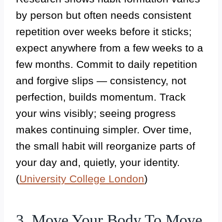
by person but often needs consistent
repetition over weeks before it sticks;
expect anywhere from a few weeks to a
few months. Commit to daily repetition
and forgive slips — consistency, not
perfection, builds momentum. Track
your wins visibly; seeing progress
makes continuing simpler. Over time,
the small habit will reorganize parts of
your day and, quietly, your identity.
(
University College London
)
3. Move Your Body To Move