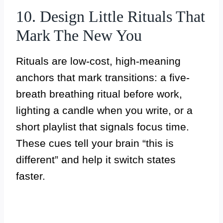
10. Design Little Rituals That
Mark The New You
Rituals are low-cost, high-meaning
anchors that mark transitions: a five-
breath breathing ritual before work,
lighting a candle when you write, or a
short playlist that signals focus time.
These cues tell your brain “this is
different” and help it switch states
faster.