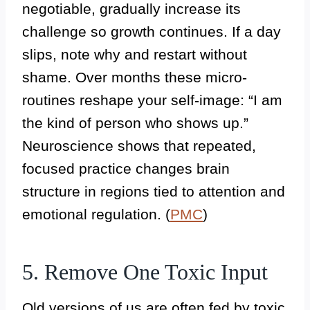
negotiable, gradually increase its
challenge so growth continues. If a day
slips, note why and restart without
shame. Over months these micro-
routines reshape your self-image: “I am
the kind of person who shows up.”
Neuroscience shows that repeated,
focused practice changes brain
structure in regions tied to attention and
emotional regulation. (
PMC
)
5. Remove One Toxic Input
Old versions of us are often fed by toxic