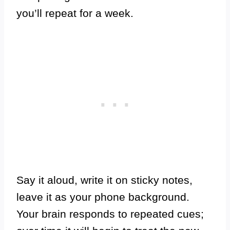
you’ll repeat for a week.
Say it aloud, write it on sticky notes,
leave it as your phone background.
Your brain responds to repeated cues;