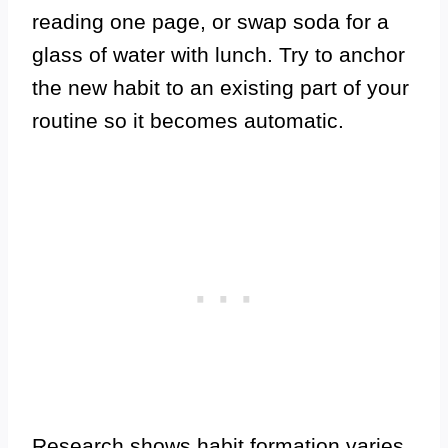
reading one page, or swap soda for a
glass of water with lunch. Try to anchor
the new habit to an existing part of your
routine so it becomes automatic.
Research shows habit formation varies