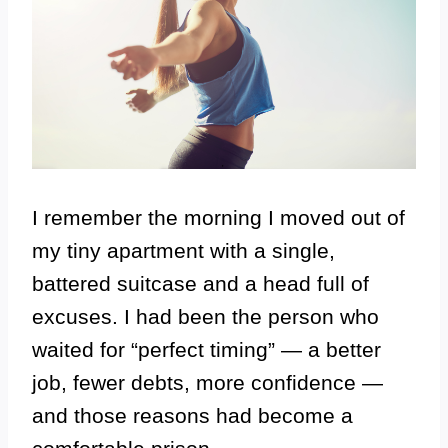
I remember the morning I moved out of
my tiny apartment with a single,
battered suitcase and a head full of
excuses. I had been the person who
waited for “perfect timing” — a better
job, fewer debts, more confidence —
and those reasons had become a