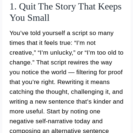
1. Quit The Story That Keeps
You Small
You’ve told yourself a script so many
times that it feels true: “I’m not
creative,” “I’m unlucky,” or “I’m too old to
change.” That script rewires the way
you notice the world — filtering for proof
that you’re right. Rewriting it means
catching the thought, challenging it, and
writing a new sentence that’s kinder and
more useful. Start by noting one
negative self-narrative today and
composing an alternative sentence