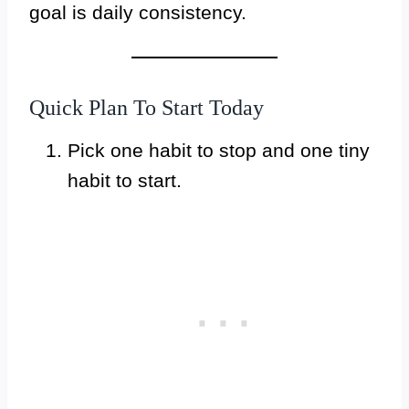
goal is daily consistency.
Quick Plan To Start Today
Pick one habit to stop and one tiny
habit to start.