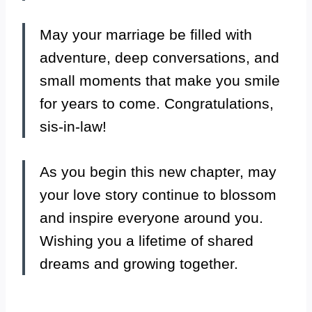
May your marriage be filled with
adventure, deep conversations, and
small moments that make you smile
for years to come. Congratulations,
sis-in-law!
As you begin this new chapter, may
your love story continue to blossom
and inspire everyone around you.
Wishing you a lifetime of shared
dreams and growing together.