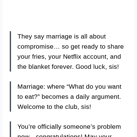
They say marriage is all about
compromise… so get ready to share
your fries, your Netflix account, and
the blanket forever. Good luck, sis!
Marriage: where “What do you want
to eat?” becomes a daily argument.
Welcome to the club, sis!
You’re officially someone’s problem
now—congratulations! May your