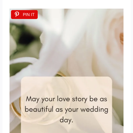
PIN IT