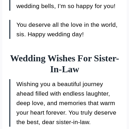
wedding bells, I’m so happy for you!
You deserve all the love in the world,
sis. Happy wedding day!
Wedding Wishes For Sister-
In-Law
Wishing you a beautiful journey
ahead filled with endless laughter,
deep love, and memories that warm
your heart forever. You truly deserve
the best, dear sister-in-law.