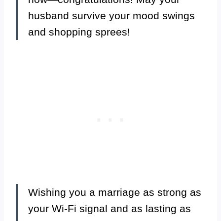
husband survive your mood swings
and shopping sprees!
Wishing you a marriage as strong as
your Wi-Fi signal and as lasting as