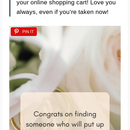
your online shopping cart! Love you
always, even if you’re taken now!
PIN IT