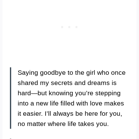
Saying goodbye to the girl who once
shared my secrets and dreams is
hard—but knowing you’re stepping
into a new life filled with love makes
it easier. I’ll always be here for you,
no matter where life takes you.