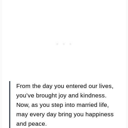
From the day you entered our lives,
you’ve brought joy and kindness.
Now, as you step into married life,
may every day bring you happiness
and peace.