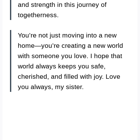
and strength in this journey of
togetherness.
You’re not just moving into a new
home—you’re creating a new world
with someone you love. I hope that
world always keeps you safe,
cherished, and filled with joy. Love
you always, my sister.