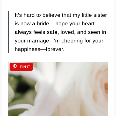
It’s hard to believe that my little sister
is now a bride. I hope your heart
always feels safe, loved, and seen in
your marriage. I’m cheering for your
happiness—forever.
PIN IT