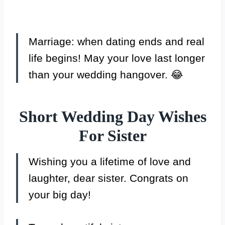
Marriage: when dating ends and real
life begins! May your love last longer
than your wedding hangover. 😂
Short Wedding Day Wishes
For Sister
Wishing you a lifetime of love and
laughter, dear sister. Congrats on
your big day!