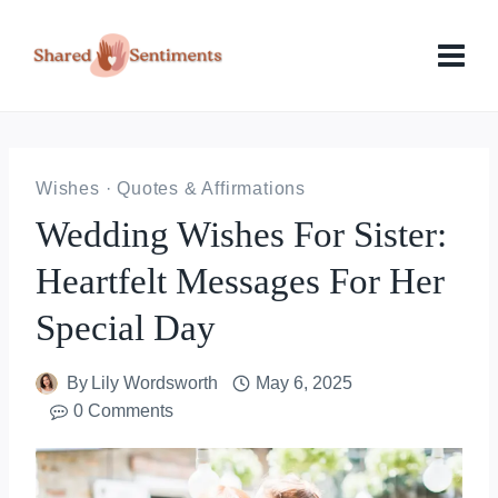
Skip
to
content
Wishes
·
Quotes & Affirmations
Wedding Wishes For Sister:
Heartfelt Messages For Her
Special Day
By
Lily Wordsworth
May 6, 2025
0 Comments