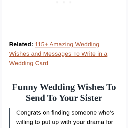
Related:
115+ Amazing Wedding
Wishes and Messages To Write in a
Wedding Card
Funny Wedding Wishes To
Send To Your Sister
Congrats on finding someone who’s
willing to put up with your drama for