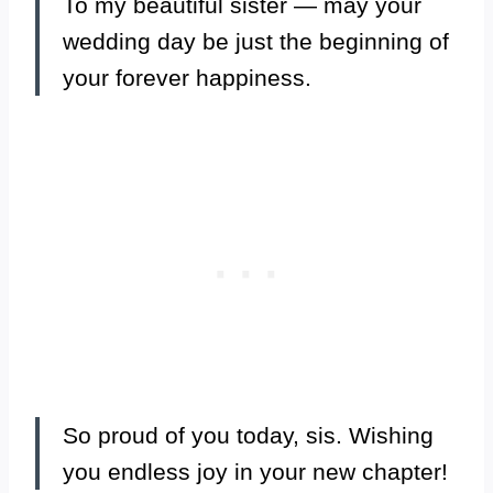
To my beautiful sister — may your
wedding day be just the beginning of
your forever happiness.
So proud of you today, sis. Wishing
you endless joy in your new chapter!