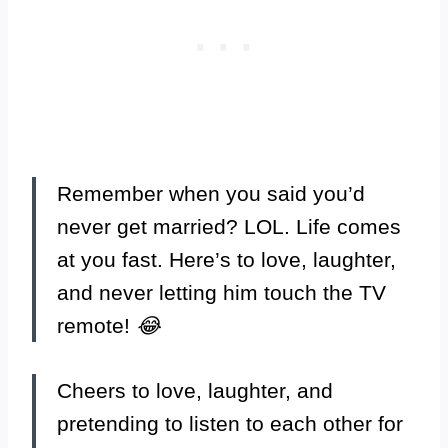
Remember when you said you’d
never get married? LOL. Life comes
at you fast. Here’s to love, laughter,
and never letting him touch the TV
remote!
😂
Cheers to love, laughter, and
pretending to listen to each other for