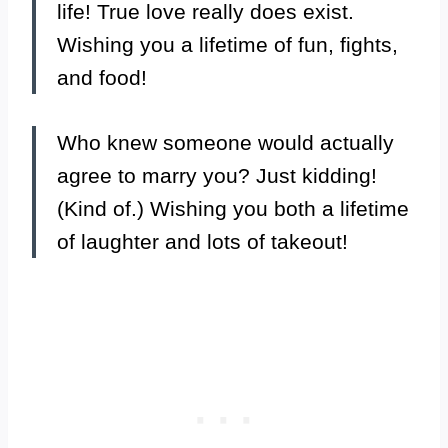
life! True love really does exist.
Wishing you a lifetime of fun, fights,
and food!
Who knew someone would actually
agree to marry you? Just kidding!
(Kind of.) Wishing you both a lifetime
of laughter and lots of takeout!