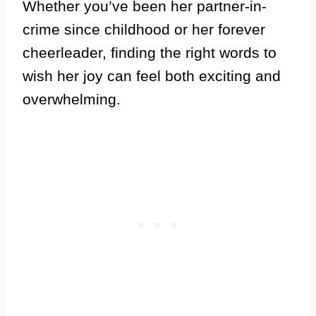
Whether you’ve been her partner-in-
crime since childhood or her forever
cheerleader, finding the right words to
wish her joy can feel both exciting and
overwhelming.