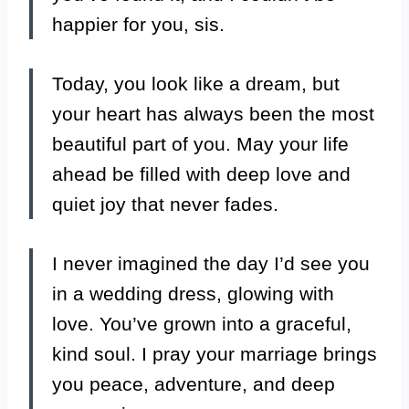
happier for you, sis.
Today, you look like a dream, but
your heart has always been the most
beautiful part of you. May your life
ahead be filled with deep love and
quiet joy that never fades.
I never imagined the day I’d see you
in a wedding dress, glowing with
love. You’ve grown into a graceful,
kind soul. I pray your marriage brings
you peace, adventure, and deep