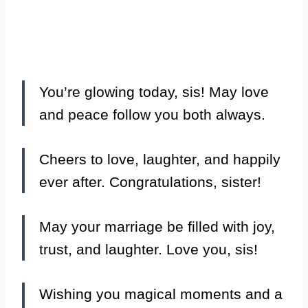
You’re glowing today, sis! May love
and peace follow you both always.
Cheers to love, laughter, and happily
ever after. Congratulations, sister!
May your marriage be filled with joy,
trust, and laughter. Love you, sis!
Wishing you magical moments and a