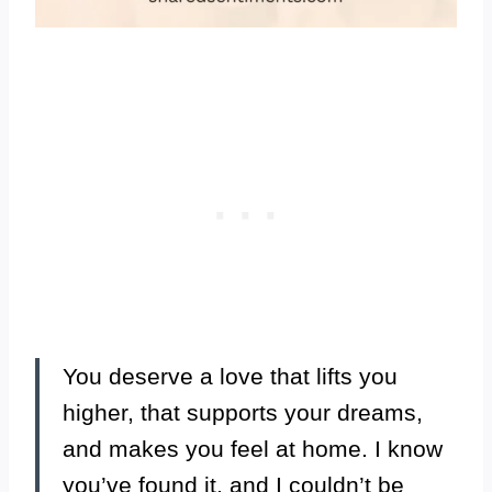
You deserve a love that lifts you
higher, that supports your dreams,
and makes you feel at home. I know
you’ve found it, and I couldn’t be