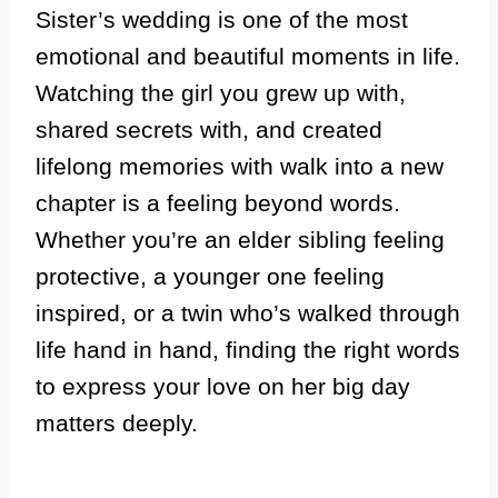
Sister’s wedding is one of the most
emotional and beautiful moments in life.
Watching the girl you grew up with,
shared secrets with, and created
lifelong memories with walk into a new
chapter is a feeling beyond words.
Whether you’re an elder sibling feeling
protective, a younger one feeling
inspired, or a twin who’s walked through
life hand in hand, finding the right words
to express your love on her big day
matters deeply.