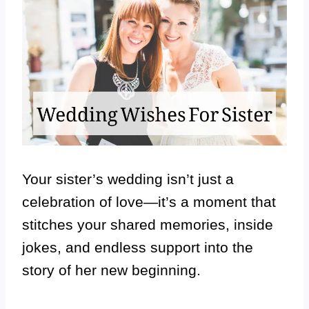
Your sister’s wedding isn’t just a
celebration of love—it’s a moment that
stitches your shared memories, inside
jokes, and endless support into the
story of her new beginning.