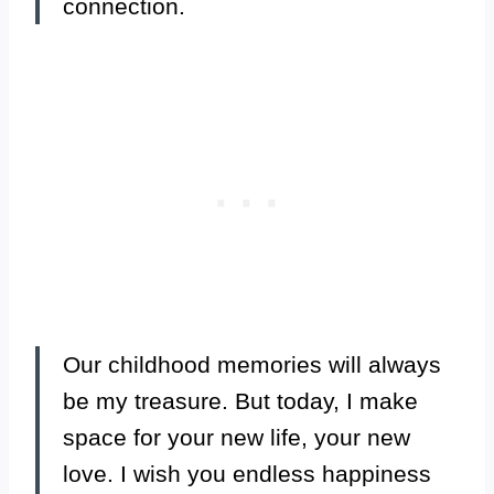
connection.
Our childhood memories will always
be my treasure. But today, I make
space for your new life, your new
love. I wish you endless happiness