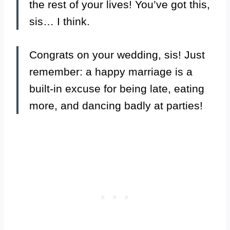
the rest of your lives! You’ve got this,
sis… I think.
Congrats on your wedding, sis! Just
remember: a happy marriage is a
built-in excuse for being late, eating
more, and dancing badly at parties!