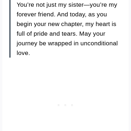
You’re not just my sister—you’re my
forever friend. And today, as you
begin your new chapter, my heart is
full of pride and tears. May your
journey be wrapped in unconditional
love.