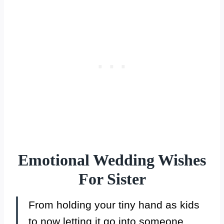
Emotional Wedding Wishes
For Sister
From holding your tiny hand as kids
to now letting it go into someone