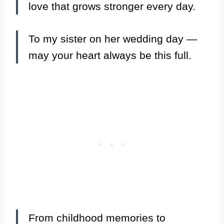
love that grows stronger every day.
To my sister on her wedding day —
may your heart always be this full.
From childhood memories to