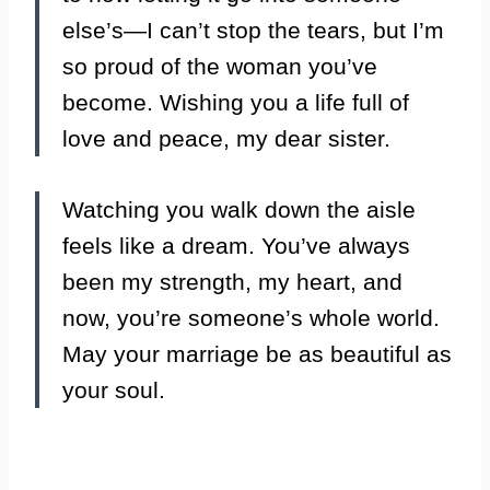
else’s—I can’t stop the tears, but I’m
so proud of the woman you’ve
become. Wishing you a life full of
love and peace, my dear sister.
Watching you walk down the aisle
feels like a dream. You’ve always
been my strength, my heart, and
now, you’re someone’s whole world.
May your marriage be as beautiful as
your soul.