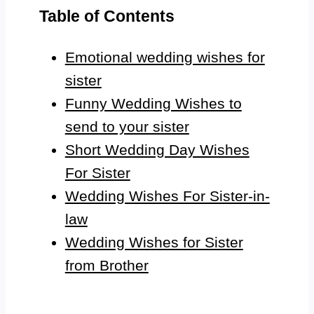
Table of Contents
Emotional wedding wishes for
sister
Funny Wedding Wishes to
send to your sister
Short Wedding Day Wishes
For Sister
Wedding Wishes For Sister-in-
law
Wedding Wishes for Sister
from Brother