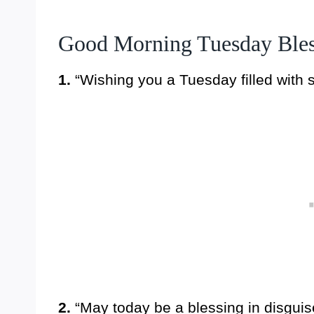
Good Morning Tuesday Bles
1.
“Wishing you a Tuesday filled with 
2.
“May today be a blessing in disgui