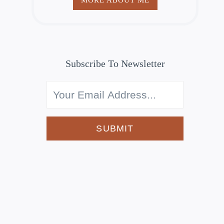
Subscribe To Newsletter
SUBMIT