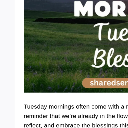
Tuesday mornings often come with a 
reminder that we’re already in the flow
reflect, and embrace the blessings this