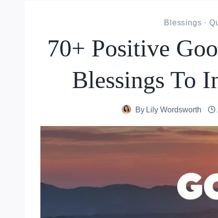
Blessings
·
Qu
70+ Positive Go
Blessings To I
By
Lily Wordsworth