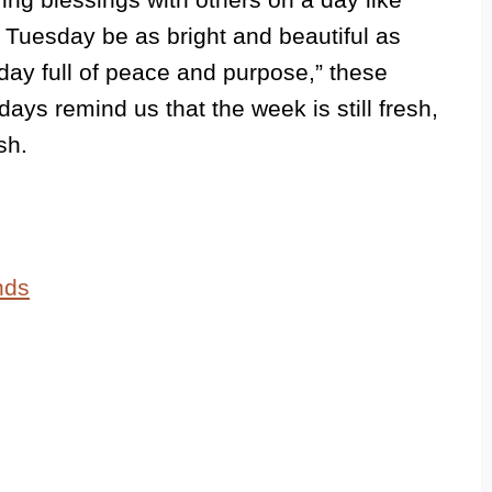
r Tuesday be as bright and beautiful as
day full of peace and purpose,” these
ays remind us that the week is still fresh,
sh.
nds