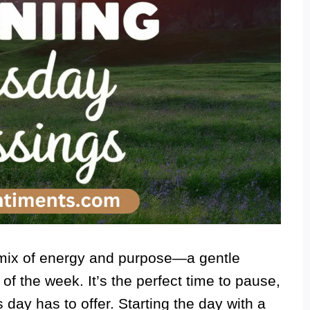
mix of energy and purpose—a gentle
 of the week. It’s the perfect time to pause,
 day has to offer. Starting the day with a