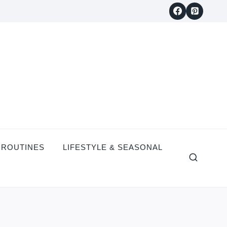
 ROUTINES
LIFESTYLE & SEASONAL