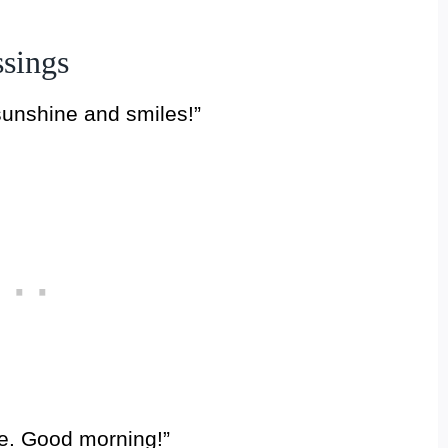
sings
sunshine and smiles!”
se. Good morning!”