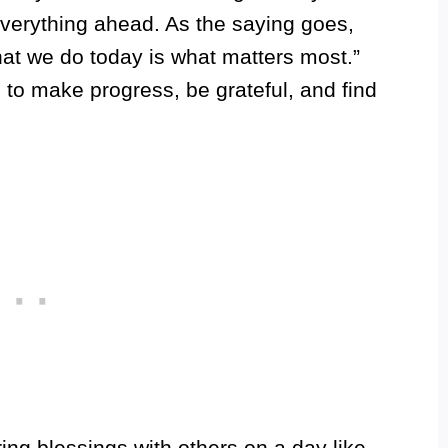
everything ahead. As the saying goes,
at we do today is what matters most.”
 to make progress, be grateful, and find
ing blessings with others on a day like