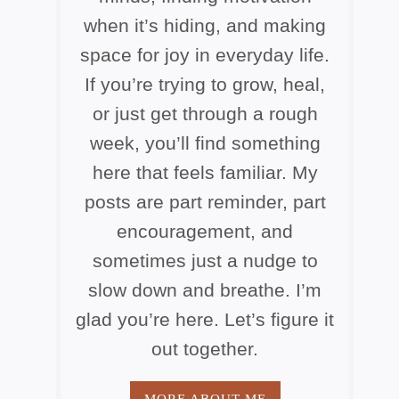
when it’s hiding, and making
space for joy in everyday life.
If you’re trying to grow, heal,
or just get through a rough
week, you’ll find something
here that feels familiar. My
posts are part reminder, part
encouragement, and
sometimes just a nudge to
slow down and breathe. I’m
glad you’re here. Let’s figure it
out together.
MORE ABOUT ME