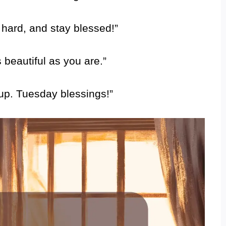
 hard, and stay blessed!”
beautiful as you are.”
 up. Tuesday blessings!”