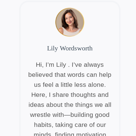
Lily Wordsworth
Hi, I’m Lily . I’ve always
believed that words can help
us feel a little less alone.
Here, I share thoughts and
ideas about the things we all
wrestle with—building good
habits, taking care of our
minds, finding motivation