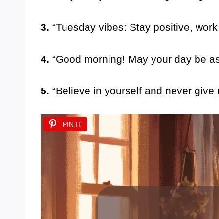
3.
“Tuesday vibes: Stay positive, work
4.
“Good morning! May your day be as 
5.
“Believe in yourself and never give
PIN IT