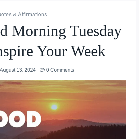
otes & Affirmations
od Morning Tuesday
nspire Your Week
August 13, 2024
0 Comments