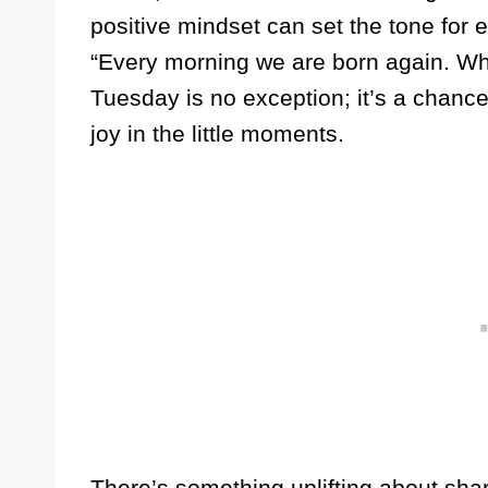
positive mindset can set the tone for 
“Every morning we are born again. Wh
Tuesday is no exception; it’s a chance
joy in the little moments.
There’s something uplifting about shar