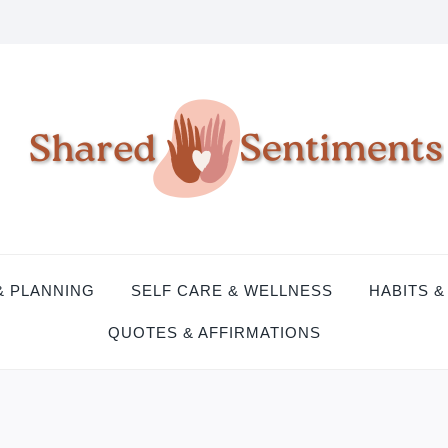
& PLANNING
SELF CARE & WELLNESS
HABITS &
QUOTES & AFFIRMATIONS