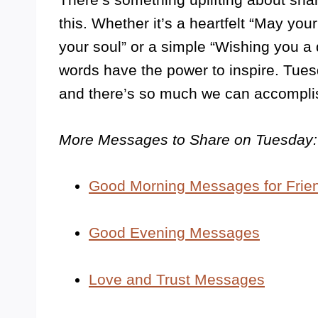
this. Whether it’s a heartfelt “May you
your soul” or a simple “Wishing you a 
words have the power to inspire. Tuesd
and there’s so much we can accompli
More Messages to Share on Tuesday:
Good Morning Messages for Frie
Good Evening Messages
Love and Trust Messages