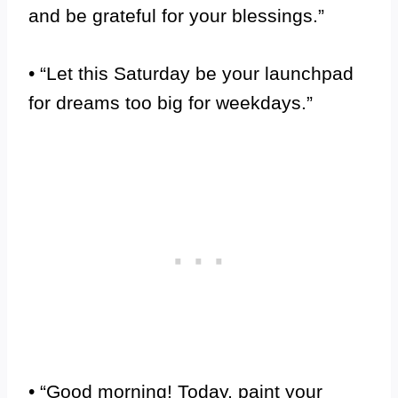
and be grateful for your blessings.”
• “Let this Saturday be your launchpad
for dreams too big for weekdays.”
• “Good morning! Today, paint your