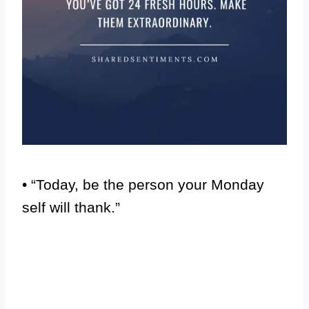
• “Today, be the person your Monday
self will thank.”