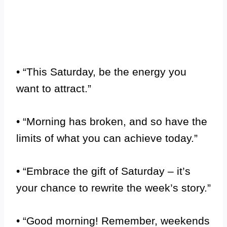
• “This Saturday, be the energy you
want to attract.”
• “Morning has broken, and so have the
limits of what you can achieve today.”
• “Embrace the gift of Saturday – it’s
your chance to rewrite the week’s story.”
• “Good morning! Remember, weekends