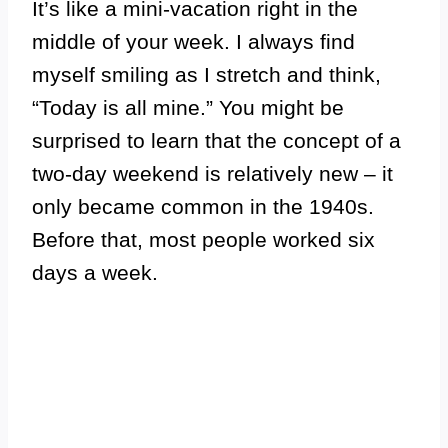
It’s like a mini-vacation right in the
middle of your week. I always find
myself smiling as I stretch and think,
“Today is all mine.” You might be
surprised to learn that the concept of a
two-day weekend is relatively new – it
only became common in the 1940s.
Before that, most people worked six
days a week.