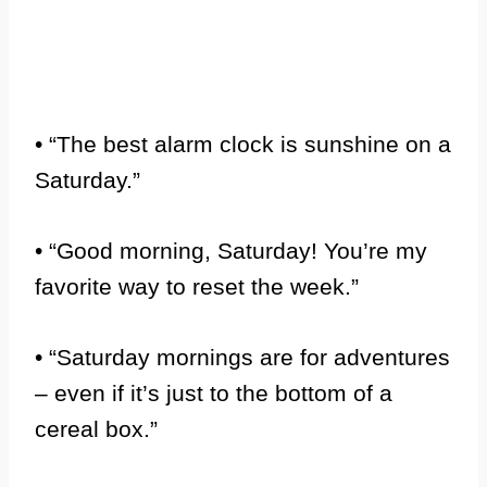
• “The best alarm clock is sunshine on a
Saturday.”
• “Good morning, Saturday! You’re my
favorite way to reset the week.”
• “Saturday mornings are for adventures
– even if it’s just to the bottom of a
cereal box.”