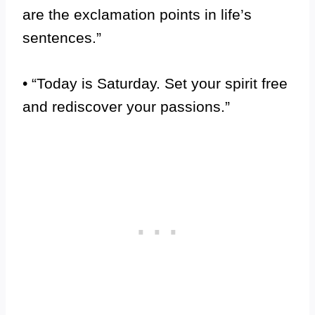
are the exclamation points in life’s
sentences.”
• “Today is Saturday. Set your spirit free
and rediscover your passions.”