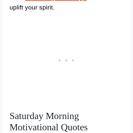
uplift your spirit.
Saturday Morning
Motivational Quotes