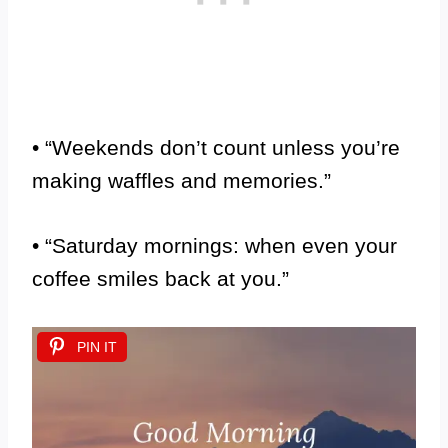
• “Weekends don’t count unless you’re
making waffles and memories.”
• “Saturday mornings: when even your
coffee smiles back at you.”
PIN IT