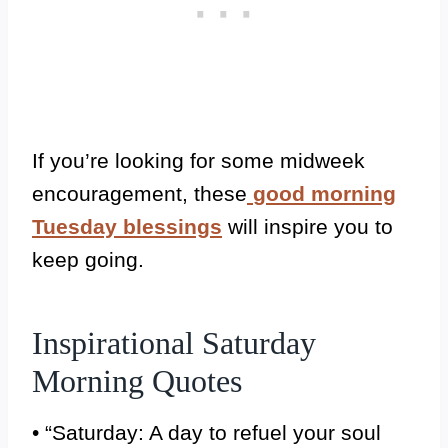
If you’re looking for some midweek
encouragement, these
good morning
Tuesday blessings
will inspire you to
keep going.
Inspirational Saturday
Morning Quotes
• “Saturday: A day to refuel your soul