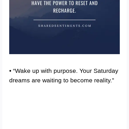
• “Wake up with purpose. Your Saturday
dreams are waiting to become reality.”