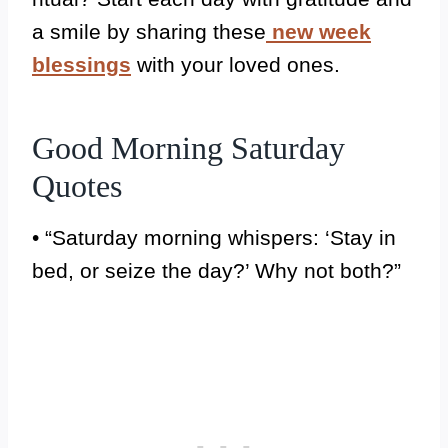
a smile by sharing these
new week
blessings
with your loved ones.
Good Morning Saturday
Quotes
• “Saturday morning whispers: ‘Stay in
bed, or seize the day?’ Why not both?”