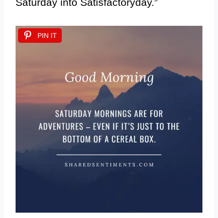
Saturday into Satisfactoryday.”
PIN IT