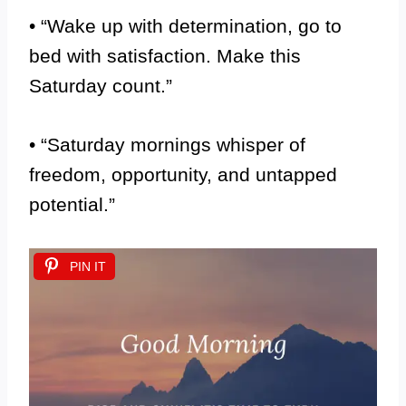
• “Wake up with determination, go to
bed with satisfaction. Make this
Saturday count.”
• “Saturday mornings whisper of
freedom, opportunity, and untapped
potential.”
PIN IT