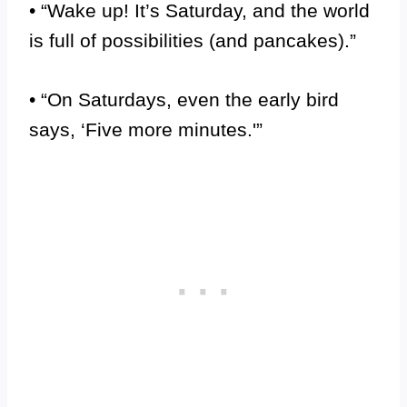
• “Wake up! It’s Saturday, and the world
is full of possibilities (and pancakes).”
• “On Saturdays, even the early bird
says, ‘Five more minutes.'”