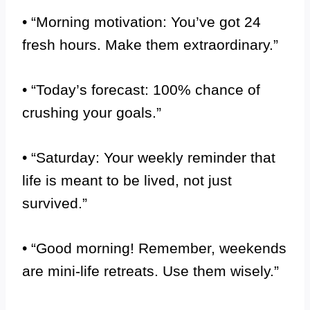
• “Morning motivation: You’ve got 24
fresh hours. Make them extraordinary.”
• “Today’s forecast: 100% chance of
crushing your goals.”
• “Saturday: Your weekly reminder that
life is meant to be lived, not just
survived.”
• “Good morning! Remember, weekends
are mini-life retreats. Use them wisely.”