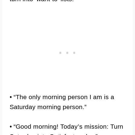
• “The only morning person I am is a
Saturday morning person.”
• “Good morning! Today’s mission: Turn