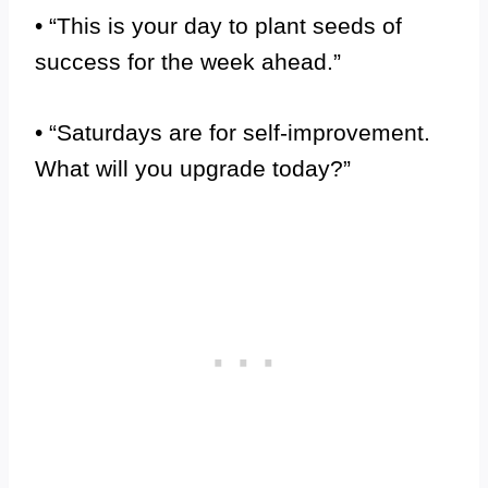
• “This is your day to plant seeds of
success for the week ahead.”
• “Saturdays are for self-improvement.
What will you upgrade today?”