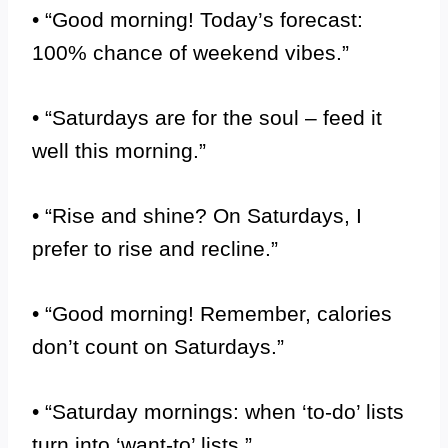
• “Good morning! Today’s forecast:
100% chance of weekend vibes.”
• “Saturdays are for the soul – feed it
well this morning.”
• “Rise and shine? On Saturdays, I
prefer to rise and recline.”
• “Good morning! Remember, calories
don’t count on Saturdays.”
• “Saturday mornings: when ‘to-do’ lists
turn into ‘want-to’ lists.”