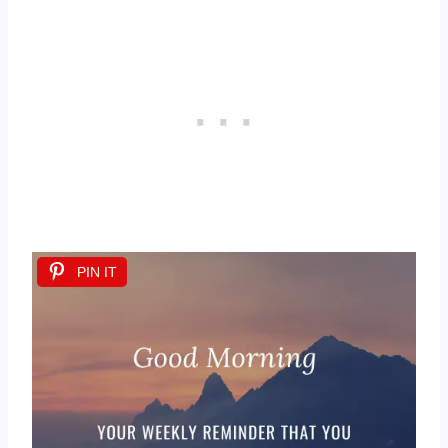
PIN IT