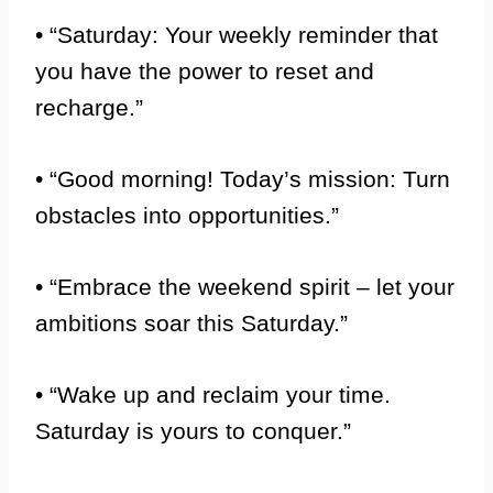
• “Saturday: Your weekly reminder that
you have the power to reset and
recharge.”
• “Good morning! Today’s mission: Turn
obstacles into opportunities.”
• “Embrace the weekend spirit – let your
ambitions soar this Saturday.”
• “Wake up and reclaim your time.
Saturday is yours to conquer.”