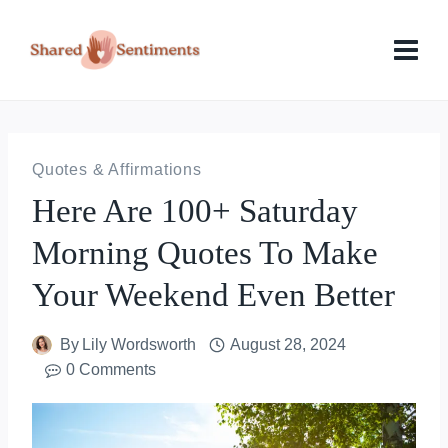
Skip
to
content
Quotes & Affirmations
Here Are 100+ Saturday
Morning Quotes To Make
Your Weekend Even Better
By
Lily Wordsworth
August 28, 2024
0 Comments