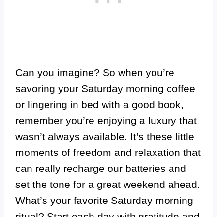
Can you imagine? So when you’re
savoring your Saturday morning coffee
or lingering in bed with a good book,
remember you’re enjoying a luxury that
wasn’t always available. It’s these little
moments of freedom and relaxation that
can really recharge our batteries and
set the tone for a great weekend ahead.
What’s your favorite Saturday morning
ritual?
Start each day with gratitude and