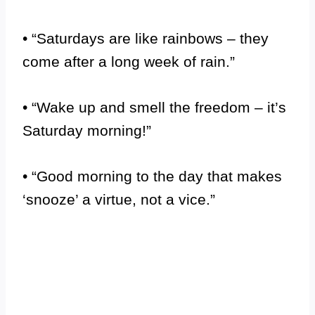
• “Saturdays are like rainbows – they
come after a long week of rain.”
• “Wake up and smell the freedom – it’s
Saturday morning!”
• “Good morning to the day that makes
‘snooze’ a virtue, not a vice.”