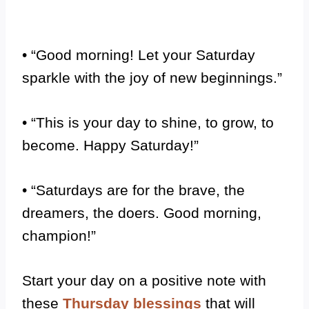
• “Good morning! Let your Saturday
sparkle with the joy of new beginnings.”
• “This is your day to shine, to grow, to
become. Happy Saturday!”
• “Saturdays are for the brave, the
dreamers, the doers. Good morning,
champion!”
Start your day on a positive note with
these
Thursday blessings
that will