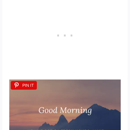
PIN IT