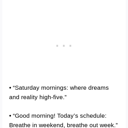
• “Saturday mornings: where dreams
and reality high-five.”
• “Good morning! Today’s schedule:
Breathe in weekend, breathe out week.”