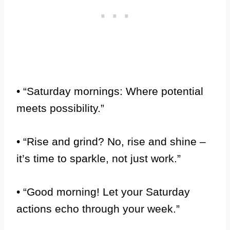
• “Saturday mornings: Where potential
meets possibility.”
• “Rise and grind? No, rise and shine –
it’s time to sparkle, not just work.”
• “Good morning! Let your Saturday
actions echo through your week.”