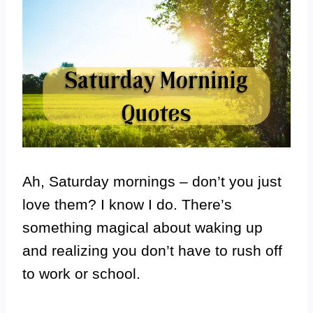
Ah, Saturday mornings – don’t you just
love them? I know I do. There’s
something magical about waking up
and realizing you don’t have to rush off
to work or school.