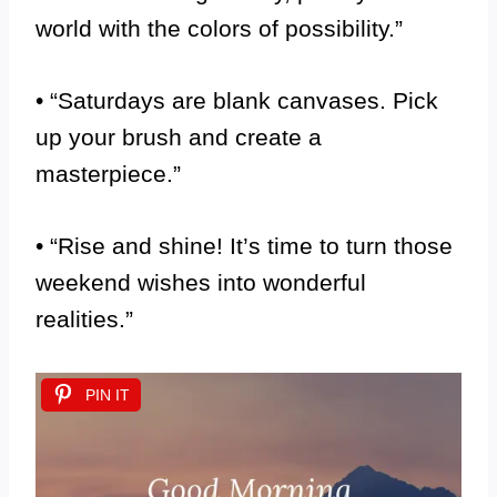
world with the colors of possibility.”
• “Saturdays are blank canvases. Pick
up your brush and create a
masterpiece.”
• “Rise and shine! It’s time to turn those
weekend wishes into wonderful
realities.”
PIN IT