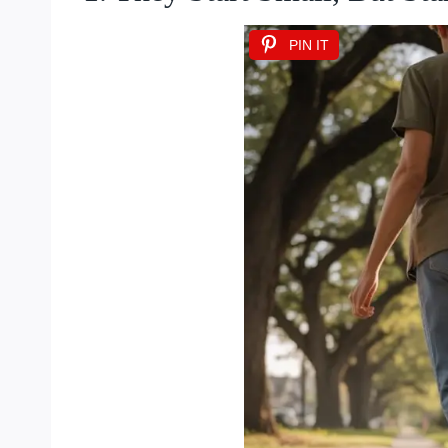
PIN IT