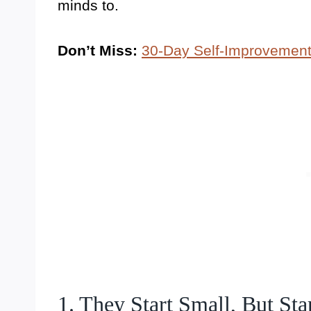
minds to.
Don’t Miss:
30-Day Self-Improvement
1. They Start Small, But St