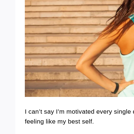
I can’t say I’m motivated every single d
feeling like my best self.