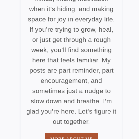
when it’s hiding, and making
space for joy in everyday life.
If you’re trying to grow, heal,
or just get through a rough
week, you’ll find something
here that feels familiar. My
posts are part reminder, part
encouragement, and
sometimes just a nudge to
slow down and breathe. I’m
glad you’re here. Let’s figure it
out together.
MORE ABOUT ME