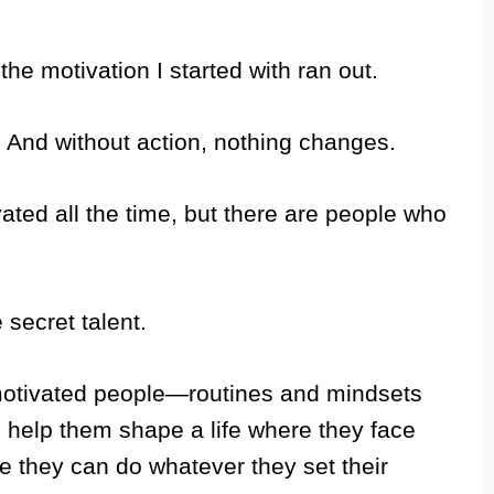
the motivation I started with ran out.
n. And without action, nothing changes.
ated all the time, but there are people who
 secret talent.
 motivated people—routines and mindsets
 help them shape a life where they face
e they can do whatever they set their