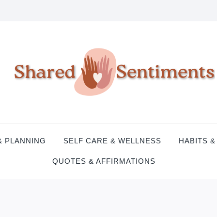
& PLANNING
SELF CARE & WELLNESS
HABITS &
QUOTES & AFFIRMATIONS