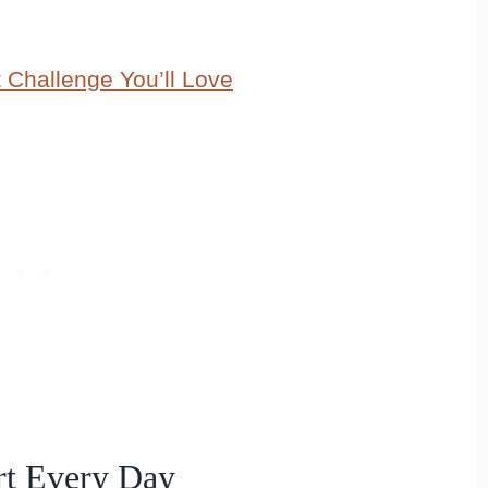
 Challenge You’ll Love
art Every Day