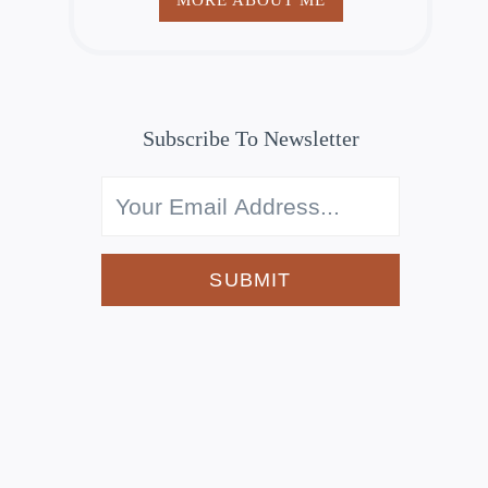
Subscribe To Newsletter
SUBMIT