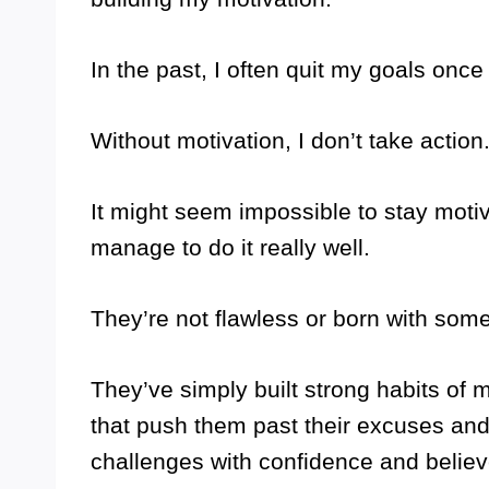
In the past, I often quit my goals once 
Without motivation, I don’t take actio
It might seem impossible to stay motiv
manage to do it really well.
They’re not flawless or born with some
They’ve simply built strong habits of
that push them past their excuses and
challenges with confidence and believ