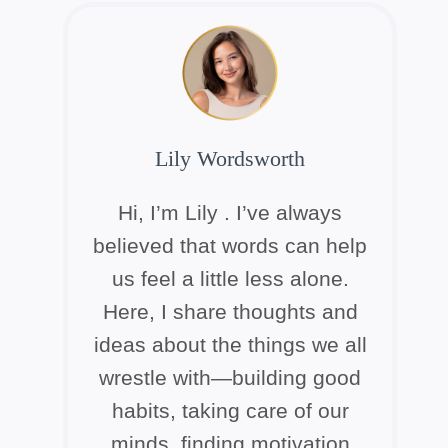
Lily Wordsworth
Hi, I’m Lily . I’ve always
believed that words can help
us feel a little less alone.
Here, I share thoughts and
ideas about the things we all
wrestle with—building good
habits, taking care of our
minds, finding motivation