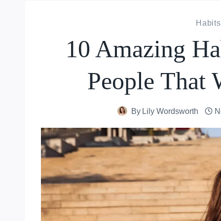
Habits
10 Amazing Hab
People That W
By
Lily Wordsworth
N