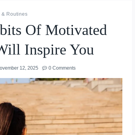
 & Routines
its Of Motivated
ill Inspire You
ovember 12, 2025
0 Comments