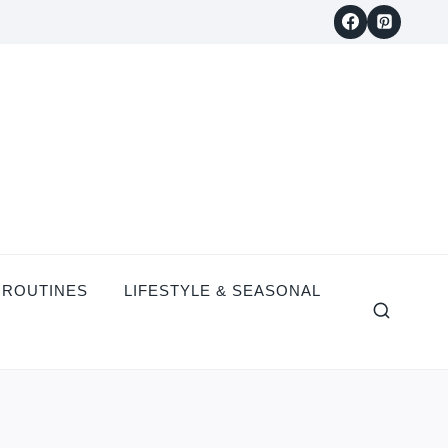
 ROUTINES
LIFESTYLE & SEASONAL