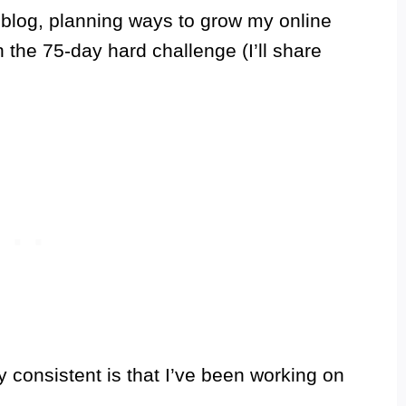
y blog, planning ways to grow my online
the 75-day hard challenge (I’ll share
 consistent is that I’ve been working on