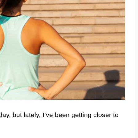
ay, but lately, I’ve been getting closer to