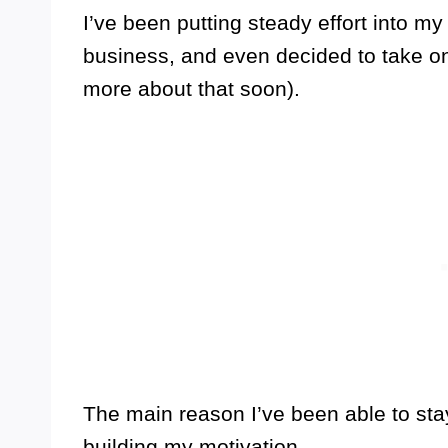
I’ve been putting steady effort into m
business, and even decided to take on 
more about that soon).
The main reason I’ve been able to stay
building my motivation.