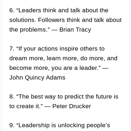
6. “Leaders think and talk about the
solutions. Followers think and talk about
the problems.” — Brian Tracy
7. “If your actions inspire others to
dream more, learn more, do more, and
become more, you are a leader.” —
John Quincy Adams
8. “The best way to predict the future is
to create it.” — Peter Drucker
9. “Leadership is unlocking people’s