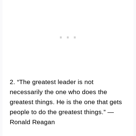
2. “The greatest leader is not
necessarily the one who does the
greatest things. He is the one that gets
people to do the greatest things.” —
Ronald Reagan