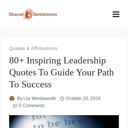
Skip
to
content
Quotes & Affirmations
80+ Inspiring Leadership
Quotes To Guide Your Path
To Success
By
Lily Wordsworth
October 20, 2024
0 Comments