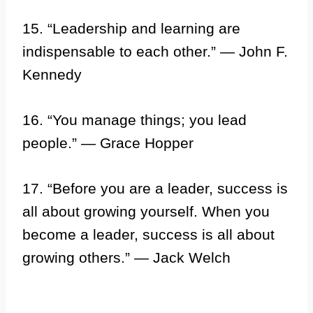
15. “Leadership and learning are
indispensable to each other.” — John F.
Kennedy
16. “You manage things; you lead
people.” — Grace Hopper
17. “Before you are a leader, success is
all about growing yourself. When you
become a leader, success is all about
growing others.” — Jack Welch