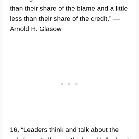
than their share of the blame and a little
less than their share of the credit.” —
Arnold H. Glasow
16. “Leaders think and talk about the