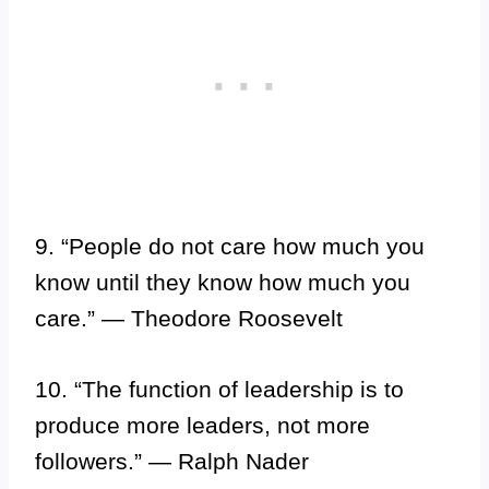
9. “People do not care how much you
know until they know how much you
care.” — Theodore Roosevelt
10. “The function of leadership is to
produce more leaders, not more
followers.” — Ralph Nader