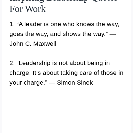
For Work
1. “A leader is one who knows the way,
goes the way, and shows the way.” —
John C. Maxwell
2. “Leadership is not about being in
charge. It’s about taking care of those in
your charge.” — Simon Sinek