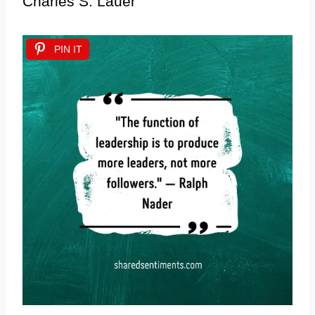
Charles S. Lauer
PIN IT