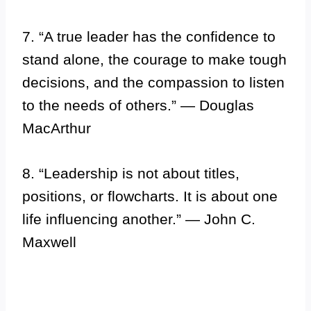
7. “A true leader has the confidence to
stand alone, the courage to make tough
decisions, and the compassion to listen
to the needs of others.” — Douglas
MacArthur
8. “Leadership is not about titles,
positions, or flowcharts. It is about one
life influencing another.” — John C.
Maxwell