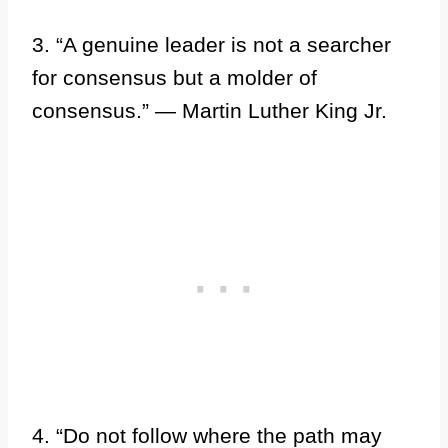
3. “A genuine leader is not a searcher
for consensus but a molder of
consensus.” — Martin Luther King Jr.
4. “Do not follow where the path may