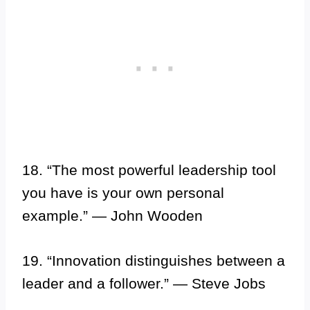
18. “The most powerful leadership tool
you have is your own personal
example.” — John Wooden
19. “Innovation distinguishes between a
leader and a follower.” — Steve Jobs