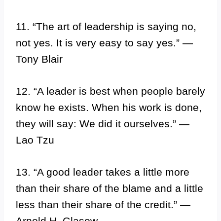
11. “The art of leadership is saying no,
not yes. It is very easy to say yes.” —
Tony Blair
12. “A leader is best when people barely
know he exists. When his work is done,
they will say: We did it ourselves.” —
Lao Tzu
13. “A good leader takes a little more
than their share of the blame and a little
less than their share of the credit.” —
Arnold H. Glasow