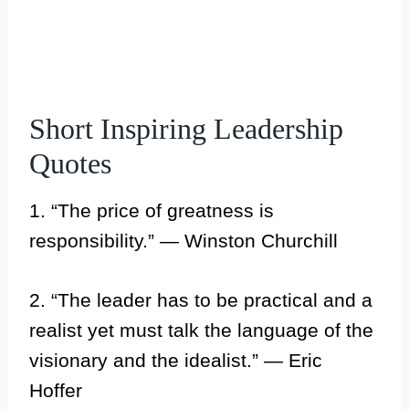
Short Inspiring Leadership
Quotes
1. “The price of greatness is
responsibility.” — Winston Churchill
2. “The leader has to be practical and a
realist yet must talk the language of the
visionary and the idealist.” — Eric
Hoffer