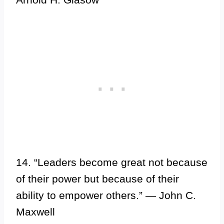
14. “Leaders become great not because
of their power but because of their
ability to empower others.” — John C.
Maxwell