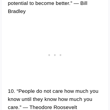
potential to become better.” — Bill
Bradley
10. “People do not care how much you
know until they know how much you
care.” — Theodore Roosevelt