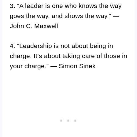
3. “A leader is one who knows the way,
goes the way, and shows the way.” —
John C. Maxwell
4. “Leadership is not about being in
charge. It’s about taking care of those in
your charge.” — Simon Sinek