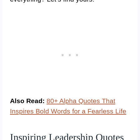
Also Read:
80+ Alpha Quotes That
Inspires Bold Words for a Fearless Life
Inspiring Leadership Quotes