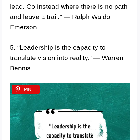
lead. Go instead where there is no path
and leave a trail.” — Ralph Waldo
Emerson
5. “Leadership is the capacity to
translate vision into reality.” — Warren
Bennis
PIN IT