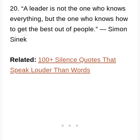
20. “A leader is not the one who knows
everything, but the one who knows how
to get the best out of people.” — Simon
Sinek
Related:
100+ Silence Quotes That
Speak Louder Than Words