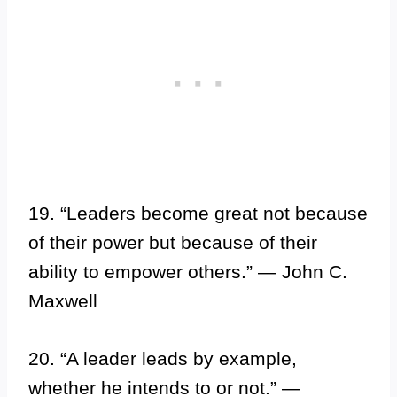
19. “Leaders become great not because
of their power but because of their
ability to empower others.” — John C.
Maxwell
20. “A leader leads by example,
whether he intends to or not.” —