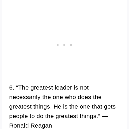
6. “The greatest leader is not
necessarily the one who does the
greatest things. He is the one that gets
people to do the greatest things.” —
Ronald Reagan