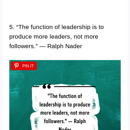
5. “The function of leadership is to
produce more leaders, not more
followers.” — Ralph Nader
PIN IT