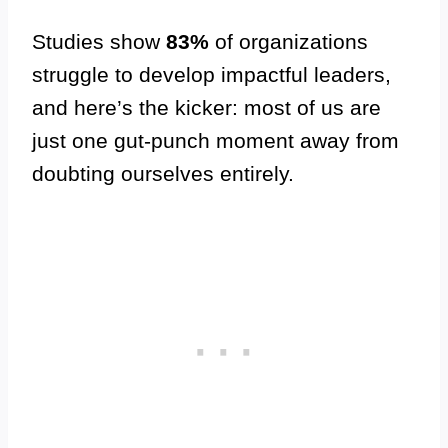
Studies show
83%
of organizations
struggle to develop impactful leaders,
and here’s the kicker: most of us are
just one gut-punch moment away from
doubting ourselves entirely.