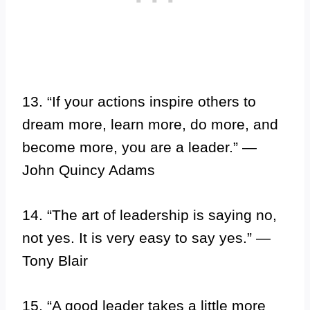
13. “If your actions inspire others to
dream more, learn more, do more, and
become more, you are a leader.” —
John Quincy Adams
14. “The art of leadership is saying no,
not yes. It is very easy to say yes.” —
Tony Blair
15. “A good leader takes a little more