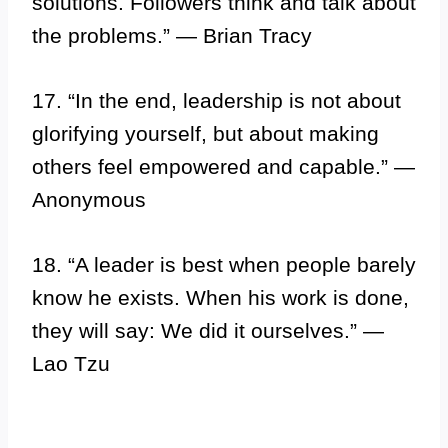
solutions. Followers think and talk about
the problems.” — Brian Tracy
17. “In the end, leadership is not about
glorifying yourself, but about making
others feel empowered and capable.” —
Anonymous
18. “A leader is best when people barely
know he exists. When his work is done,
they will say: We did it ourselves.” —
Lao Tzu