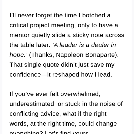
I’ll never forget the time I botched a
critical project meeting, only to have a
mentor quietly slide a sticky note across
the table later:
‘A leader is a dealer in
hope.’
(Thanks, Napoleon Bonaparte).
That single quote didn’t just save my
confidence—it reshaped how I lead.
If you’ve ever felt overwhelmed,
underestimated, or stuck in the noise of
conflicting advice, what if the right
words, at the right time, could change
everything? Let’s find yours.