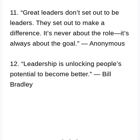
11. “Great leaders don’t set out to be
leaders. They set out to make a
difference. It’s never about the role—it’s
always about the goal.” — Anonymous
12. “Leadership is unlocking people’s
potential to become better.” — Bill
Bradley