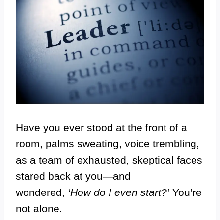
Have you ever stood at the front of a
room, palms sweating, voice trembling,
as a team of exhausted, skeptical faces
stared back at you—and
wondered,
‘How do I even start?’
You’re
not alone.