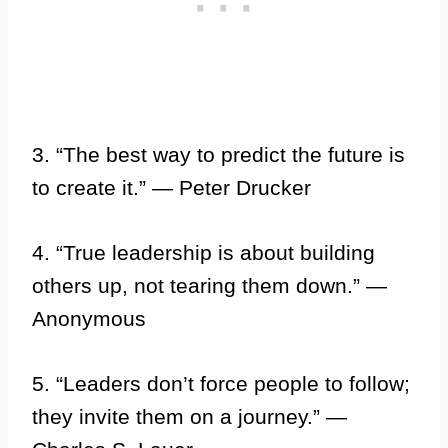
3. “The best way to predict the future is
to create it.” — Peter Drucker
4. “True leadership is about building
others up, not tearing them down.” —
Anonymous
5. “Leaders don’t force people to follow;
they invite them on a journey.” —