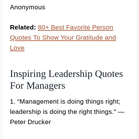
Anonymous
Related:
80+ Best Favorite Person
Quotes To Show Your Gratitude and
Love
Inspiring Leadership Quotes
For Managers
1. “Management is doing things right;
leadership is doing the right things.” —
Peter Drucker