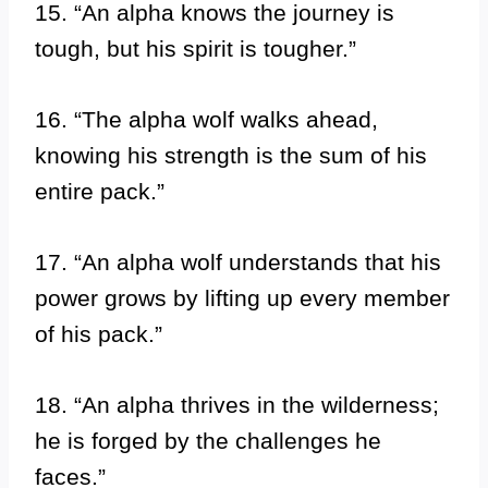
15. “An alpha knows the journey is
tough, but his spirit is tougher.”
16. “The alpha wolf walks ahead,
knowing his strength is the sum of his
entire pack.”
17. “An alpha wolf understands that his
power grows by lifting up every member
of his pack.”
18. “An alpha thrives in the wilderness;
he is forged by the challenges he
faces.”