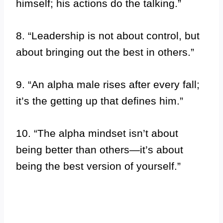
himself; his actions do the talking.”
8. “Leadership is not about control, but
about bringing out the best in others.”
9. “An alpha male rises after every fall;
it’s the getting up that defines him.”
10. “The alpha mindset isn’t about
being better than others—it’s about
being the best version of yourself.”