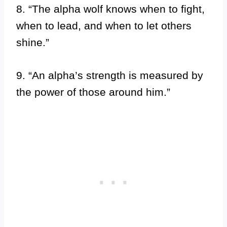
8. “The alpha wolf knows when to fight,
when to lead, and when to let others
shine.”
9. “An alpha’s strength is measured by
the power of those around him.”