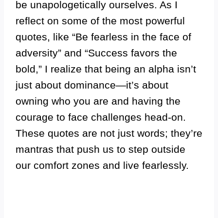
be unapologetically ourselves. As I
reflect on some of the most powerful
quotes, like “Be fearless in the face of
adversity” and “Success favors the
bold,” I realize that being an alpha isn’t
just about dominance—it’s about
owning who you are and having the
courage to face challenges head-on.
These quotes are not just words; they’re
mantras that push us to step outside
our comfort zones and live fearlessly.