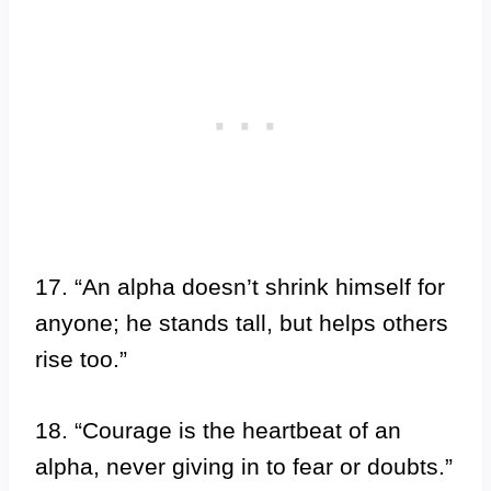
17. “An alpha doesn’t shrink himself for
anyone; he stands tall, but helps others
rise too.”
18. “Courage is the heartbeat of an
alpha, never giving in to fear or doubts.”