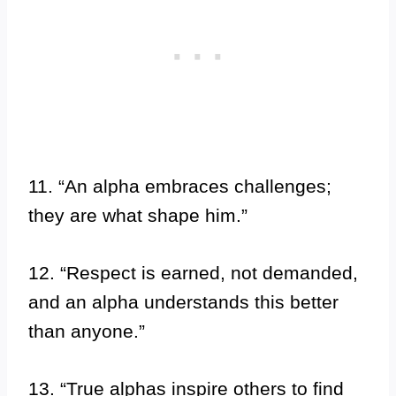
11. “An alpha embraces challenges;
they are what shape him.”
12. “Respect is earned, not demanded,
and an alpha understands this better
than anyone.”
13. “True alphas inspire others to find