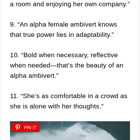
a room and enjoying her own company.”
9. “An alpha female ambivert knows
that true power lies in adaptability.”
10. “Bold when necessary, reflective
when needed—that’s the beauty of an
alpha ambivert.”
11. “She’s as comfortable in a crowd as
she is alone with her thoughts.”
PIN IT