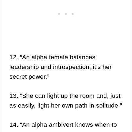
12. “An alpha female balances
leadership and introspection; it’s her
secret power.”
13. “She can light up the room and, just
as easily, light her own path in solitude.”
14. “An alpha ambivert knows when to