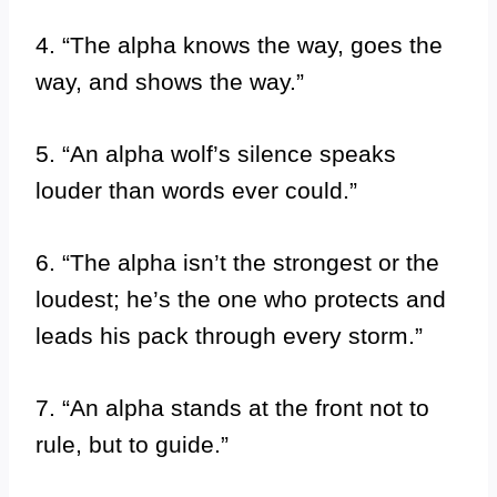
4. “The alpha knows the way, goes the
way, and shows the way.”
5. “An alpha wolf’s silence speaks
louder than words ever could.”
6. “The alpha isn’t the strongest or the
loudest; he’s the one who protects and
leads his pack through every storm.”
7. “An alpha stands at the front not to
rule, but to guide.”