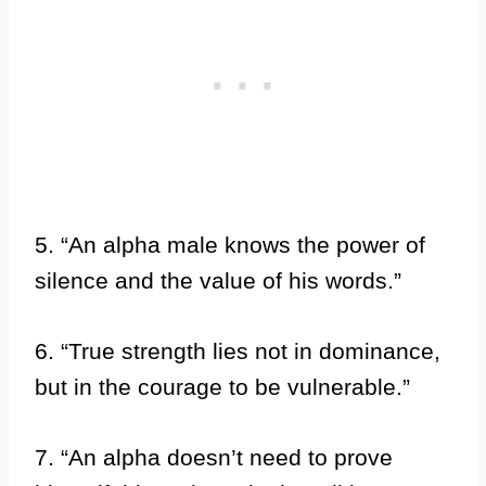
5. “An alpha male knows the power of
silence and the value of his words.”
6. “True strength lies not in dominance,
but in the courage to be vulnerable.”
7. “An alpha doesn’t need to prove