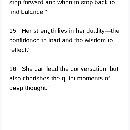
step forward and when to step back to
find balance.”
15. “Her strength lies in her duality—the
confidence to lead and the wisdom to
reflect.”
16. “She can lead the conversation, but
also cherishes the quiet moments of
deep thought.”