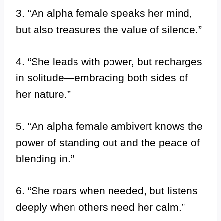
3. “An alpha female speaks her mind,
but also treasures the value of silence.”
4. “She leads with power, but recharges
in solitude—embracing both sides of
her nature.”
5. “An alpha female ambivert knows the
power of standing out and the peace of
blending in.”
6. “She roars when needed, but listens
deeply when others need her calm.”