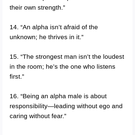
their own strength.”
14. “An alpha isn’t afraid of the
unknown; he thrives in it.”
15. “The strongest man isn’t the loudest
in the room; he’s the one who listens
first.”
16. “Being an alpha male is about
responsibility—leading without ego and
caring without fear.”