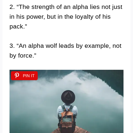
2. “The strength of an alpha lies not just
in his power, but in the loyalty of his
pack.”
3. “An alpha wolf leads by example, not
by force.”
PIN IT