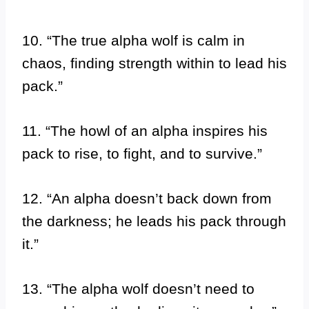
10. “The true alpha wolf is calm in
chaos, finding strength within to lead his
pack.”
11. “The howl of an alpha inspires his
pack to rise, to fight, and to survive.”
12. “An alpha doesn’t back down from
the darkness; he leads his pack through
it.”
13. “The alpha wolf doesn’t need to