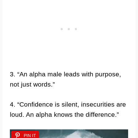
3. “An alpha male leads with purpose,
not just words.”
4. “Confidence is silent, insecurities are
loud. An alpha knows the difference.”
PIN IT