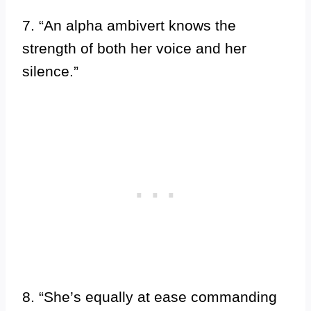
7. “An alpha ambivert knows the
strength of both her voice and her
silence.”
8. “She’s equally at ease commanding