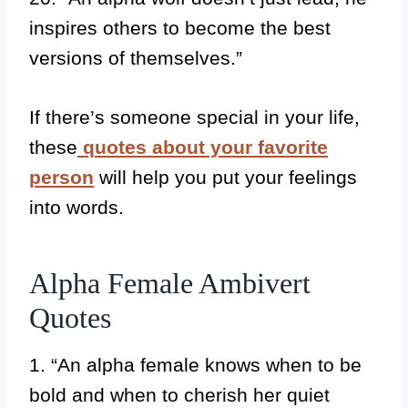
inspires others to become the best
versions of themselves.”
If there’s someone special in your life,
these
quotes about your favorite
person
will help you put your feelings
into words.
Alpha Female Ambivert
Quotes
1. “An alpha female knows when to be
bold and when to cherish her quiet