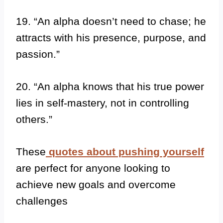
19. “An alpha doesn’t need to chase; he
attracts with his presence, purpose, and
passion.”
20. “An alpha knows that his true power
lies in self-mastery, not in controlling
others.”
These
quotes about pushing yourself
are perfect for anyone looking to
achieve new goals and overcome
challenges