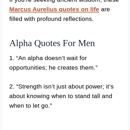
Marcus Aurelius quotes on life
are
filled with profound reflections.
Alpha Quotes For Men
1. “An alpha doesn’t wait for
opportunities; he creates them.”
2. “Strength isn’t just about power; it’s
about knowing when to stand tall and
when to let go.”