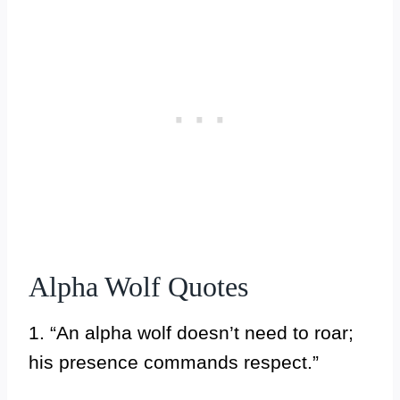
Alpha Wolf Quotes
1. “An alpha wolf doesn’t need to roar;
his presence commands respect.”