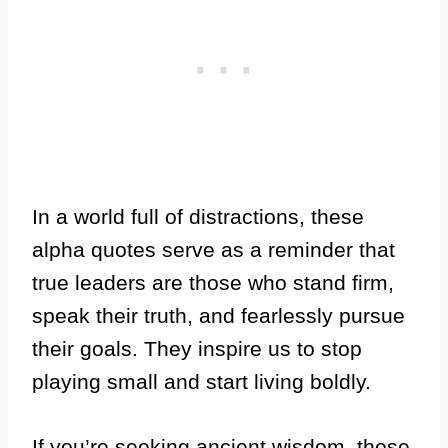
In a world full of distractions, these
alpha quotes serve as a reminder that
true leaders are those who stand firm,
speak their truth, and fearlessly pursue
their goals. They inspire us to stop
playing small and start living boldly.
If you’re seeking ancient wisdom, these