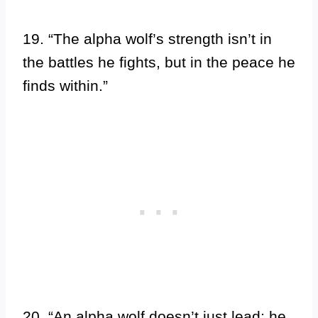
19. “The alpha wolf’s strength isn’t in
the battles he fights, but in the peace he
finds within.”
20. “An alpha wolf doesn’t just lead; he