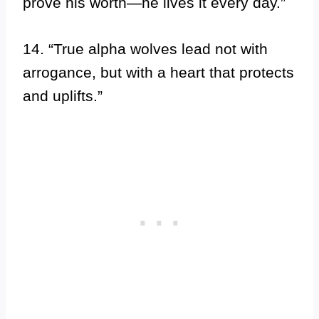
prove his worth—he lives it every day.”
14. “True alpha wolves lead not with
arrogance, but with a heart that protects
and uplifts.”