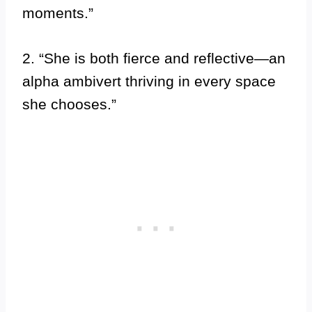
moments.”
2. “She is both fierce and reflective—an
alpha ambivert thriving in every space
she chooses.”