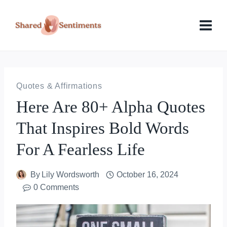
Skip
to
content
Quotes & Affirmations
Here Are 80+ Alpha Quotes
That Inspires Bold Words
For A Fearless Life
By
Lily Wordsworth
October 16, 2024
0 Comments