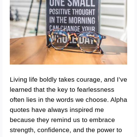
Living life boldly takes courage, and I’ve
learned that the key to fearlessness
often lies in the words we choose. Alpha
quotes have always inspired me
because they remind us to embrace
strength, confidence, and the power to