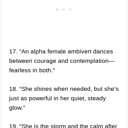
17. “An alpha female ambivert dances
between courage and contemplation—
fearless in both.”
18. “She shines when needed, but she’s
just as powerful in her quiet, steady
glow.”
19. “She is the storm and the calm after