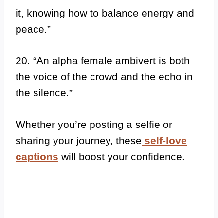
it, knowing how to balance energy and
peace.”
20. “An alpha female ambivert is both
the voice of the crowd and the echo in
the silence.”
Whether you’re posting a selfie or
sharing your journey, these
self-love
captions
will boost your confidence.