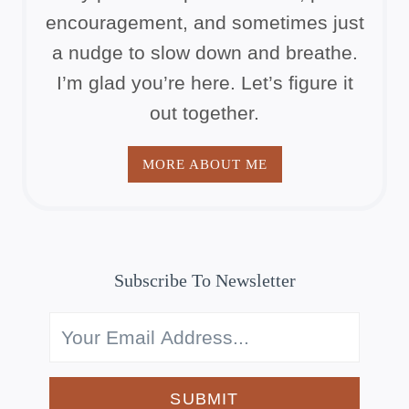
encouragement, and sometimes just
a nudge to slow down and breathe.
I’m glad you’re here. Let’s figure it
out together.
MORE ABOUT ME
Subscribe To Newsletter
SUBMIT