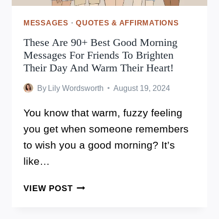
MESSAGES
·
QUOTES & AFFIRMATIONS
These Are 90+ Best Good Morning
Messages For Friends To Brighten
Their Day And Warm Their Heart!
By
Lily Wordsworth
August 19, 2024
You know that warm, fuzzy feeling
you get when someone remembers
to wish you a good morning? It’s
like…
THESE
VIEW POST
ARE
90+