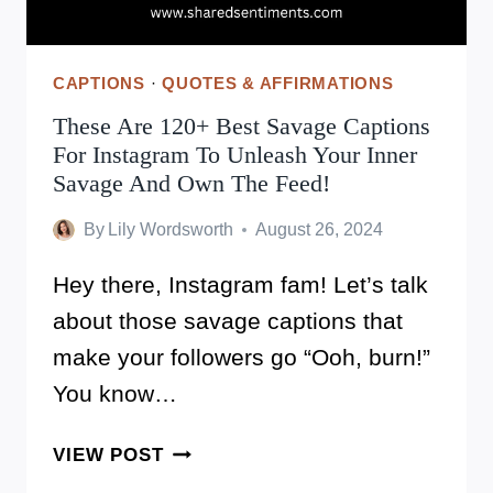
CAPTIONS
·
QUOTES & AFFIRMATIONS
These Are 120+ Best Savage Captions
For Instagram To Unleash Your Inner
Savage And Own The Feed!
By
Lily Wordsworth
August 26, 2024
Hey there, Instagram fam! Let’s talk
about those savage captions that
make your followers go “Ooh, burn!”
You know…
THESE
VIEW POST
ARE