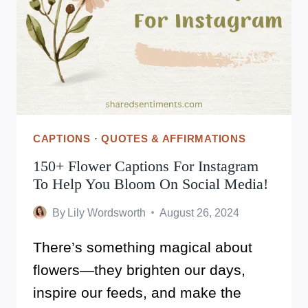
LIFE’S
LITTLE
JOYS
CAPTIONS
·
QUOTES & AFFIRMATIONS
150+ Flower Captions For Instagram
To Help You Bloom On Social Media!
By
Lily Wordsworth
August 26, 2024
There’s something magical about
flowers—they brighten our days,
inspire our feeds, and make the