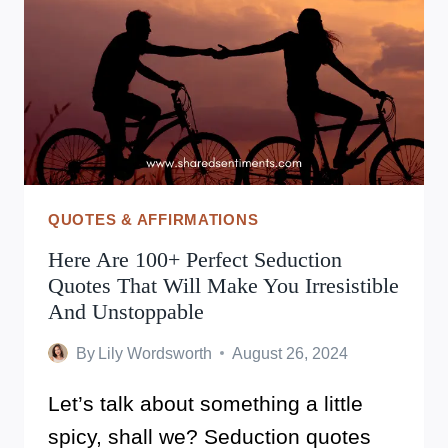
QUOTES & AFFIRMATIONS
Here Are 100+ Perfect Seduction
Quotes That Will Make You Irresistible
And Unstoppable
By
Lily Wordsworth
August 26, 2024
Let’s talk about something a little
spicy, shall we? Seduction quotes