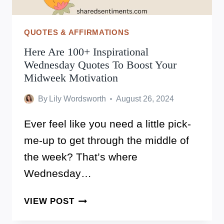
QUOTES & AFFIRMATIONS
Here Are 100+ Inspirational
Wednesday Quotes To Boost Your
Midweek Motivation
By
Lily Wordsworth
August 26, 2024
Ever feel like you need a little pick-
me-up to get through the middle of
the week? That’s where
Wednesday…
HERE
VIEW POST
ARE
100+