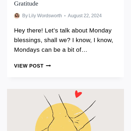
Gratitude
By
Lily Wordsworth
August 22, 2024
Hey there! Let’s talk about Monday
blessings, shall we? I know, I know,
Mondays can be a bit of…
THESE
VIEW POST
ARE
140
MONDAY
BLESSINGS
TO
START
YOUR
WEEK