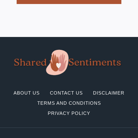
ABOUT US
CONTACT US
DISCLAIMER
TERMS AND CONDITIONS
PRIVACY POLICY