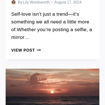
By
Lily Wordsworth
August 17, 2024
Self-love isn’t just a trend—it’s
something we all need a little more
of.Whether you’re posting a selfie, a
mirror…
100+
VIEW POST
SELF
LOVE
CAPTIONS
FOR
INSTAGRAM
THAT
REMIND
YOU
OF