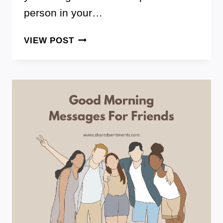
person in your…
THESE
VIEW POST
ARE
80+
BEST
FAVORITE
PERSON
QUOTES
TO
SHOW
YOUR
GRATITUDE
AND
LOVE