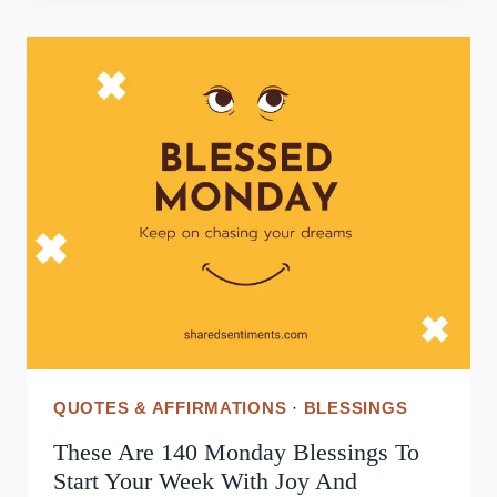
INSPIRATIONAL
WEDNESDAY
QUOTES
TO
BOOST
YOUR
MIDWEEK
MOTIVATION
QUOTES & AFFIRMATIONS
·
BLESSINGS
These Are 140 Monday Blessings To
Start Your Week With Joy And