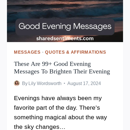
YOUR
WORTH!
MESSAGES
·
QUOTES & AFFIRMATIONS
These Are 99+ Good Evening
Messages To Brighten Their Evening
By
Lily Wordsworth
August 17, 2024
Evenings have always been my
favorite part of the day. There’s
something magical about the way
the sky changes…