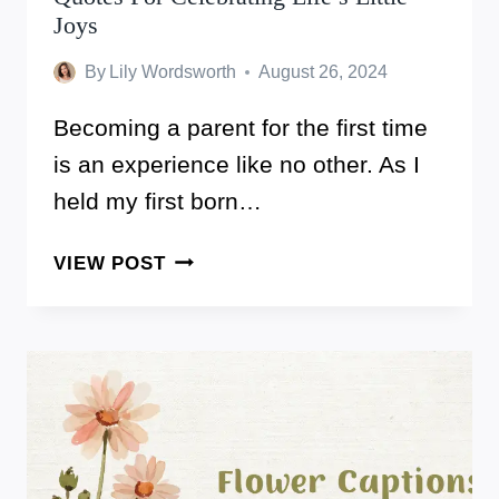
Joys
By
Lily Wordsworth
August 26, 2024
Becoming a parent for the first time
is an experience like no other. As I
held my first born…
THESE
VIEW POST
ARE
70+
AMAZING
FIRST
BORN
QUOTES
FOR
CELEBRATING