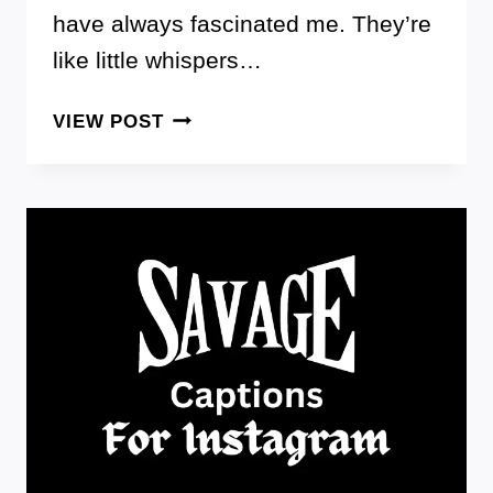
have always fascinated me. They’re
like little whispers…
HERE
VIEW POST
ARE
100+
PERFECT
SEDUCTION
QUOTES
THAT
WILL
MAKE
YOU
IRRESISTIBLE
AND
UNSTOPPABLE