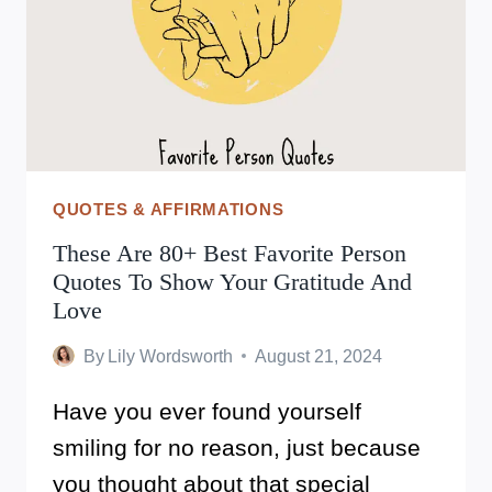
WITH
JOY
AND
GRATITUDE
QUOTES & AFFIRMATIONS
These Are 80+ Best Favorite Person
Quotes To Show Your Gratitude And
Love
By
Lily Wordsworth
August 21, 2024
Have you ever found yourself
smiling for no reason, just because
you thought about that special