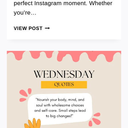
perfect Instagram moment. Whether
you’re…
150+
VIEW POST
FLOWER
CAPTIONS
FOR
INSTAGRAM
TO
HELP
YOU
BLOOM
ON
SOCIAL
MEDIA!