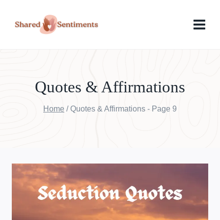
Skip
to
content
Quotes & Affirmations
Home
/
Quotes & Affirmations
- Page 9