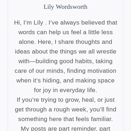
Lily Wordsworth
Hi, I’m Lily . I’ve always believed that
words can help us feel a little less
alone. Here, I share thoughts and
ideas about the things we all wrestle
with—building good habits, taking
care of our minds, finding motivation
when it’s hiding, and making space
for joy in everyday life.
If you’re trying to grow, heal, or just
get through a rough week, you’ll find
something here that feels familiar.
My posts are part reminder, part