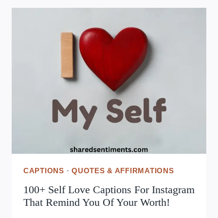
BEST
GOOD
MORNING
MESSAGES
FOR
FRIENDS
TO
BRIGHTEN
THEIR
DAY
AND
WARM
THEIR
HEART!
CAPTIONS
·
QUOTES & AFFIRMATIONS
100+ Self Love Captions For Instagram
That Remind You Of Your Worth!