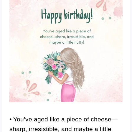
• You’ve aged like a piece of cheese—
sharp, irresistible, and maybe a little