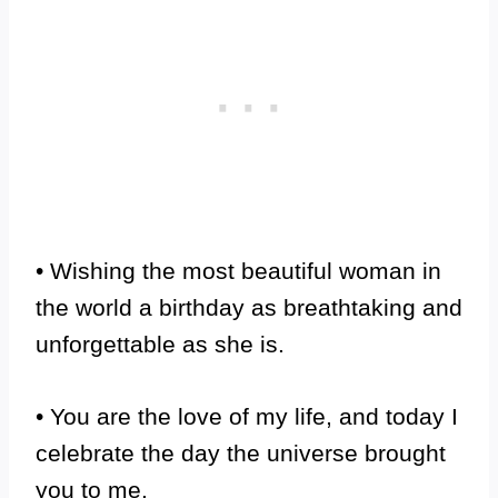
• Wishing the most beautiful woman in
the world a birthday as breathtaking and
unforgettable as she is.
• You are the love of my life, and today I
celebrate the day the universe brought
you to me.