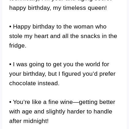
happy birthday, my timeless queen!
• Happy birthday to the woman who
stole my heart and all the snacks in the
fridge.
• I was going to get you the world for
your birthday, but I figured you’d prefer
chocolate instead.
• You’re like a fine wine—getting better
with age and slightly harder to handle
after midnight!