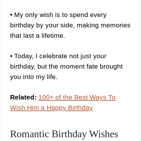
• My only wish is to spend every
birthday by your side, making memories
that last a lifetime.
• Today, I celebrate not just your
birthday, but the moment fate brought
you into my life.
Related:
100+ of the Best Ways To
Wish Him a Happy Birthday
Romantic Birthday Wishes