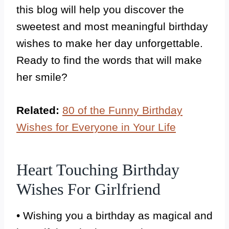
this blog will help you discover the
sweetest and most meaningful birthday
wishes to make her day unforgettable.
Ready to find the words that will make
her smile?
Related:
80 of the Funny Birthday
Wishes for Everyone in Your Life
Heart Touching Birthday
Wishes For Girlfriend
• Wishing you a birthday as magical and