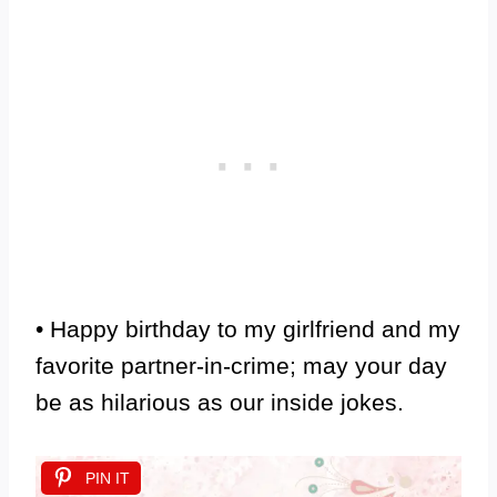
• Happy birthday to my girlfriend and my
favorite partner-in-crime; may your day
be as hilarious as our inside jokes.
PIN IT