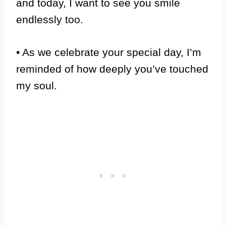
and today, I want to see you smile
endlessly too.
• As we celebrate your special day, I’m
reminded of how deeply you’ve touched
my soul.