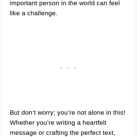
important person in the world can feel
like a challenge.
But don’t worry; you’re not alone in this!
Whether you’re writing a heartfelt
message or crafting the perfect text,