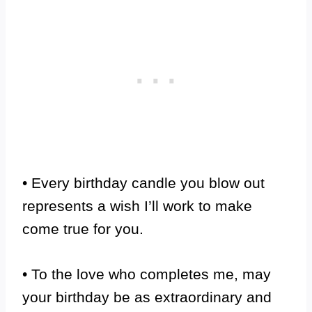
• Every birthday candle you blow out
represents a wish I’ll work to make
come true for you.
• To the love who completes me, may
your birthday be as extraordinary and