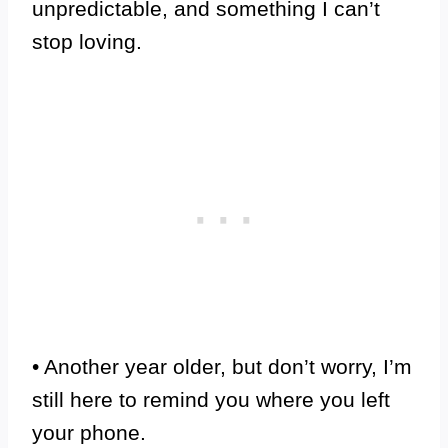
unpredictable, and something I can’t
stop loving.
• Another year older, but don’t worry, I’m
still here to remind you where you left
your phone.