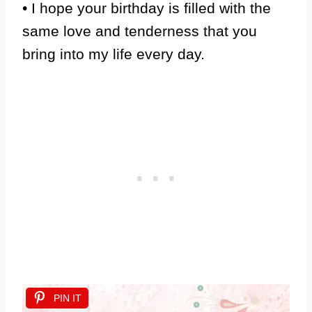
• I hope your birthday is filled with the
same love and tenderness that you
bring into my life every day.
PIN IT