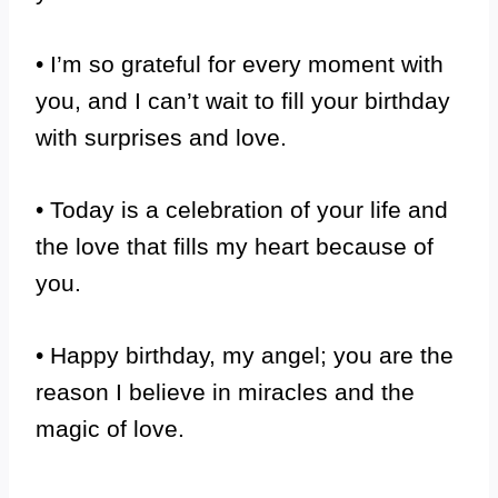
• I’m so grateful for every moment with
you, and I can’t wait to fill your birthday
with surprises and love.
• Today is a celebration of your life and
the love that fills my heart because of
you.
• Happy birthday, my angel; you are the
reason I believe in miracles and the
magic of love.