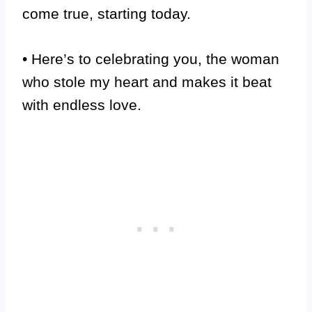
come true, starting today.
• Here’s to celebrating you, the woman
who stole my heart and makes it beat
with endless love.