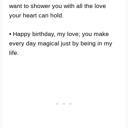
want to shower you with all the love
your heart can hold.
• Happy birthday, my love; you make
every day magical just by being in my
life.