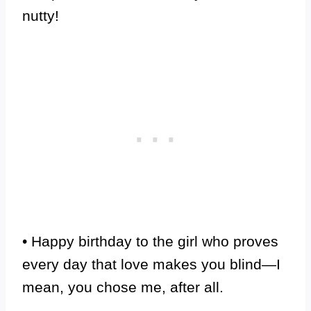
nutty!
• Happy birthday to the girl who proves
every day that love makes you blind—I
mean, you chose me, after all.