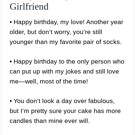
Girlfriend
• Happy birthday, my love! Another year
older, but don’t worry, you’re still
younger than my favorite pair of socks.
• Happy birthday to the only person who
can put up with my jokes and still love
me—well, most of the time!
• You don’t look a day over fabulous,
but I’m pretty sure your cake has more
candles than mine ever will.