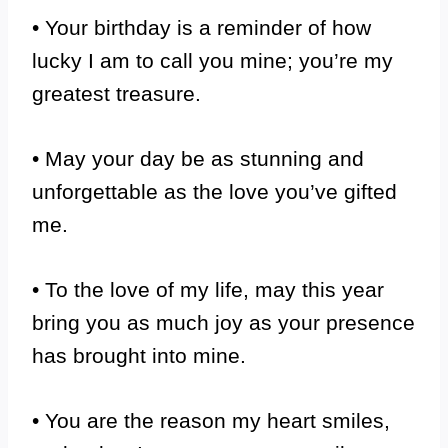
• Your birthday is a reminder of how
lucky I am to call you mine; you’re my
greatest treasure.
• May your day be as stunning and
unforgettable as the love you’ve gifted
me.
• To the love of my life, may this year
bring you as much joy as your presence
has brought into mine.
• You are the reason my heart smiles,