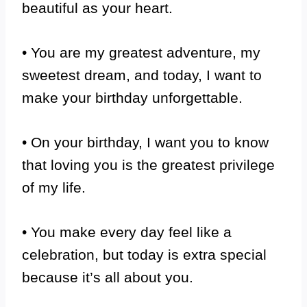
beautiful as your heart.
• You are my greatest adventure, my
sweetest dream, and today, I want to
make your birthday unforgettable.
• On your birthday, I want you to know
that loving you is the greatest privilege
of my life.
• You make every day feel like a
celebration, but today is extra special
because it’s all about you.