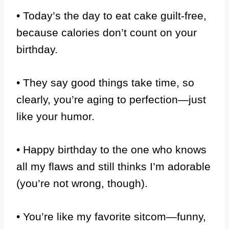
• Today’s the day to eat cake guilt-free,
because calories don’t count on your
birthday.
• They say good things take time, so
clearly, you’re aging to perfection—just
like your humor.
• Happy birthday to the one who knows
all my flaws and still thinks I’m adorable
(you’re not wrong, though).
• You’re like my favorite sitcom—funny,