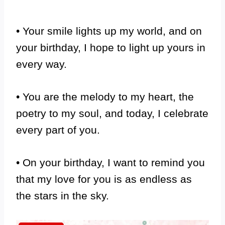
• Your smile lights up my world, and on
your birthday, I hope to light up yours in
every way.
• You are the melody to my heart, the
poetry to my soul, and today, I celebrate
every part of you.
• On your birthday, I want to remind you
that my love for you is as endless as
the stars in the sky.