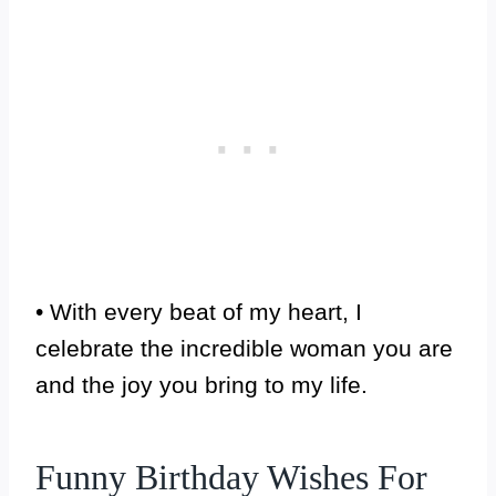
• With every beat of my heart, I
celebrate the incredible woman you are
and the joy you bring to my life.
Funny Birthday Wishes For