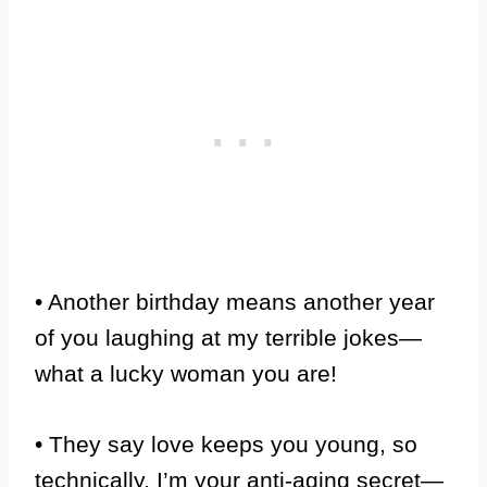
• Another birthday means another year
of you laughing at my terrible jokes—
what a lucky woman you are!
• They say love keeps you young, so
technically, I’m your anti-aging secret—