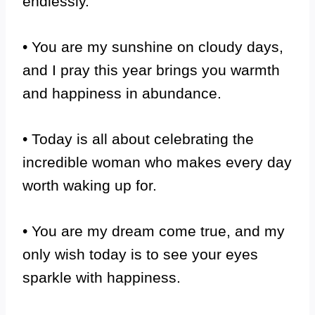
endlessly.
• You are my sunshine on cloudy days,
and I pray this year brings you warmth
and happiness in abundance.
• Today is all about celebrating the
incredible woman who makes every day
worth waking up for.
• You are my dream come true, and my
only wish today is to see your eyes
sparkle with happiness.