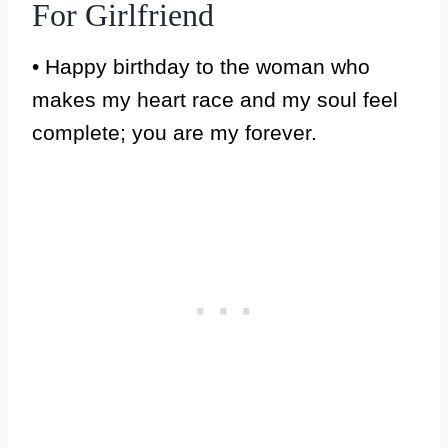
For Girlfriend
• Happy birthday to the woman who
makes my heart race and my soul feel
complete; you are my forever.