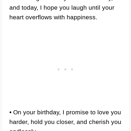
and today, I hope you laugh until your
heart overflows with happiness.
• On your birthday, I promise to love you
harder, hold you closer, and cherish you