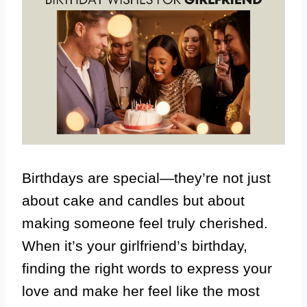
Birthdays are special—they’re not just
about cake and candles but about
making someone feel truly cherished.
When it’s your girlfriend’s birthday,
finding the right words to express your
love and make her feel like the most