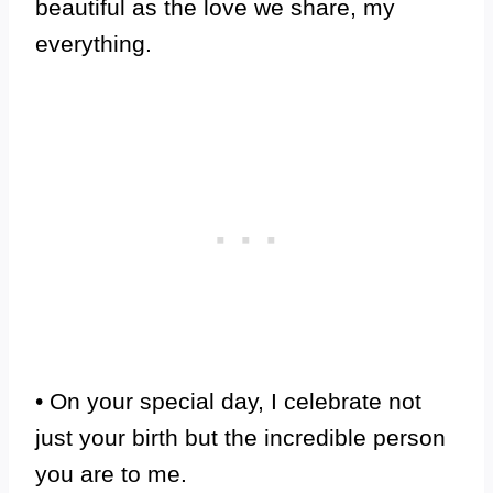
beautiful as the love we share, my
everything.
• On your special day, I celebrate not
just your birth but the incredible person
you are to me.