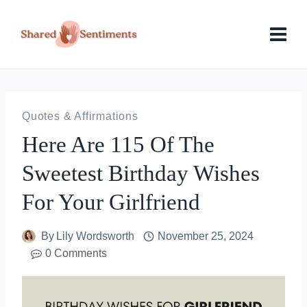
Skip
to
content
Quotes & Affirmations
Here Are 115 Of The
Sweetest Birthday Wishes
For Your Girlfriend
By
Lily Wordsworth
November 25, 2024
0 Comments