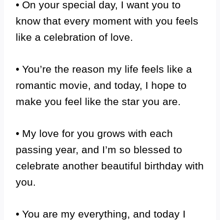
• On your special day, I want you to
know that every moment with you feels
like a celebration of love.
• You’re the reason my life feels like a
romantic movie, and today, I hope to
make you feel like the star you are.
• My love for you grows with each
passing year, and I’m so blessed to
celebrate another beautiful birthday with
you.
• You are my everything, and today I