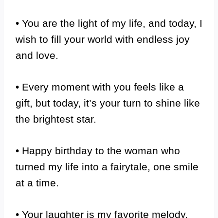
• You are the light of my life, and today, I
wish to fill your world with endless joy
and love.
• Every moment with you feels like a
gift, but today, it’s your turn to shine like
the brightest star.
• Happy birthday to the woman who
turned my life into a fairytale, one smile
at a time.
• Your laughter is my favorite melody,