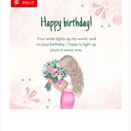
PIN IT