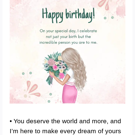
• You deserve the world and more, and
I’m here to make every dream of yours